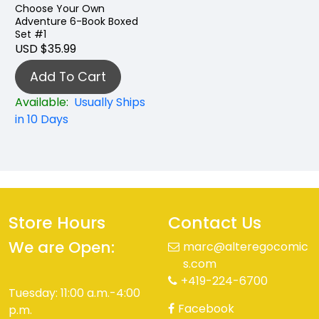
Choose Your Own
Adventure 6-Book Boxed
Set #1
USD $35.99
Add To Cart
Available:
Usually Ships
in 10 Days
Store Hours
Contact Us
We are Open:
marc@alteregocomic
s.com
+419-224-6700
Tuesday: 11:00 a.m.-4:00
Facebook
p.m.