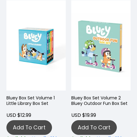
Bluey Box Set Volume 1
Bluey Box Set Volume 2
Little Library Box Set
Bluey Outdoor Fun Box Set
USD $12.99
USD $19.99
Add To Cart
Add To Cart