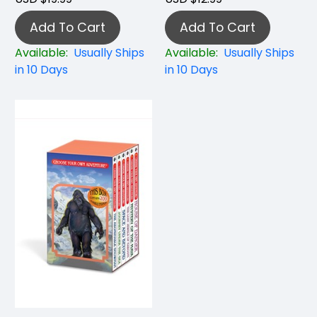
Add To Cart
Add To Cart
Available:
Usually Ships
Available:
Usually Ships
in 10 Days
in 10 Days