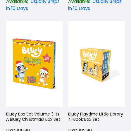
Available:
Usually Ships
Available:
Usually Ships
in 10 Days
in 10 Days
Bluey Box Set Volume 3 Its
Bluey Playtime Little Library
A Bluey Christmas! Box Set
4-Book Box Set
USD $19.99
USD $12.99