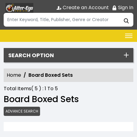
Create an Account
Sign In
SEARCH OPTION
Home
Board Boxed Sets
Total Items(
5
) :
1
To
5
Board Boxed Sets
ADVANCE SEARCH