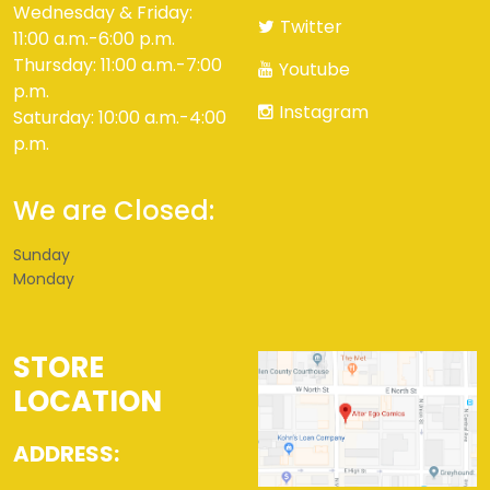
Wednesday & Friday:
Twitter
11:00 a.m.-6:00 p.m.
Thursday: 11:00 a.m.-7:00
Youtube
p.m.
Instagram
Saturday: 10:00 a.m.-4:00
p.m.
We are Closed:
Sunday
Monday
STORE
LOCATION
ADDRESS: