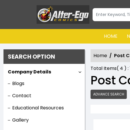
HOME
N
Home
Post C
SEARCH OPTION
Total Items(
4
) :
Company Details
Post C
Blogs
ADVANCE SEARCH
Contact
Educational Resources
Gallery