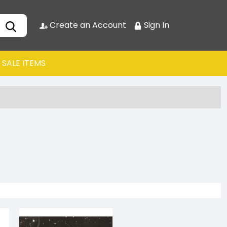
Create an Account
Sign In
SALE ITEMS