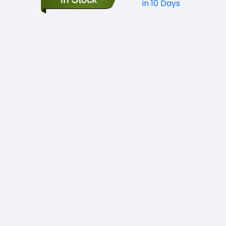
in 10 Days