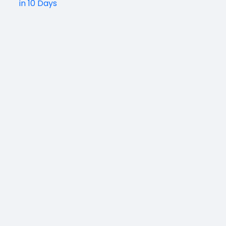
in 10 Days