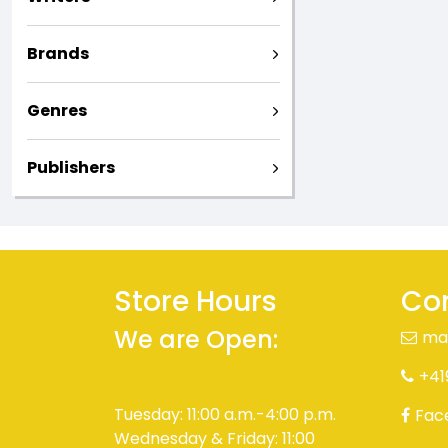
Brands
Genres
Publishers
Store Hours
Con
We are Open:
ma
+41
Tuesday: 11:00 a.m.-4:00 p.m.
Fac
Wednesday & Friday: 11:00