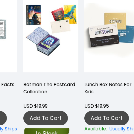
 Facts
Batman The Postcard
Lunch Box Notes For
Collection
Kids
USD $19.99
USD $19.95
t
Add To Cart
Add To Cart
ly Ships
Available:
Usually Sh