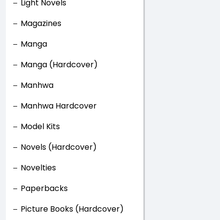
Light Novels
Magazines
Manga
Manga (Hardcover)
Manhwa
Manhwa Hardcover
Model Kits
Novels (Hardcover)
Novelties
Paperbacks
Picture Books (Hardcover)