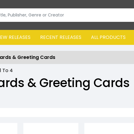
EW RELEASES
RECENT RELEASES
ALL PRODUCTS
ards & Greeting Cards
1
To
4
ards & Greeting Cards