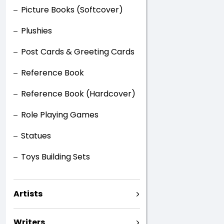
Picture Books (Softcover)
Plushies
Post Cards & Greeting Cards
Reference Book
Reference Book (Hardcover)
Role Playing Games
Statues
Toys Building Sets
Artists
Writers