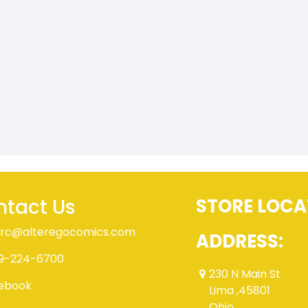
tact Us
STORE LOCA
rc@alteregocomics.com
ADDRESS:
9-224-6700
230 N Main St
ebook
Lima ,45801
Ohio