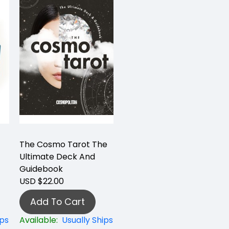
The Cosmo Tarot The
Ultimate Deck And
Guidebook
USD $22.00
Add To Cart
ips
Available:
Usually Ships