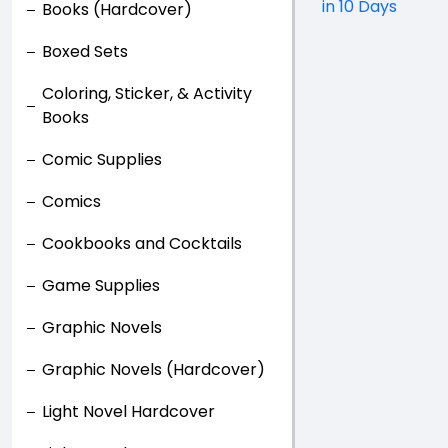
in 10 Days
Books (Hardcover)
Boxed Sets
Coloring, Sticker, & Activity
Books
Comic Supplies
Comics
Cookbooks and Cocktails
Game Supplies
Graphic Novels
Graphic Novels (Hardcover)
Light Novel Hardcover