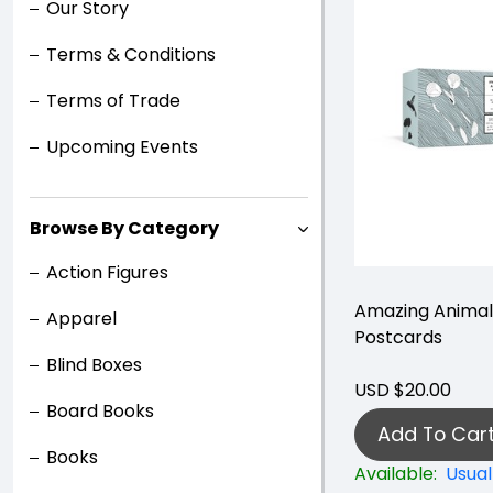
Our Story
Terms & Conditions
Terms of Trade
Upcoming Events
Browse By Category
Action Figures
Amazing Animal
Apparel
Postcards
Blind Boxes
USD $20.00
Board Books
Add To Car
Books
Available:
Usual