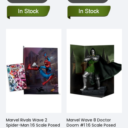
Marvel Rivals Wave 2
Marvel Wave 8 Doctor
Spider-Man 1:6 Scale Posed
Doom #1 1:6 Scale Posed