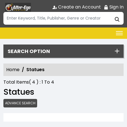
Create an Account
Sign In
SEARCH OPTION
Home
Statues
Total Items(
4
) :
1
To
4
Statues
ADVANCE SEARCH