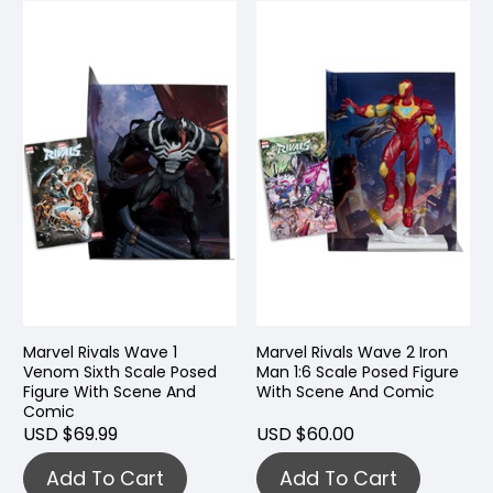
Marvel Rivals Wave 1
Marvel Rivals Wave 2 Iron
Venom Sixth Scale Posed
Man 1:6 Scale Posed Figure
Figure With Scene And
With Scene And Comic
Comic
USD $69.99
USD $60.00
Add To Cart
Add To Cart