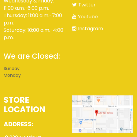
Wednesday & Friday:
Twitter
11:00 a.m.-6:00 p.m.
Thursday: 11:00 a.m.-7:00
Youtube
p.m.
Instagram
Saturday: 10:00 a.m.-4:00
p.m.
We are Closed:
Sunday
Monday
STORE
LOCATION
ADDRESS: