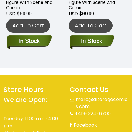
Figure With Scene And
Figure With Scene And
Comic
Comic
USD $69.99
USD $69.99
Add To Cart
Add To Cart
Store Hours
Contact Us
We are Open:
marc@alteregocomic
s.com
+419-224-6700
Tuesday: 11:00 a.m.-4:00
Facebook
p.m.