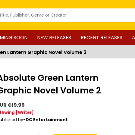
MING SOON
NEW RELEASES
RECENT RELEASES
A
en Lantern Graphic Novel Volume 2
Absolute Green Lantern
Graphic Novel Volume 2
UR €19.99
l Ewing
[Writer]
ublished by-
DC Entertainment