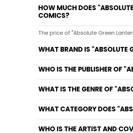
HOW MUCH DOES "ABSOLUTE 
COMICS?
The price of "Absolute Green Lanter
WHAT BRAND IS "ABSOLUTE 
WHO IS THE PUBLISHER OF "
WHAT IS THE GENRE OF "ABS
WHAT CATEGORY DOES "ABSO
WHO IS THE ARTIST AND COV