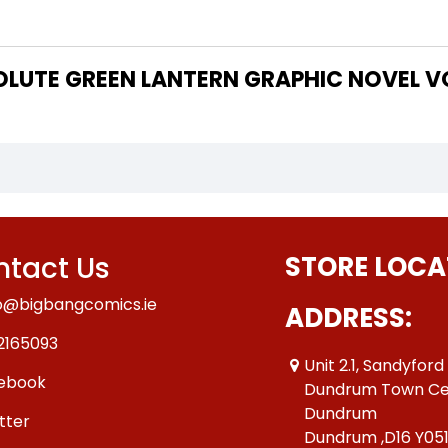
 THE WRITER OF "ABSOLUTE GREEN LANTERN GRAPHIC NOV
tact Us
STORE LOCA
o@bigbangcomics.ie
ADDRESS:
2165093
Unit 2.1, Sandyford
ebook
Dundrum Town Ce
Dundrum
tter
Dundrum ,D16 Y05