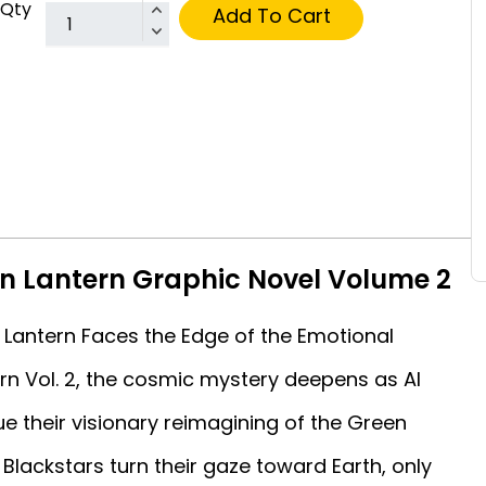
Qty
Add To Cart
n Lantern Graphic Novel Volume 2
Lantern Faces the Edge of the Emotional
n Vol. 2, the cosmic mystery deepens as Al
e their visionary reimagining of the Green
Blackstars turn their gaze toward Earth, only