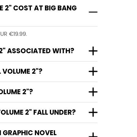
 2" COST AT BIG BANG
UR €19.99.
2" ASSOCIATED WITH?
L VOLUME 2"?
OLUME 2"?
OLUME 2" FALL UNDER?
N GRAPHIC NOVEL