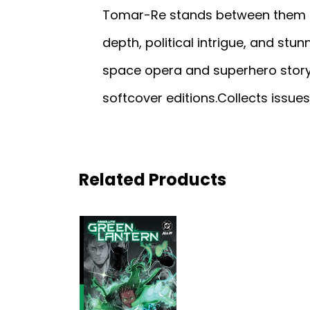
Tomar-Re stands between them an
depth, political intrigue, and stu
space opera and superhero story
softcover editions.Collects issue
Related Products