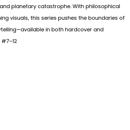
d planetary catastrophe. With philosophical
nning visuals, this series pushes the boundaries of
telling—available in both hardcover and
s #7–12