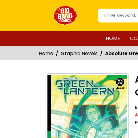
HOME
CO
Home
Graphic Novels
Absolute Gre
E
A
P