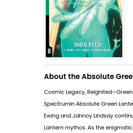
About the Absolute Gree
Cosmic Legacy, Reignited—Green 
SpectrumIn Absolute Green Lanter
Ewing and Jahnoy Lindsay continu
Lantern mythos. As the enigmatic 