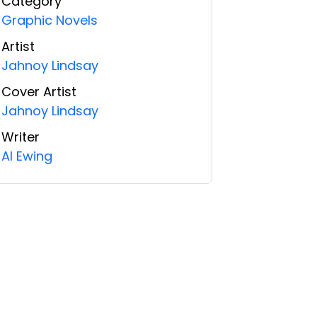
Category
Graphic Novels
Artist
Jahnoy Lindsay
Cover Artist
Jahnoy Lindsay
Writer
Al Ewing