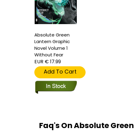
Absolute Green
Lantern Graphic
Novel Volume 1
Without Fear
EUR € 17.99
Add To Cart
Faq's On Absolute Green