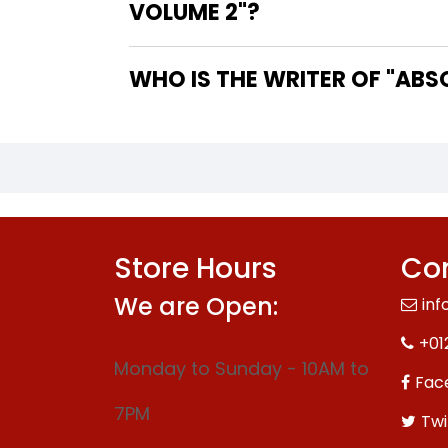
VOLUME 2"?
WHO IS
Store Hours
Con
We are Open:
inf
+01
Monday to Sunday - 10AM to
Fac
7PM
Twi