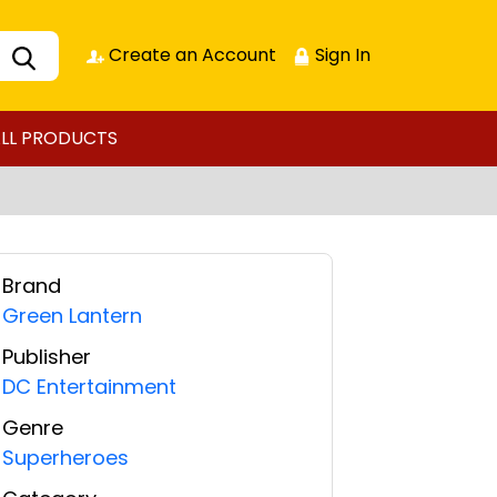
Create an Account
Sign In
LL PRODUCTS
Brand
Green Lantern
Publisher
DC Entertainment
Genre
Superheroes