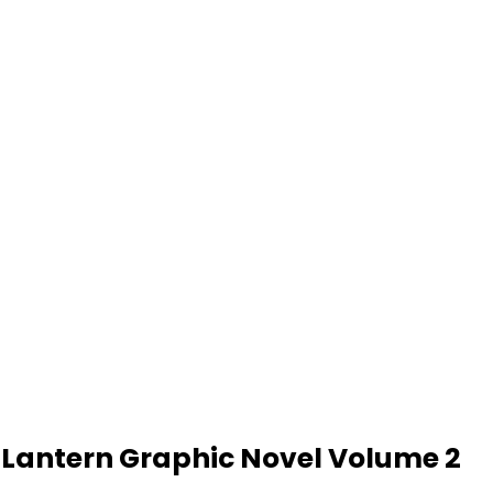
 Lantern Graphic Novel Volume 2