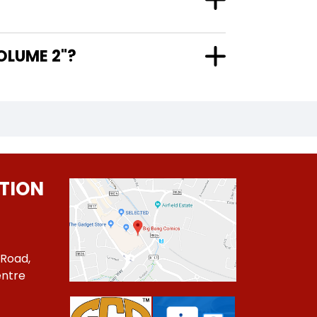
EL VOLUME 2"?
TION
 Road,
ntre
1