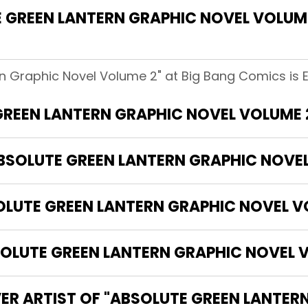
GREEN LANTERN GRAPHIC NOVEL VOLUME
n Graphic Novel Volume 2" at Big Bang Comics is E
GREEN LANTERN GRAPHIC NOVEL VOLUME 
ABSOLUTE GREEN LANTERN GRAPHIC NOVE
OLUTE GREEN LANTERN GRAPHIC NOVEL V
LUTE GREEN LANTERN GRAPHIC NOVEL V
ER ARTIST OF "ABSOLUTE GREEN LANTER