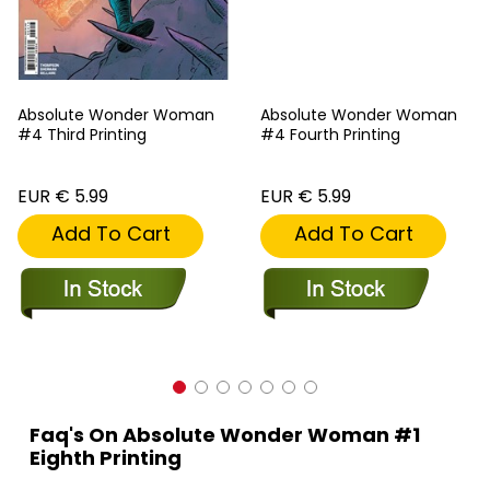
Absolute Wonder Woman
Absolute Wonder Woman
#4 Third Printing
#4 Fourth Printing
EUR € 5.99
EUR € 5.99
Add To Cart
Add To Cart
Faq's On Absolute Wonder Woman #1
Eighth Printing