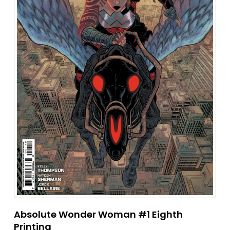
Absolute Wonder Woman #1 Eighth
Printing