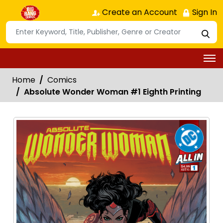
Create an Account
Sign In
Home
Comics
Absolute Wonder Woman #1 Eighth Printing