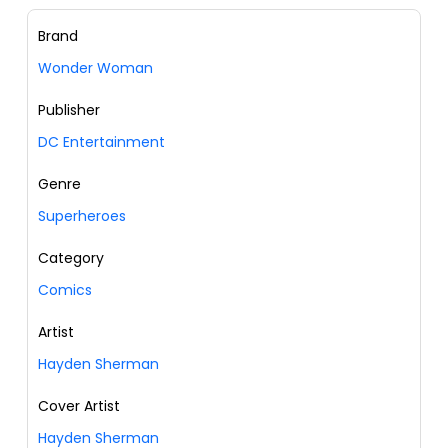
Brand
Wonder Woman
Publisher
DC Entertainment
Genre
Superheroes
Category
Comics
Artist
Hayden Sherman
Cover Artist
Hayden Sherman