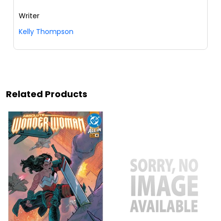
Writer
Kelly Thompson
Related Products