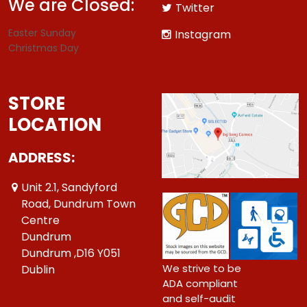
We are Closed:
Twitter
Easter Sunday
Instagram
Christmas Day
STORE
LOCATION
ADDRESS:
Unit 2.1, Sandyford
Road, Dundrum Town
Centre
Dundrum
Dundrum ,D16 Y051
We strive to be
Dublin
ADA compliant
and self-audit