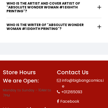
WHO IS THE ARTIST AND COVER ARTIST OF
"ABSOLUTE WONDER WOMAN #1 EIGHTH
PRINTING"?
WHO IS THE WRITER OF "ABSOLUTE WONDER
WOMAN #1 EIGHTH PRINTING"?
Store Hours
Contact Us
We are Open:
info@bigbangcomics.i
e
Monday to Sunday - 10AM to
+012165093
7PM
Facebook