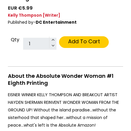
EUR €5.99
Kelly Thompson
[Writer]
Published by-
DC Entertainment
Qty
Add To Cart
About the Absolute Wonder Woman #1
Eighth Printing
EISNER WINNER KELLY THOMPSON AND BREAKOUT ARTIST
HAYDEN SHERMAN REINVENT WONDER WOMAN FROM THE
GROUND UP! Without the island paradise...without the
sisterhood that shaped her...without a mission of
peace...what's left is the Absolute Amazon!