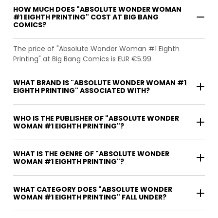
HOW MUCH DOES "ABSOLUTE WONDER WOMAN
#1 EIGHTH PRINTING" COST AT BIG BANG
COMICS?
The price of "Absolute Wonder Woman #1 Eighth
Printing" at Big Bang Comics is EUR €5.99.
WHAT BRAND IS "ABSOLUTE WONDER WOMAN #1
EIGHTH PRINTING" ASSOCIATED WITH?
WHO IS THE PUBLISHER OF "ABSOLUTE WONDER
WOMAN #1 EIGHTH PRINTING"?
WHAT IS THE GENRE OF "ABSOLUTE WONDER
WOMAN #1 EIGHTH PRINTING"?
WHAT CATEGORY DOES "ABSOLUTE WONDER
WOMAN #1 EIGHTH PRINTING" FALL UNDER?