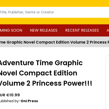
MING SOON
NEW RELEASES
RECENT RELEASES
A
me Graphic Novel Compact Edition Volume 2 Princess 
Adventure Time Graphic
Novel Compact Edition
Volume 2 Princess Power!!!
UR €10.99
ublished by-
Oni Press