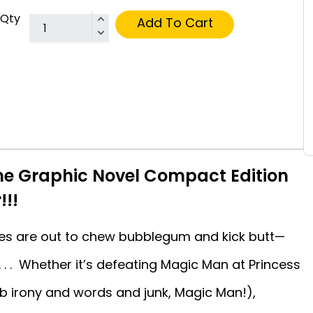
Qty
Add To Cart
me Graphic Novel Compact Edition
!!!
sses are out to chew bubblegum and kick butt—
 . . Whether it’s defeating Magic Man at Princess
b irony and words and junk, Magic Man!),