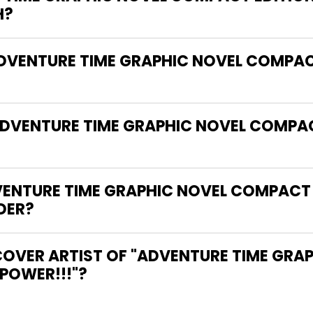
H?
ADVENTURE TIME GRAPHIC NOVEL COMPAC
ADVENTURE TIME GRAPHIC NOVEL COMPAC
ENTURE TIME GRAPHIC NOVEL COMPACT 
DER?
COVER ARTIST OF "ADVENTURE TIME GR
 POWER!!!"?