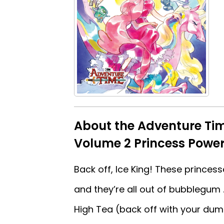
About the Adventure Ti
Volume 2 Princess Power
Back off, Ice King! These prince
and they’re all out of bubblegum .
High Tea (back off with your dum