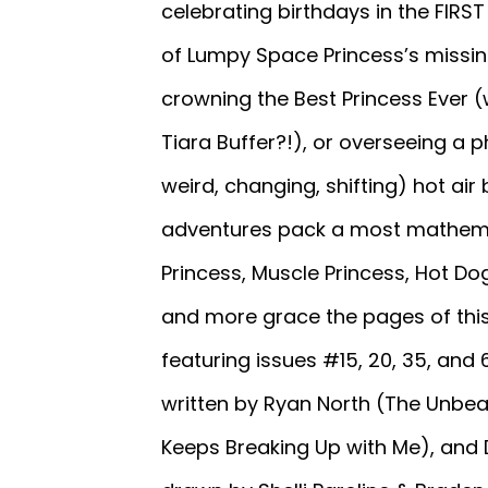
celebrating birthdays in the FIR
of Lumpy Space Princess’s missing 
crowning the Best Princess Ever
Tiara Buffer?!), or overseeing 
weird, changing, shifting) hot ai
adventures pack a most mathemat
Princess, Muscle Princess, Hot Do
and more grace the pages of this
featuring issues #15, 20, 35, and 
written by Ryan North (The Unbeat
Keeps Breaking Up with Me), and 