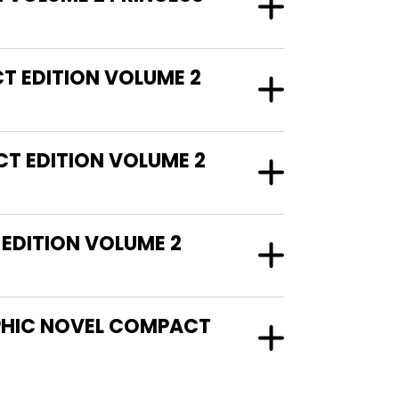
T EDITION VOLUME 2
T EDITION VOLUME 2
EDITION VOLUME 2
APHIC NOVEL COMPACT