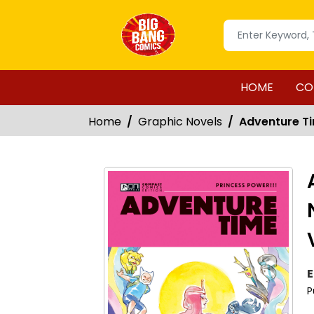
HOME
CO
Home
Graphic Novels
Adventure Ti
E
P