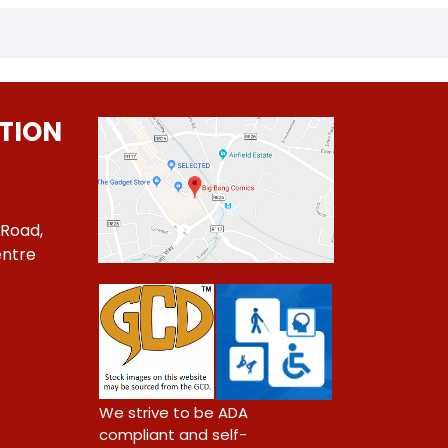
TION
 Road,
ntre
1
We strive to be ADA
compliant and self-