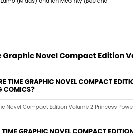
n Lamb (Midas) and Ian McGinty (Bee and
 Graphic Novel Compact Edition V
 TIME GRAPHIC NOVEL COMPACT EDITIO
NG COMICS?
ic Novel Compact Edition Volume 2 Princess Power!
 TIME GRAPHIC NOVEL COMPACT EDITION