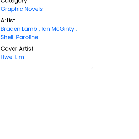
Category
Graphic Novels
Artist
Braden Lamb
,
Ian McGinty
,
Shelli Paroline
Cover Artist
Hwei Lim