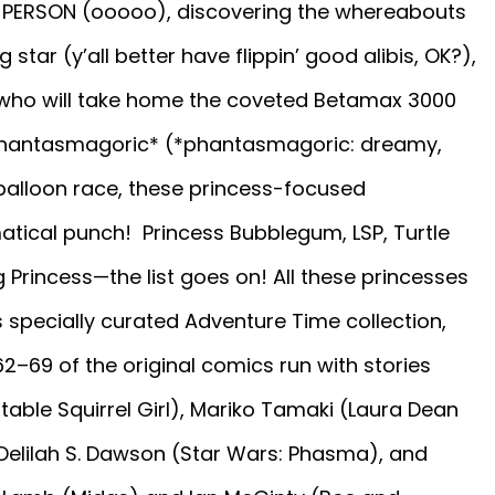
ST PERSON (ooooo), discovering the whereabouts
star (y’all better have flippin’ good alibis, OK?),
 (who will take home the coveted Betamax 3000
a phantasmagoric* (*phantasmagoric: dreamy,
r balloon race, these princess-focused
ical punch! Princess Bubblegum, LSP, Turtle
g Princess—the list goes on! All these princesses
 specially curated Adventure Time collection,
62–69 of the original comics run with stories
able Squirrel Girl), Mariko Tamaki (Laura Dean
Delilah S. Dawson (Star Wars: Phasma), and