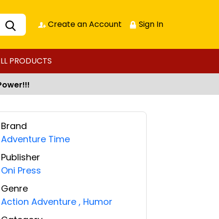
Create an Account
Sign In
LL PRODUCTS
Power!!!
Brand
Adventure Time
Publisher
Oni Press
Genre
Action Adventure
,
Humor