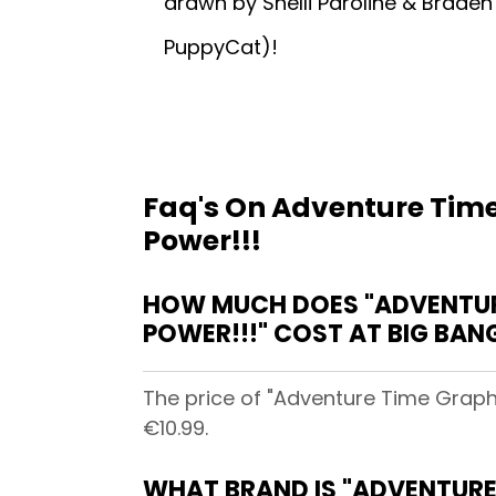
drawn by Shelli Paroline & Brade
PuppyCat)!
Faq's On Adventure Time
Power!!!
HOW MUCH DOES "ADVENTURE
POWER!!!" COST AT BIG BA
The price of "Adventure Time Graph
€10.99.
WHAT BRAND IS "ADVENTURE