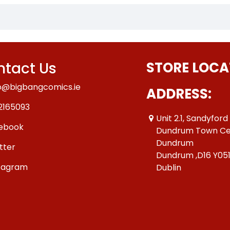
tact Us
STORE LOCA
o@bigbangcomics.ie
ADDRESS:
2165093
Unit 2.1, Sandyford
ebook
Dundrum Town Ce
Dundrum
tter
Dundrum ,D16 Y05
tagram
Dublin