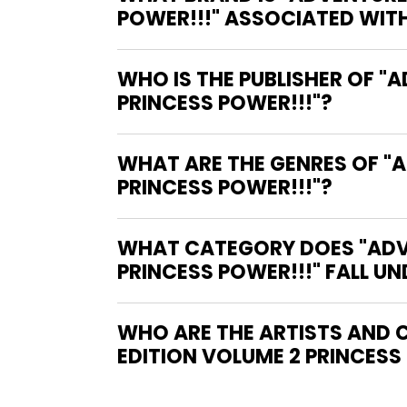
POWER!!!" ASSOCIATED WIT
WHO IS THE PUBLISHER OF "
PRINCESS POWER!!!"?
WHAT ARE THE GENRES OF "
PRINCESS POWER!!!"?
WHAT CATEGORY DOES "ADV
PRINCESS POWER!!!" FALL UN
WHO ARE THE ARTISTS AND 
EDITION VOLUME 2 PRINCESS