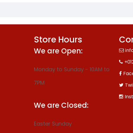
Store Hours
Con
We are Open:
inf
+01
Monday to Sunday - 10AM to
Fac
7PM
Twi
Ins
We are Closed:
Easter Sunday