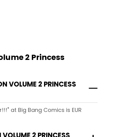
olume 2 Princess
N VOLUME 2 PRINCESS
!!" at Big Bang Comics is EUR
 VOLUME 2 PRINCESS