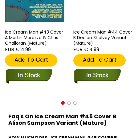
Ice Cream Man #43 Cover
Ice Cream Man #44 Cover
A Martin Morazzo & Chris
B Declan Shalvey Variant
Ohalloran (Mature)
(Mature)
EUR € 4.99
EUR € 4.99
Add To Cart
Add To Cart
Faq's On Ice Cream Man #45 Cover B
Alison Sampson Variant (Mature)
HOW MUCH DOES "ICE CREAM MAN #45 COVER B