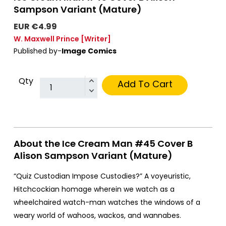
Sampson Variant (Mature)
EUR €4.99
W. Maxwell Prince
[Writer]
Published by-
Image Comics
Qty
Add To Cart
About the Ice Cream Man #45 Cover B
Alison Sampson Variant (Mature)
“Quiz Custodian Impose Custodies?” A voyeuristic,
Hitchcockian homage wherein we watch as a
wheelchaired watch-man watches the windows of a
weary world of wahoos, wackos, and wannabes.