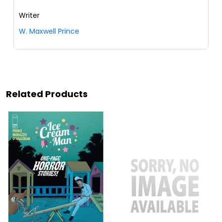
Writer
W. Maxwell Prince
Related Products