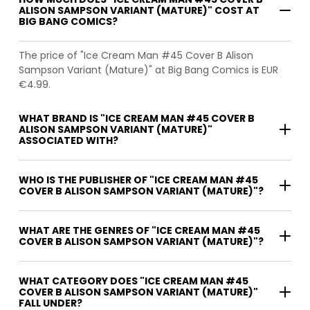
ALISON SAMPSON VARIANT (MATURE)" COST AT
BIG BANG COMICS?
The price of "Ice Cream Man #45 Cover B Alison
Sampson Variant (Mature)" at Big Bang Comics is EUR
€4.99.
WHAT BRAND IS "ICE CREAM MAN #45 COVER B
ALISON SAMPSON VARIANT (MATURE)"
ASSOCIATED WITH?
WHO IS THE PUBLISHER OF "ICE CREAM MAN #45
COVER B ALISON SAMPSON VARIANT (MATURE)"?
WHAT ARE THE GENRES OF "ICE CREAM MAN #45
COVER B ALISON SAMPSON VARIANT (MATURE)"?
WHAT CATEGORY DOES "ICE CREAM MAN #45
COVER B ALISON SAMPSON VARIANT (MATURE)"
FALL UNDER?