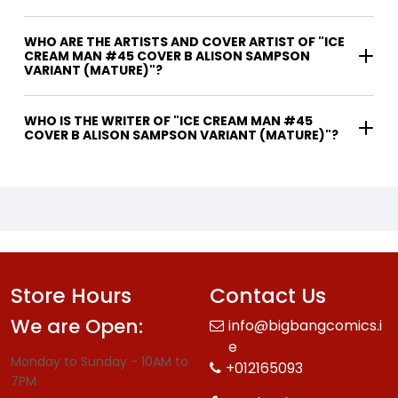
WHO ARE THE ARTISTS AND COVER ARTIST OF "ICE
CREAM MAN #45 COVER B ALISON SAMPSON
VARIANT (MATURE)"?
WHO IS THE WRITER OF "ICE CREAM MAN #45
COVER B ALISON SAMPSON VARIANT (MATURE)"?
Store Hours
Contact Us
We are Open:
info@bigbangcomics.i
e
Monday to Sunday - 10AM to
+012165093
7PM