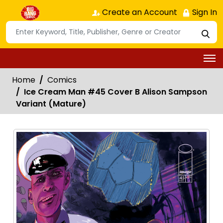
Create an Account
Sign In
Home
Comics
Ice Cream Man #45 Cover B Alison Sampson
Variant (Mature)