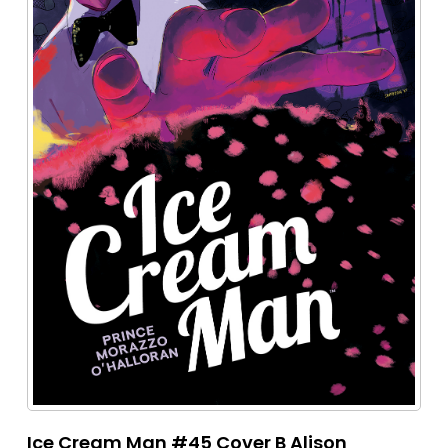
Ice Cream Man #45 Cover B Alison