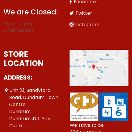
Facebook
We are Closed:
Twitter
Easter Sunday
Instagram
Christmas Day
STORE
LOCATION
ADDRESS:
Unit 2.1, Sandyford
Road, Dundrum Town
Centre
Dundrum
Dundrum ,D16 Y051
We strive to be
Dublin
ADA compliant