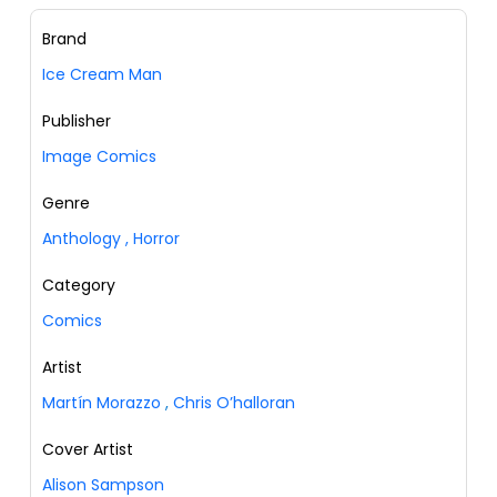
Brand
Ice Cream Man
Publisher
Image Comics
Genre
Anthology
,
Horror
Category
Comics
Artist
Martín Morazzo
,
Chris O’halloran
Cover Artist
Alison Sampson