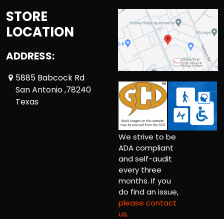
STORE
LOCATION
ADDRESS:
5885 Babcock Rd
San Antonio ,78240
Texas
We strive to be
ADA compliant
and self-audit
every three
months. If you
do find an issue,
please contact
us.