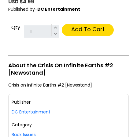
USD $4.99
Published by-
DC Entertainment
Qty
Add To Cart
About the Crisis On Infinite Earths #2
[Newsstand]
Crisis on Infinite Earths #2 [Newsstand]
Publisher
DC Entertainment
Category
Back Issues