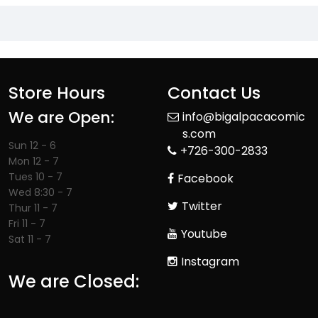
Store Hours
Contact Us
We are Open:
info@bigalpacacomic
s.com
Sun 12 - 6
+726-300-2833
Mon 12 - 7
Tues 10 - 7
Facebook
Wed 8:30 - 7
Twitter
Thur 11 - 7
Fri 11 - 7
Youtube
Sat 11 - 7
Instagram
We are Closed: