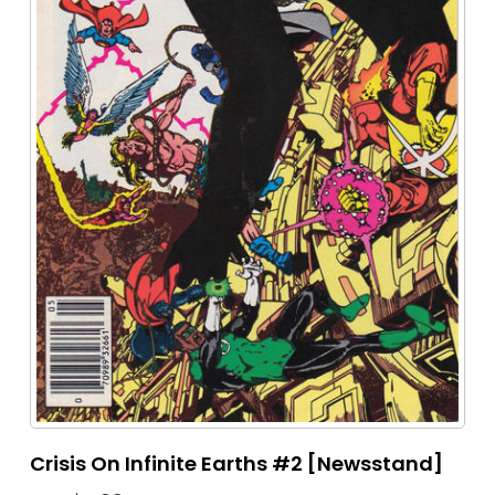
Crisis On Infinite Earths #2 [Newsstand]