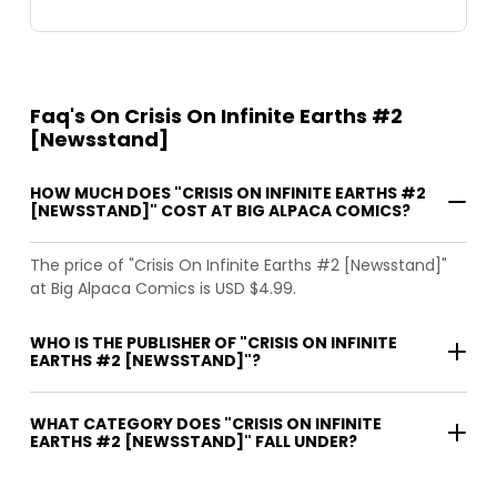
Faq's On Crisis On Infinite Earths #2
[Newsstand]
HOW MUCH DOES "CRISIS ON INFINITE EARTHS #2
[NEWSSTAND]" COST AT BIG ALPACA COMICS?
The price of "Crisis On Infinite Earths #2 [Newsstand]"
at Big Alpaca Comics is USD $4.99.
WHO IS THE PUBLISHER OF "CRISIS ON INFINITE
EARTHS #2 [NEWSSTAND]"?
WHAT CATEGORY DOES "CRISIS ON INFINITE
EARTHS #2 [NEWSSTAND]" FALL UNDER?