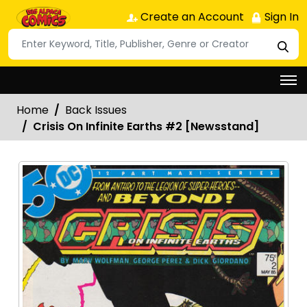
Create an Account
Sign In
Home
Back Issues
Crisis On Infinite Earths #2 [Newsstand]