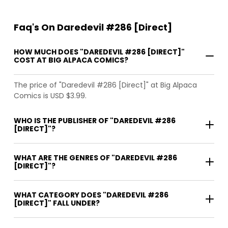
Faq's On Daredevil #286 [Direct]
HOW MUCH DOES "DAREDEVIL #286 [DIRECT]"
COST AT BIG ALPACA COMICS?
The price of "Daredevil #286 [Direct]" at Big Alpaca
Comics is USD $3.99.
WHO IS THE PUBLISHER OF "DAREDEVIL #286
[DIRECT]"?
WHAT ARE THE GENRES OF "DAREDEVIL #286
[DIRECT]"?
WHAT CATEGORY DOES "DAREDEVIL #286
[DIRECT]" FALL UNDER?