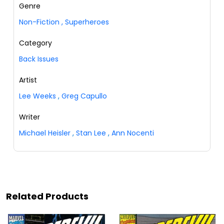
Genre
Non-Fiction
,
Superheroes
Category
Back Issues
Artist
Lee Weeks
,
Greg Capullo
Writer
Michael Heisler
,
Stan Lee
,
Ann Nocenti
Related Products