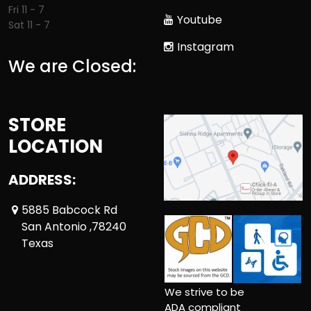
Fri 11 - 7
Youtube
Sat 11 - 7
Instagram
We are Closed:
STORE
LOCATION
ADDRESS:
5885 Babcock Rd
San Antonio ,78240
Texas
We strive to be
ADA compliant