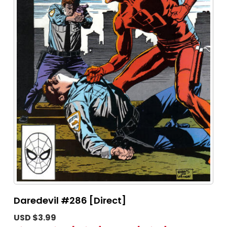
Daredevil #286 [Direct]
USD $3.99