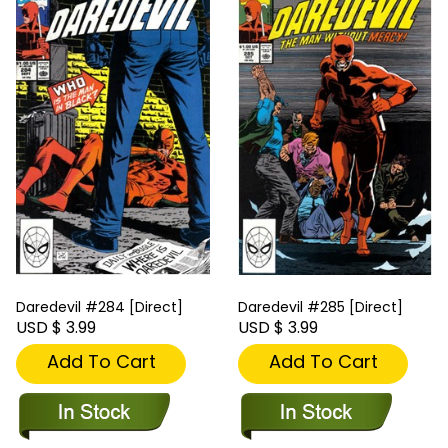
Daredevil #284 [Direct]
Daredevil #285 [Direct]
USD $ 3.99
USD $ 3.99
Add To Cart
Add To Cart