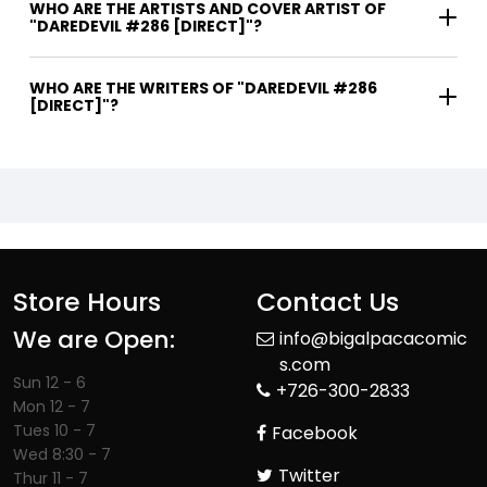
WHO ARE THE ARTISTS AND COVER ARTIST OF
"DAREDEVIL #286 [DIRECT]"?
WHO ARE THE WRITERS OF "DAREDEVIL #286
[DIRECT]"?
Store Hours
Contact Us
We are Open:
info@bigalpacacomic
s.com
Sun 12 - 6
+726-300-2833
Mon 12 - 7
Tues 10 - 7
Facebook
Wed 8:30 - 7
Twitter
Thur 11 - 7