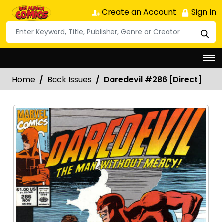
Create an Account
Sign In
Home
Back Issues
Daredevil #286 [Direct]