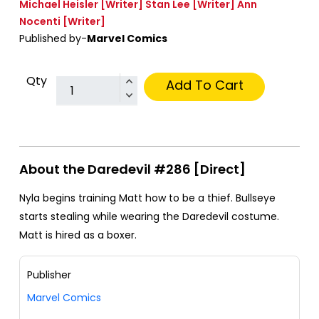
Michael Heisler
[Writer]
Stan Lee
[Writer]
Ann
Nocenti
[Writer]
Published by-
Marvel Comics
Qty
Add To Cart
About the Daredevil #286 [Direct]
Nyla begins training Matt how to be a thief. Bullseye
starts stealing while wearing the Daredevil costume.
Matt is hired as a boxer.
Publisher
Marvel Comics