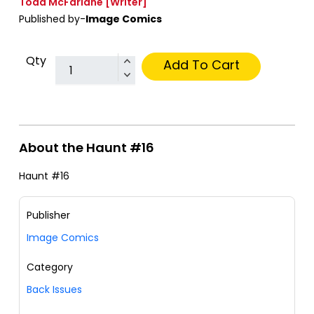
Todd McFarlane
[Writer]
Published by-
Image Comics
Qty
Add To Cart
About the Haunt #16
Haunt #16
Publisher
Image Comics
Category
Back Issues