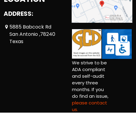
ADDRESS:
5885 Babcock Rd
San Antonio ,78240
Texas
We strive to be
ADA compliant
and self-audit
every three
months. If you
do find an issue,
please contact
us.