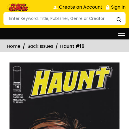
Create an Account
Sign In
Home
Back Issues
Haunt #16