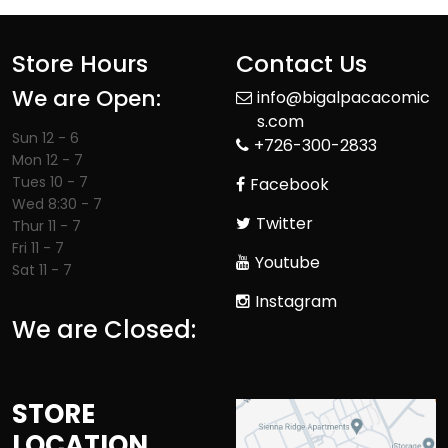
Store Hours
Contact Us
We are Open:
info@bigalpacacomic
s.com
Sun 12 - 6
+726-300-2833
Mon 12 - 7
Tues 10 - 7
Facebook
Wed 8:30 - 7
Twitter
Thur 11 - 7
Fri 11 - 7
Youtube
Sat 11 - 7
Instagram
We are Closed:
STORE
LOCATION