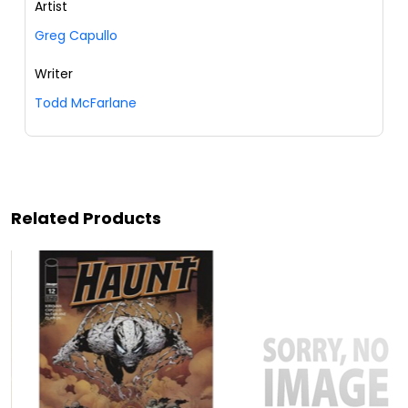
Artist
Greg Capullo
Writer
Todd McFarlane
Related Products