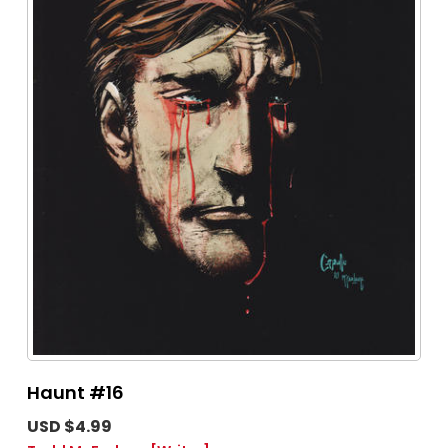
Haunt #16
USD $4.99