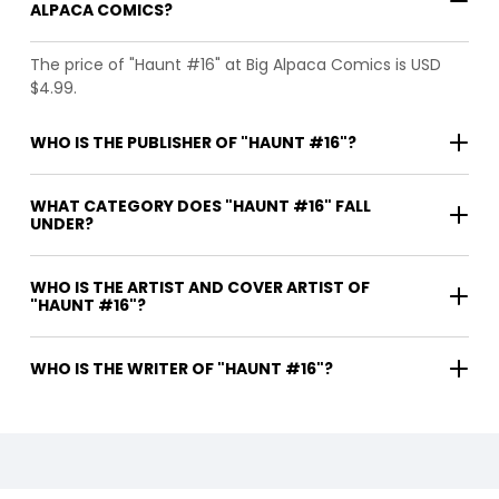
ALPACA COMICS?
The price of "Haunt #16" at Big Alpaca Comics is USD
$4.99.
WHO IS THE PUBLISHER OF "HAUNT #16"?
WHAT CATEGORY DOES "HAUNT #16" FALL
UNDER?
WHO IS THE ARTIST AND COVER ARTIST OF
"HAUNT #16"?
WHO IS THE WRITER OF "HAUNT #16"?