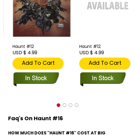
Haunt #12
Haunt #12
USD $ 4.99
USD $ 4.99
Add To Cart
Add To Cart
Faq's On Haunt #16
HOW MUCH DOES "HAUNT #16" COST AT BIG