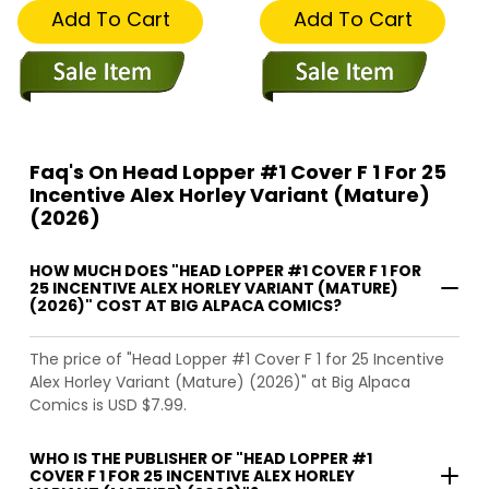
Add To Cart
Add To Cart
Faq's On Head Lopper #1 Cover F 1 For 25
Incentive Alex Horley Variant (Mature)
(2026)
HOW MUCH DOES "HEAD LOPPER #1 COVER F 1 FOR
25 INCENTIVE ALEX HORLEY VARIANT (MATURE)
(2026)" COST AT BIG ALPACA COMICS?
The price of "Head Lopper #1 Cover F 1 for 25 Incentive
Alex Horley Variant (Mature) (2026)" at Big Alpaca
Comics is USD $7.99.
WHO IS THE PUBLISHER OF "HEAD LOPPER #1
COVER F 1 FOR 25 INCENTIVE ALEX HORLEY