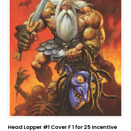
Head Lopper #1 Cover F 1 for 25 Incentive