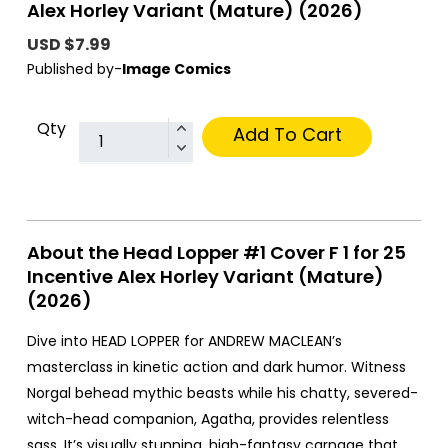
Alex Horley Variant (Mature) (2026)
USD $7.99
Published by-
Image Comics
Qty
Add To Cart
About the Head Lopper #1 Cover F 1 for 25
Incentive Alex Horley Variant (Mature)
(2026)
Dive into HEAD LOPPER for ANDREW MACLEAN’s
masterclass in kinetic action and dark humor. Witness
Norgal behead mythic beasts while his chatty, severed-
witch-head companion, Agatha, provides relentless
sass. It’s visually stunning, high-fantasy carnage that