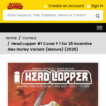
Create an Account
Sign In
Home
Comics
Head Lopper #1 Cover F 1 for 25 Incentive
Alex Horley Variant (Mature) (2026)