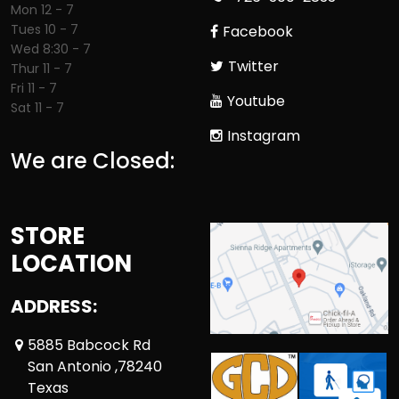
Mon 12 - 7
Tues 10 - 7
Facebook
Wed 8:30 - 7
Twitter
Thur 11 - 7
Fri 11 - 7
Youtube
Sat 11 - 7
Instagram
We are Closed:
STORE
LOCATION
ADDRESS:
5885 Babcock Rd
San Antonio ,78240
Texas