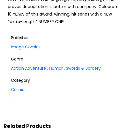
proves decapitation is better with company. Celebrate
10 YEARS of this award-winning, hit series with a NEW
*extra-length* NUMBER ONE!
Publisher
Image Comics
Genre
Action Adventure
,
Humor
,
Swords & Sorcery
Category
Comics
Related Products