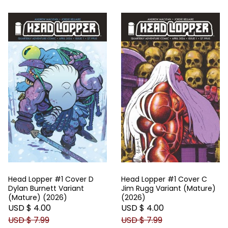
Head Lopper #1 Cover D
Head Lopper #1 Cover C
Dylan Burnett Variant
Jim Rugg Variant (Mature)
(Mature) (2026)
(2026)
USD $ 4.00
USD $ 4.00
USD $ 7.99
USD $ 7.99