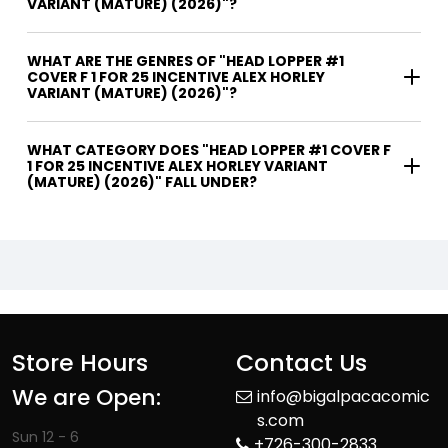
VARIANT (MATURE) (2026)"?
WHAT ARE THE GENRES OF "HEAD LOPPER #1
COVER F 1 FOR 25 INCENTIVE ALEX HORLEY
VARIANT (MATURE) (2026)"?
WHAT CATEGORY DOES "HEAD LOPPER #1 COVER F
1 FOR 25 INCENTIVE ALEX HORLEY VARIANT
(MATURE) (2026)" FALL UNDER?
Store Hours
Contact Us
We are Open:
info@bigalpacacomic
s.com
Sun 12 - 6
+726-300-2833