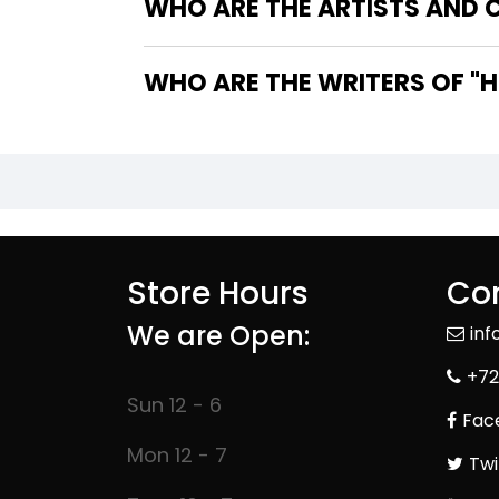
WHO ARE THE ARTISTS AND CO
WHO
Store Hours
Con
We are Open:
in
+72
Sun 12 - 6
Fac
Mon 12 - 7
Twi