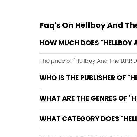
Faq's On Hellboy And The
HOW MUCH DOES "HELLBOY AN
The price of "Hellboy And The B.P.R.
WHO IS THE PUBLISHER OF "HE
WHAT ARE THE GENRES OF "HE
WHAT CATEGORY DOES "HELLBO