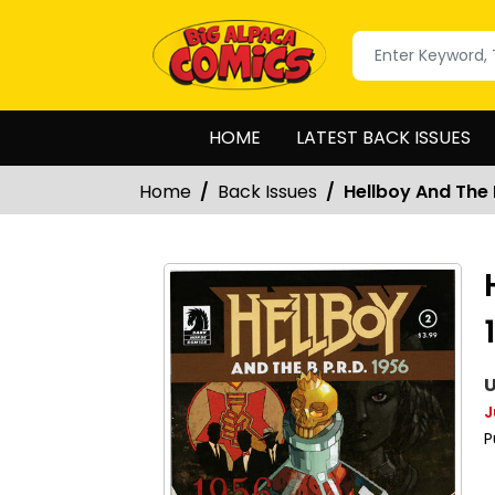
HOME
LATEST BACK ISSUES
Home
Back Issues
Hellboy And The 
U
J
P