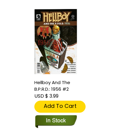
Hellboy And The
B.P.R.D.: 1956 #2
USD $ 3.99
Add To Cart