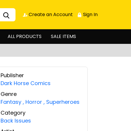
Create an Account
Sign In
ALL PRODUCTS
SALE ITEMS
Publisher
Dark Horse Comics
Genre
Fantasy
,
Horror
,
Superheroes
Category
Back Issues