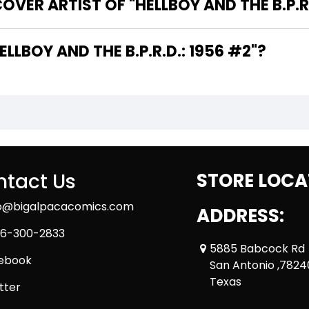
VER ARTIST OF "HELLBOY AND THE B.P.R.
 ARE THE WRITERS OF "HELLBOY AND THE B.P.R.D.: 1956 #2"?
tact Us
STORE LOCA
fo@bigalpacacomics.com
ADDRESS:
6-300-2833
5885 Babcock Rd
ebook
San Antonio ,7824
Texas
tter