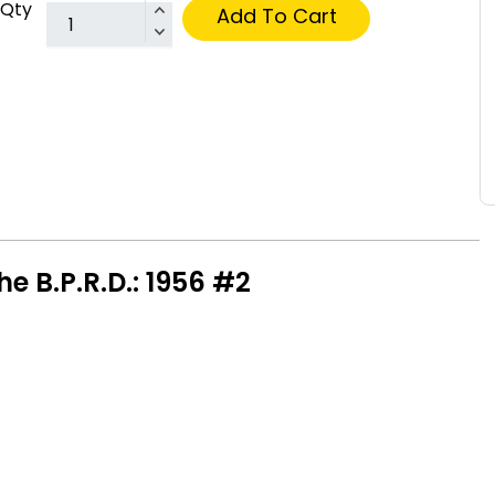
Qty
Add To Cart
e B.P.R.D.: 1956 #2