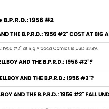
 B.P.R.D.: 1956 #2
D THE B.P.R.D.: 1956 #2" COST AT BIG
D.: 1956 #2" at Big Alpaca Comics is USD $3.99.
LLBOY AND THE B.P.R.D.: 1956 #2"?
LLBOY AND THE B.P.R.D.: 1956 #2"?
Y AND THE B.P.R.D.: 1956 #2" FALL UN