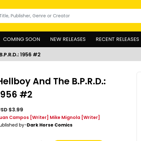
COMING SOON
NEW RELEASES
RECENT RELEASES
B.P.R.D.: 1956 #2
Hellboy And The B.P.R.D.:
1956 #2
SD $3.99
uan Campos
[Writer]
Mike Mignola
[Writer]
ublished by-
Dark Horse Comics