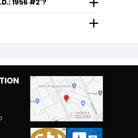
D.: 1956 #2"?
TION
0