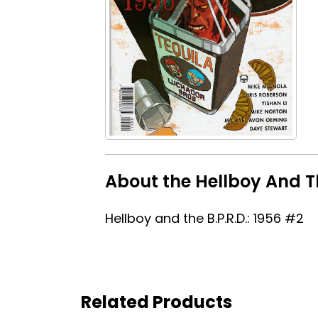
About the Hellboy And Th
Hellboy and the B.P.R.D.: 1956 #2
Related Products