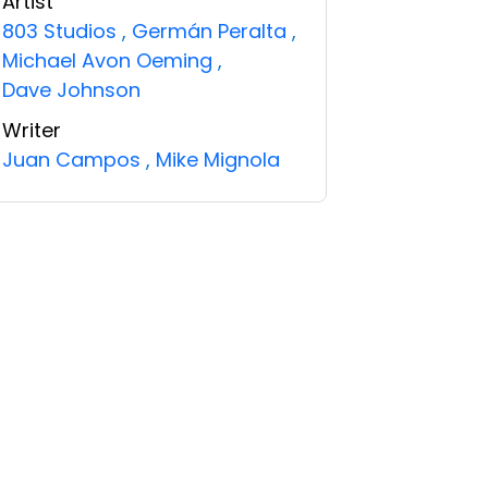
Artist
803 Studios
,
Germán Peralta
,
Michael Avon Oeming
,
Dave Johnson
Writer
Juan Campos
,
Mike Mignola