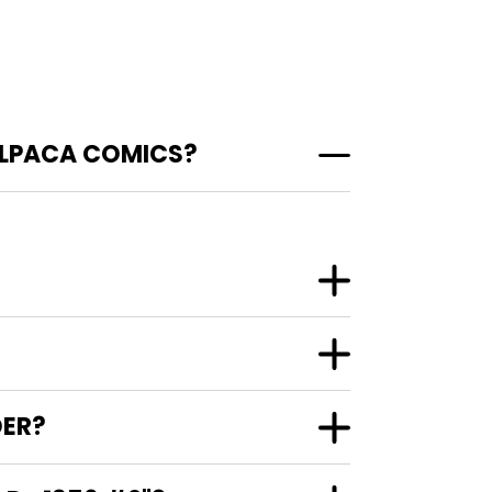
 ALPACA COMICS?
DER?