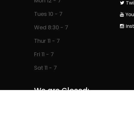
Mon 12 - 7
Twi
Tues 10 - 7
You
Ins
Wed 8:30 - 7
Thur 11 - 7
Fri 11 - 7
Sat 11 - 7
We are Closed: