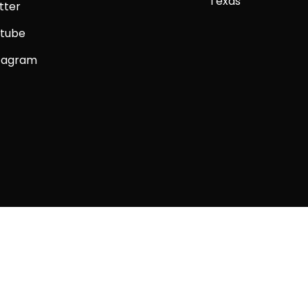
Texas
tter
tube
tagram
Copyright © 2026 Big Alpaca Comics LLC.