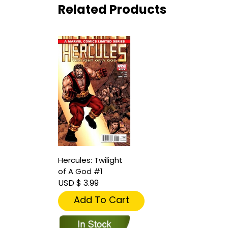
Related Products
Hercules: Twilight
of A God #1
USD $ 3.99
Add To Cart