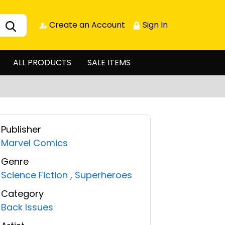
Create an Account
Sign In
ALL PRODUCTS
SALE ITEMS
Publisher
Marvel Comics
Genre
Science Fiction
,
Superheroes
Category
Back Issues