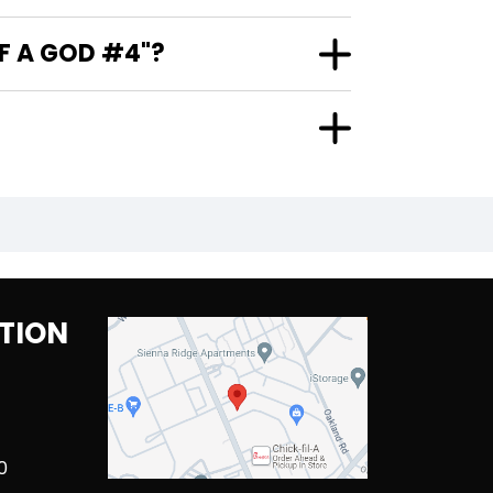
F A GOD #4"?
TION
0