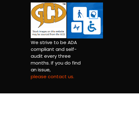
We strive to be ADA
compliant and self-
audit every three
months. If you do find
an issue,
please contact us.