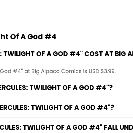
ght Of A God #4
 TWILIGHT OF A GOD #4" COST AT BIG 
A God #4" at Big Alpaca Comics is USD $3.99.
ERCULES: TWILIGHT OF A GOD #4"?
ERCULES: TWILIGHT OF A GOD #4"?
ULES: TWILIGHT OF A GOD #4" FALL UN