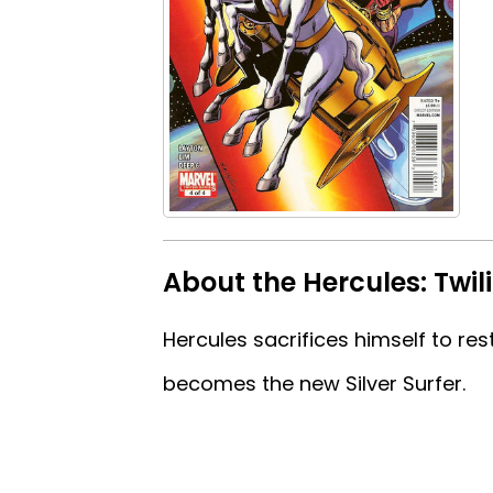
About the Hercules: Twil
Hercules sacrifices himself to r
becomes the new Silver Surfer.