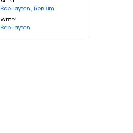
Artist
Bob Layton
,
Ron Lim
Writer
Bob Layton