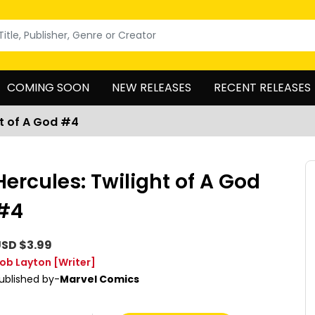
COMING SOON
NEW RELEASES
RECENT RELEASES
ht of A God #4
Hercules: Twilight of A God
#4
SD $3.99
ob Layton
[Writer]
ublished by-
Marvel Comics