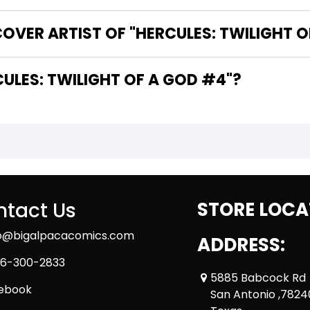
OVER ARTIST OF "HERCULES: TWILIGHT O
HE WRITER OF "HERCULES: TWILIGHT OF A GOD #4"?
tact Us
STORE LOCA
fo@bigalpacacomics.com
ADDRESS:
6-300-2833
5885 Babcock Rd
ebook
San Antonio ,7824