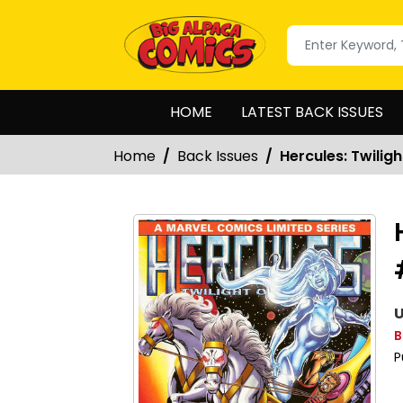
HOME
LATEST BACK ISSUES
Home
Back Issues
Hercules: Twilig
U
B
P