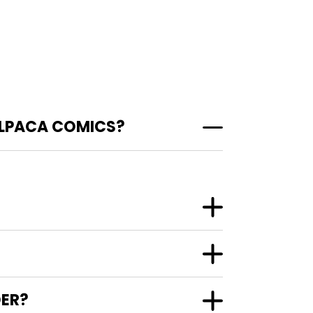
ALPACA COMICS?
DER?