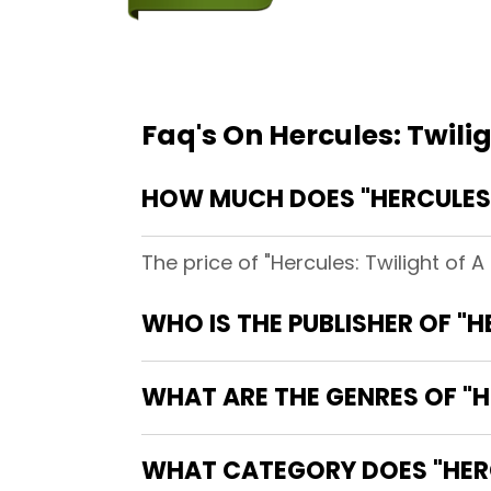
Faq's On Hercules: Twili
HOW MUCH DOES "HERCULES:
The price of "Hercules: Twilight of 
WHO IS THE PUBLISHER OF "H
WHAT ARE THE GENRES OF "H
WHAT CATEGORY DOES "HERC