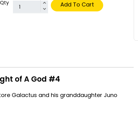
Qty
Add To Cart
ight of A God #4
estore Galactus and his granddaughter Juno