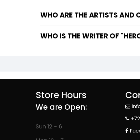
WHO ARE THE ARTISTS AND C
WHO IS T
Store Hours
Con
We are Open:
in
+72
Sun 12 - 6
Fac