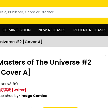
COMING SOON
NEW RELEASES
RECENT RELEASES
Universe #2 [Cover A]
Masters of The Universe #2
[Cover A]
SD $3.99
鬼頭莫宏
[Writer]
ublished by-
Image Comics