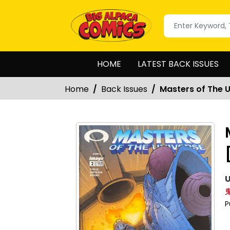
HOME
LATEST BACK ISSUES
Home
Back Issues
Masters of The 
U
P