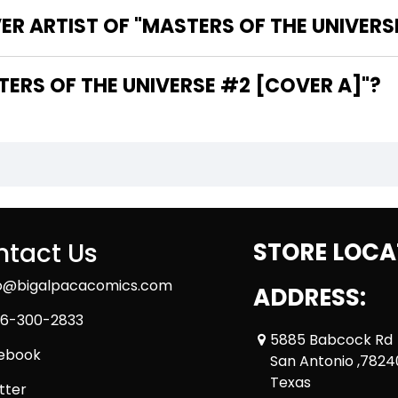
ER ARTIST OF "MASTERS OF THE UNIVERS
THE WRITER OF "MASTERS OF THE UNIVERSE #2 [COVER A]"?
tact Us
STORE LOCA
fo@bigalpacacomics.com
ADDRESS:
6-300-2833
5885 Babcock Rd
ebook
San Antonio ,7824
Texas
tter