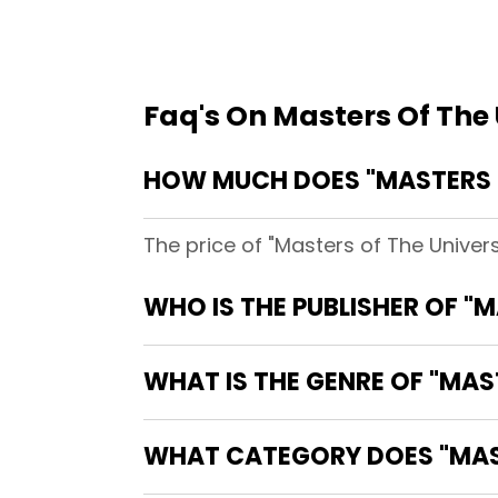
Faq's On Masters Of The
HOW MUCH DOES "MASTERS O
The price of "Masters of The Univer
WHO IS THE PUBLISHER OF "
WHAT IS THE GENRE OF "MAS
WHAT CATEGORY DOES "MAST