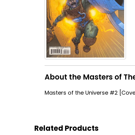
About the Masters of Th
Masters of the Universe #2 [Cove
Related Products