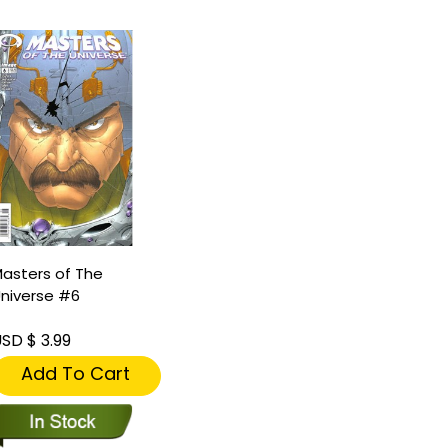
asters of The
niverse #6
SD $ 3.99
Add To Cart