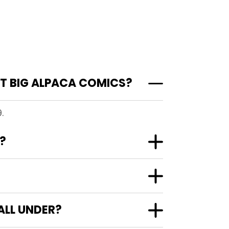
T BIG ALPACA COMICS?
.
?
ALL UNDER?