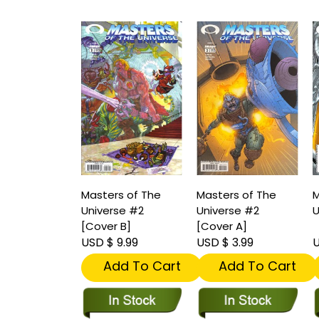
Masters of The
Masters of The
M
Universe #2
Universe #2
U
[Cover B]
[Cover A]
USD $ 9.99
USD $ 3.99
U
Add To Cart
Add To Cart