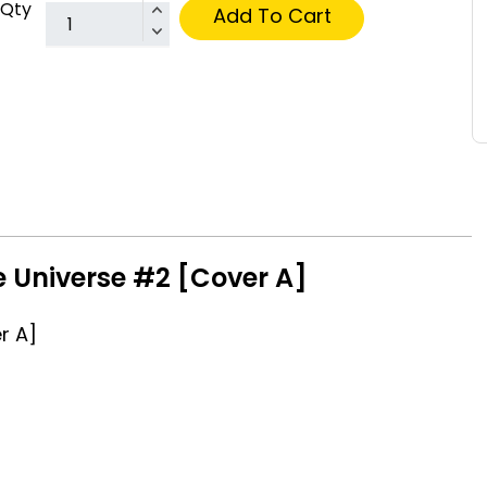
Qty
Add To Cart
e Universe #2 [Cover A]
r A]