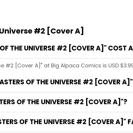
 Universe #2 [Cover A]
F THE UNIVERSE #2 [COVER A]" COST A
se #2 [Cover A]" at Big Alpaca Comics is USD $3.99
MASTERS OF THE UNIVERSE #2 [COVER A]"
TERS OF THE UNIVERSE #2 [COVER A]"?
ERS OF THE UNIVERSE #2 [COVER A]" F