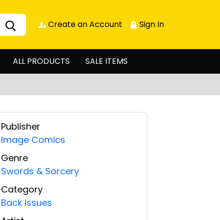
Create an Account
Sign In
ALL PRODUCTS
SALE ITEMS
Publisher
Image Comics
Genre
Swords & Sorcery
Category
Back Issues