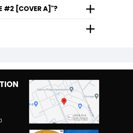
E #2 [COVER A]"?
TION
0