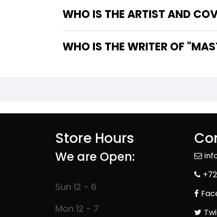
WHO IS THE ARTIST AND COV
WHO IS 
Store Hours
Con
We are Open:
in
+72
Sun 12 - 6
Fac
Mon 12 - 7
Twi