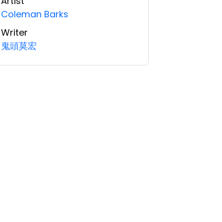
Artist
Coleman Barks
Writer
鬼頭莫宏