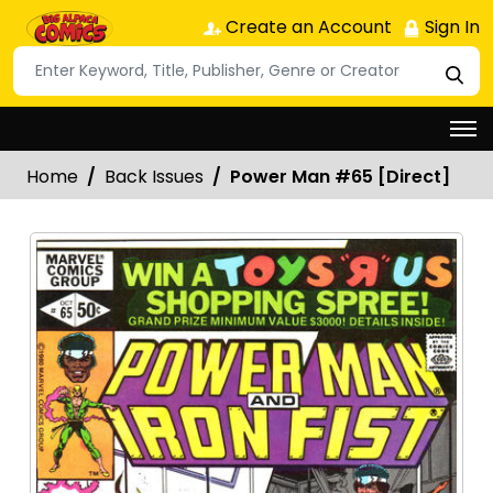
Create an Account
Sign In
Home
Back Issues
Power Man #65 [Direct]