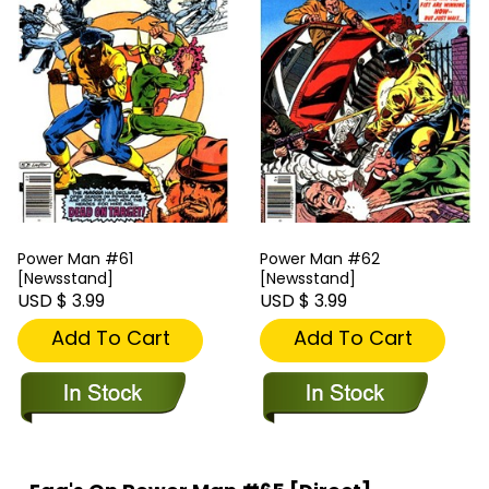
Power Man #61
Power Man #62
[Newsstand]
[Newsstand]
USD $ 3.99
USD $ 3.99
Add To Cart
Add To Cart