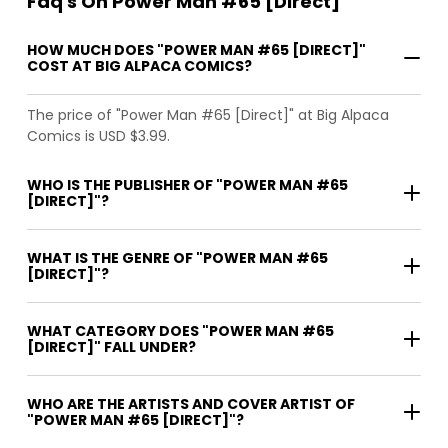
Faq's On Power Man #65 [Direct]
HOW MUCH DOES "POWER MAN #65 [DIRECT]"
COST AT BIG ALPACA COMICS?
The price of "Power Man #65 [Direct]" at Big Alpaca
Comics is USD $3.99.
WHO IS THE PUBLISHER OF "POWER MAN #65
[DIRECT]"?
WHAT IS THE GENRE OF "POWER MAN #65
[DIRECT]"?
WHAT CATEGORY DOES "POWER MAN #65
[DIRECT]" FALL UNDER?
WHO ARE THE ARTISTS AND COVER ARTIST OF
"POWER MAN #65 [DIRECT]"?