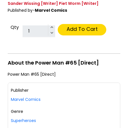
Sander Wissing
[Writer]
Piet Worm
[Writer]
Published by-
Marvel Comics
Qty
Add To Cart
About the Power Man #65 [Direct]
Power Man #65 [Direct]
Publisher
Marvel Comics
Genre
Superheroes