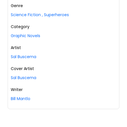
Genre
Science Fiction
,
Superheroes
Category
Graphic Novels
Artist
Sal Buscema
Cover Artist
Sal Buscema
Writer
Bill Mantlo