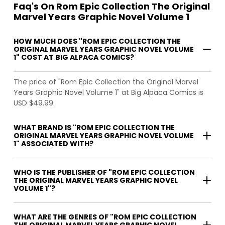
Faq's On Rom Epic Collection The Original
Marvel Years Graphic Novel Volume 1
HOW MUCH DOES "ROM EPIC COLLECTION THE
ORIGINAL MARVEL YEARS GRAPHIC NOVEL VOLUME
1" COST AT BIG ALPACA COMICS?
The price of "Rom Epic Collection the Original Marvel
Years Graphic Novel Volume 1" at Big Alpaca Comics is
USD $49.99.
WHAT BRAND IS "ROM EPIC COLLECTION THE
ORIGINAL MARVEL YEARS GRAPHIC NOVEL VOLUME
1" ASSOCIATED WITH?
WHO IS THE PUBLISHER OF "ROM EPIC COLLECTION
THE ORIGINAL MARVEL YEARS GRAPHIC NOVEL
VOLUME 1"?
WHAT ARE THE GENRES OF "ROM EPIC COLLECTION