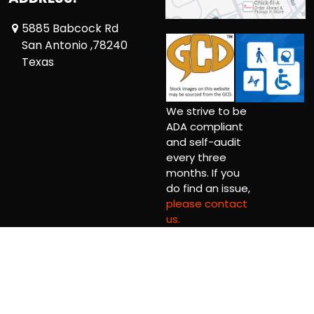
5885 Babcock Rd
San Antonio ,78240
Texas
We strive to be
ADA compliant
and self-audit
every three
months. If you
do find an issue,
please contact
us.
Copyright © 2026 Big Alpaca Comics LLC.