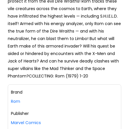
protect it from the evil Dire Wraiths! Rom tracks these
vile creatures across the cosmos to Earth, where they
have infiltrated the highest levels — including S.H.I.E.L.D.
itself! Armed with his energy analyzer, only Rom can see
the true form of the Dire Wraiths — and with his
neutralizer, he can blast them to Limbo! But what will
Earth make of this armored invader? Will his quest be
aided or hindered by encounters with the X-Men and
Jack of Hearts? And can he survive deadly clashes with
super villains like the Mad Thinker and the Space
Phantom?COLLECTING: Rom (1979) 1-20
Brand
Rom
Publisher
Marvel Comics