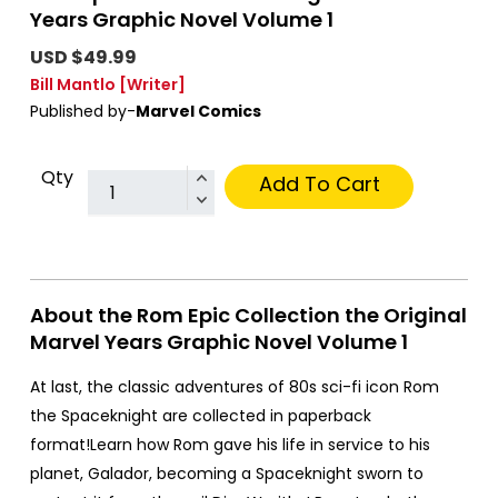
Years Graphic Novel Volume 1
USD $49.99
Bill Mantlo
[Writer]
Published by-
Marvel Comics
Qty
Add To Cart
About the Rom Epic Collection the Original
Marvel Years Graphic Novel Volume 1
At last, the classic adventures of 80s sci-fi icon Rom
the Spaceknight are collected in paperback
format!Learn how Rom gave his life in service to his
planet, Galador, becoming a Spaceknight sworn to