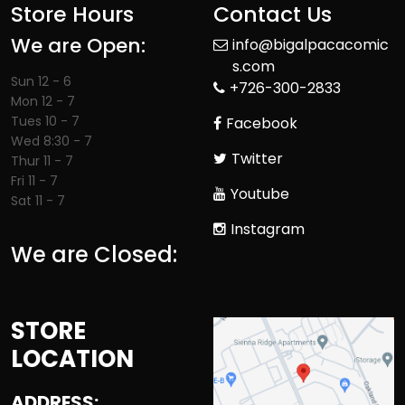
Store Hours
Contact Us
We are Open:
info@bigalpacacomic
s.com
Sun 12 - 6
+726-300-2833
Mon 12 - 7
Tues 10 - 7
Facebook
Wed 8:30 - 7
Twitter
Thur 11 - 7
Fri 11 - 7
Youtube
Sat 11 - 7
Instagram
We are Closed:
STORE
LOCATION
ADDRESS: