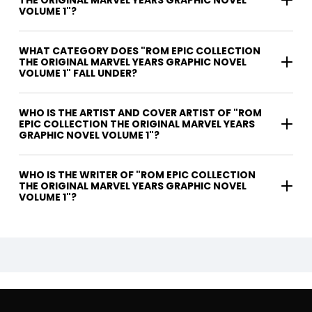
THE ORIGINAL MARVEL YEARS GRAPHIC NOVEL
VOLUME 1"?
WHAT CATEGORY DOES "ROM EPIC COLLECTION
THE ORIGINAL MARVEL YEARS GRAPHIC NOVEL
VOLUME 1" FALL UNDER?
WHO IS THE ARTIST AND COVER ARTIST OF "ROM
EPIC COLLECTION THE ORIGINAL MARVEL YEARS
GRAPHIC NOVEL VOLUME 1"?
WHO IS THE WRITER OF "ROM EPIC COLLECTION
THE ORIGINAL MARVEL YEARS GRAPHIC NOVEL
VOLUME 1"?