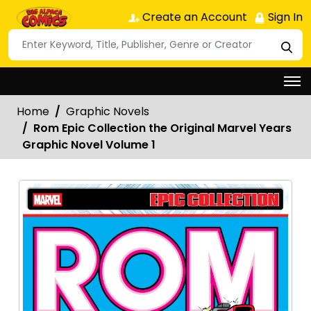
Create an Account
Sign In
Home
Graphic Novels
Rom Epic Collection the Original Marvel Years
Graphic Novel Volume 1