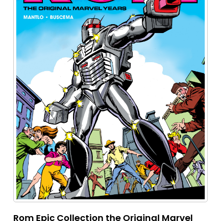
Rom Epic Collection the Original Marvel