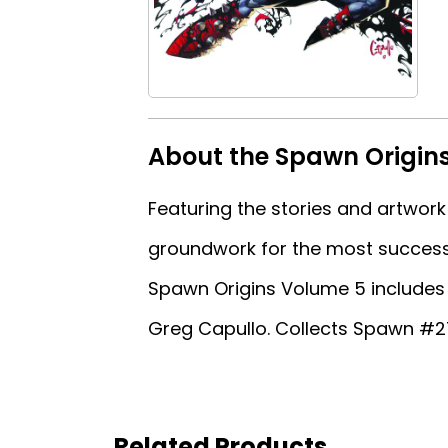
About the Spawn Origin
Featuring the stories and artwork
groundwork for the most success
Spawn Origins Volume 5 includes 
Greg Capullo. Collects Spawn #2
Related Products