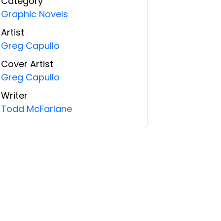
Category
Graphic Novels
Artist
Greg Capullo
Cover Artist
Greg Capullo
Writer
Todd McFarlane