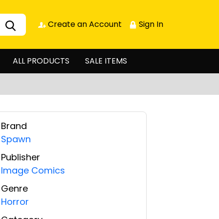
Create an Account
Sign In
ALL PRODUCTS
SALE ITEMS
Brand
Spawn
Publisher
Image Comics
Genre
Horror