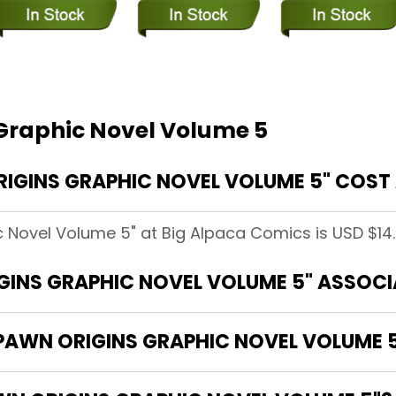
Graphic Novel Volume 5
GINS GRAPHIC NOVEL VOLUME 5" COST 
 Novel Volume 5" at Big Alpaca Comics is USD $14.
GINS GRAPHIC NOVEL VOLUME 5" ASSOC
SPAWN ORIGINS GRAPHIC NOVEL VOLUME 