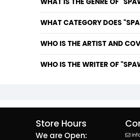
WHAT IS THE GENRE OF "SPA
WHAT CATEGORY DOES "SPAW
WHO IS THE ARTIST AND COV
WHO IS 
Store Hours
Con
We are Open:
in