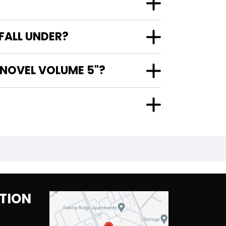
FALL UNDER?
 NOVEL VOLUME 5"?
TION