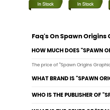
Faq's On Spawn Origins 
HOW MUCH DOES "SPAWN ORI
The price of "Spawn Origins Graphic
WHAT BRAND IS "SPAWN ORI
WHO IS THE PUBLISHER OF "