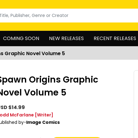
COMING SOON
NEW RELEASES
RECENT RELEASES
s Graphic Novel Volume 5
Spawn Origins Graphic
Novel Volume 5
SD $14.99
odd McFarlane
[Writer]
ublished by-
Image Comics