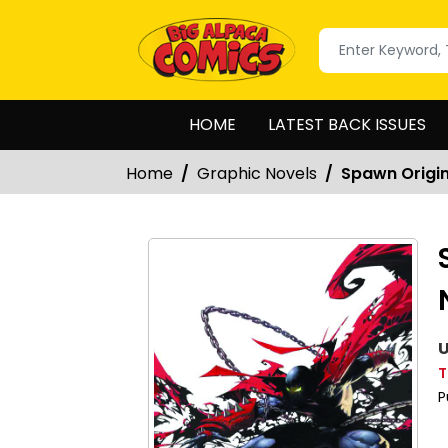
HOME
LATEST BACK ISSUES
Home
Graphic Novels
Spawn Origin
U
T
P