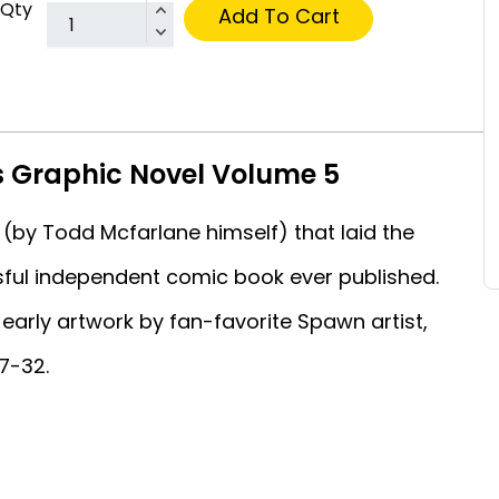
Qty
Add To Cart
s Graphic Novel Volume 5
 (by Todd Mcfarlane himself) that laid the
ful independent comic book ever published.
early artwork by fan-favorite Spawn artist,
7-32.