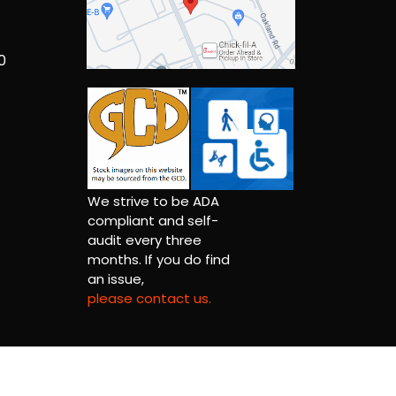
0
We strive to be ADA
compliant and self-
audit every three
months. If you do find
an issue,
please contact us.