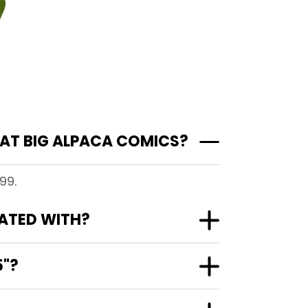
AT BIG ALPACA COMICS?
99.
IATED WITH?
5"?