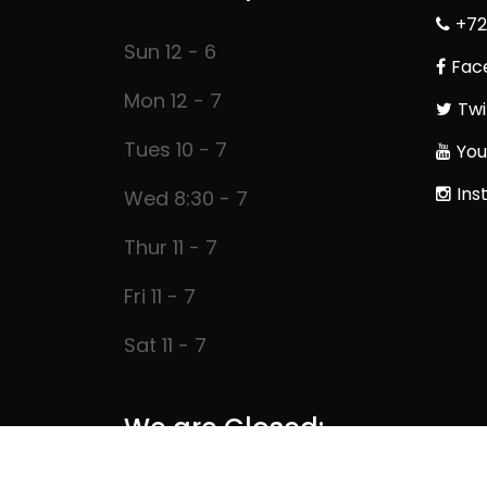
+72
Sun 12 - 6
Fac
Mon 12 - 7
Twi
Tues 10 - 7
You
Ins
Wed 8:30 - 7
Thur 11 - 7
Fri 11 - 7
Sat 11 - 7
We are Closed: