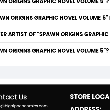
WN ORIGINS GRAPHIC NOVEL VOLUME 5"?
N ORIGINS GRAPHIC NOVEL VOLUME 5" 
ER ARTIST OF "SPAWN ORIGINS GRAPHIC
THE WRITER OF "SPAWN ORIGINS GRAPHIC NOVEL VOLUME 5"?
tact Us
STORE LOCA
fo@bigalpacacomics.com
ADDRESS: