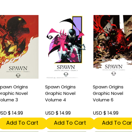
pawn Origins
Spawn Origins
Spawn Origins
raphic Novel
Graphic Novel
Graphic Novel
olume 3
Volume 4
Volume 6
SD $ 14.99
USD $ 14.99
USD $ 14.99
Add To Cart
Add To Cart
Add To Car