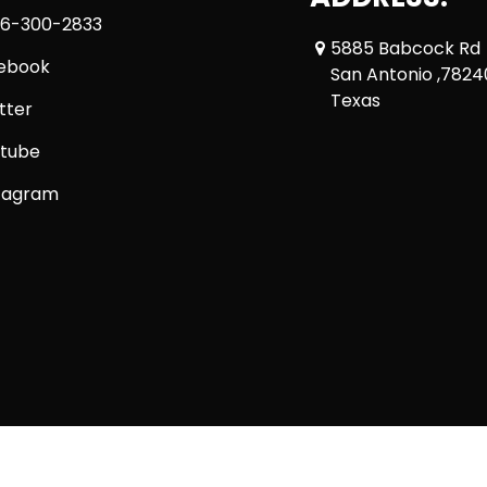
6-300-2833
5885 Babcock Rd
ebook
San Antonio ,7824
Texas
tter
tube
tagram