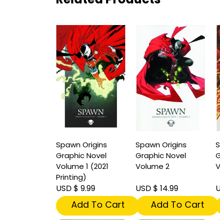
Spawn Origins
Spawn Origins
S
Graphic Novel
Graphic Novel
G
Volume 1 (2021
Volume 2
V
Printing)
USD $ 9.99
USD $ 14.99
U
Add To Cart
Add To Cart