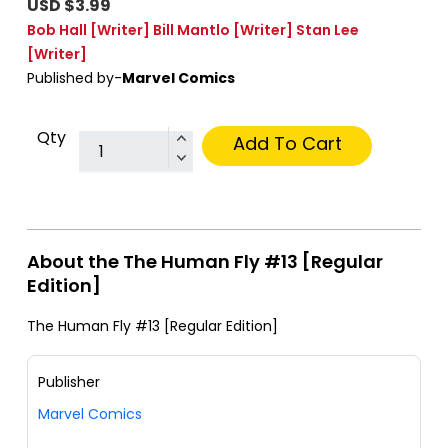
USD $3.99
Bob Hall
[Writer]
Bill Mantlo
[Writer]
Stan Lee
[Writer]
Published by-
Marvel Comics
Qty
Add To Cart
About the The Human Fly #13 [Regular
Edition]
The Human Fly #13 [Regular Edition]
Publisher
Marvel Comics