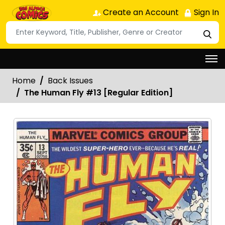
Create an Account
Sign In
Home
Back Issues
The Human Fly #13 [Regular Edition]