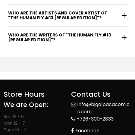
WHO ARE THE ARTISTS AND COVER ARTIST OF
"THE HUMAN FLY #13 [REGULAR EDITION]"?
WHO ARE THE WRITERS OF "THE HUMAN FLY #13
[REGULAR EDITION]"?
Store Hours
Contact Us
We are Open:
info@bigalpacacomic
s.com
Sun 12 - 6
+726-300-2833
Mon 12 - 7
Tues 10 - 7
Facebook