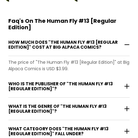
Faq's On The Human Fly #13 [Regular
Edition]
HOW MUCH DOES "THE HUMAN FLY #13 [REGULAR
EDITION]" COST AT BIG ALPACA COMICS?
The price of "The Human Fly #13 [Regular Edition]" at Big
Alpaca Comics is USD $3.99.
WHO IS THE PUBLISHER OF "THE HUMAN FLY #13
[REGULAR EDITION]"?
WHAT IS THE GENRE OF "THE HUMAN FLY #13
[REGULAR EDITION]"?
WHAT CATEGORY DOES "THE HUMAN FLY #13
[REGULAR EDITION]" FALL UNDER?