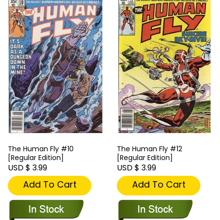
The Human Fly #10
The Human Fly #12
[Regular Edition]
[Regular Edition]
USD $ 3.99
USD $ 3.99
Add To Cart
Add To Cart