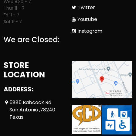
Wed 8:30 - 7
Twitter
Thur 11 - 7
Fri 11 - 7
Youtube
Sat 11 - 7
Instagram
We are Closed:
STORE
LOCATION
ADDRESS:
5885 Babcock Rd
San Antonio ,78240
Texas