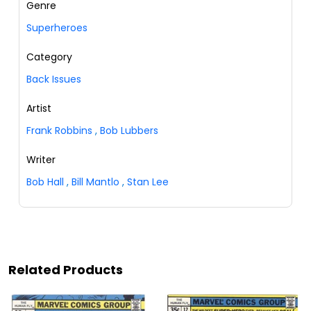
Genre
Superheroes
Category
Back Issues
Artist
Frank Robbins
,
Bob Lubbers
Writer
Bob Hall
,
Bill Mantlo
,
Stan Lee
Related Products