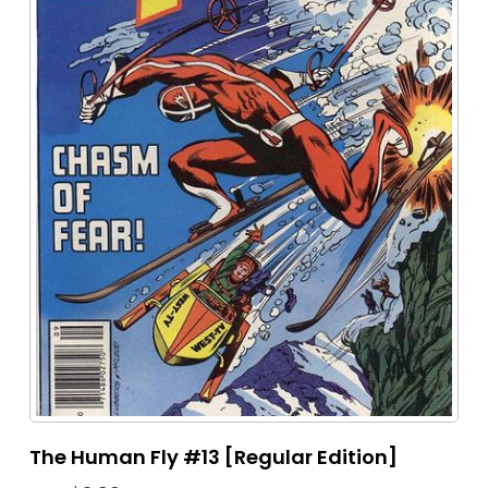
The Human Fly #13 [Regular Edition]