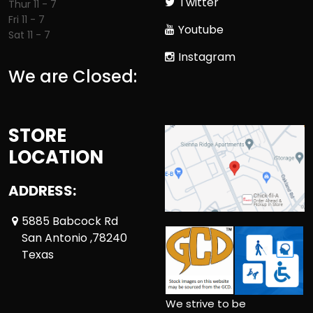
Twitter
Thur 11 - 7
Fri 11 - 7
Youtube
Sat 11 - 7
Instagram
We are Closed:
STORE
LOCATION
ADDRESS:
5885 Babcock Rd
San Antonio ,78240
Texas
We strive to be