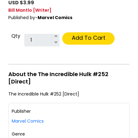
USD $3.99
Bill Mantlo
[Writer]
Published by-
Marvel Comics
Qty
Add To Cart
About the The Incredible Hulk #252
[Direct]
The Incredible Hulk #252 [Direct]
Publisher
Marvel Comics
Genre