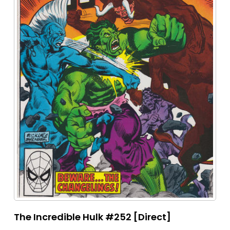
The Incredible Hulk #252 [Direct]