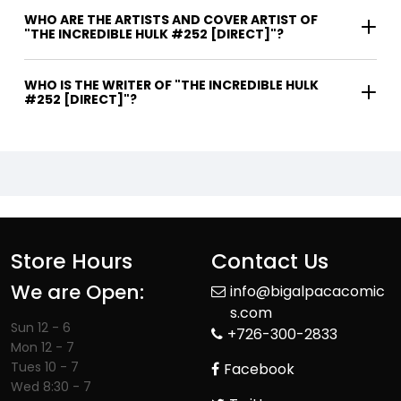
WHO ARE THE ARTISTS AND COVER ARTIST OF
"THE INCREDIBLE HULK #252 [DIRECT]"?
WHO IS THE WRITER OF "THE INCREDIBLE HULK
#252 [DIRECT]"?
Store Hours
Contact Us
We are Open:
info@bigalpacacomic
s.com
Sun 12 - 6
+726-300-2833
Mon 12 - 7
Tues 10 - 7
Facebook
Wed 8:30 - 7