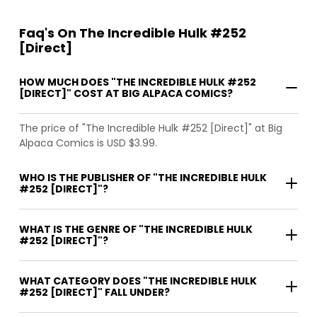
Faq's On The Incredible Hulk #252
[Direct]
HOW MUCH DOES "THE INCREDIBLE HULK #252
[DIRECT]" COST AT BIG ALPACA COMICS?
The price of "The Incredible Hulk #252 [Direct]" at Big
Alpaca Comics is USD $3.99.
WHO IS THE PUBLISHER OF "THE INCREDIBLE HULK
#252 [DIRECT]"?
WHAT IS THE GENRE OF "THE INCREDIBLE HULK
#252 [DIRECT]"?
WHAT CATEGORY DOES "THE INCREDIBLE HULK
#252 [DIRECT]" FALL UNDER?