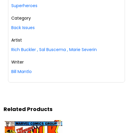
Superheroes
Category
Back Issues
Artist
Rich Buckler
,
Sal Buscema
,
Marie Severin
Writer
Bill Mantlo
Related Products