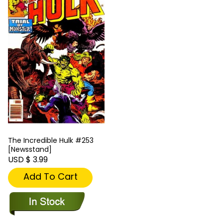
The Incredible Hulk #253
[Newsstand]
USD $ 3.99
Add To Cart