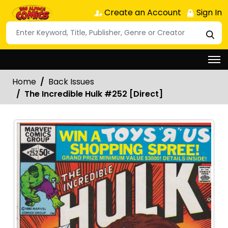
Create an Account
Sign In
Home
Back Issues
The Incredible Hulk #252 [Direct]