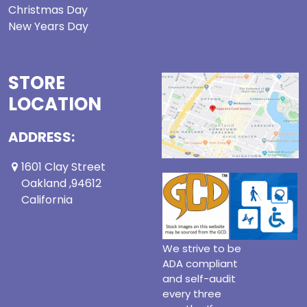
Christmas Day
New Years Day
STORE
LOCATION
ADDRESS:
1601 Clay Street
Oakland ,94612
California
We strive to be
ADA compliant
and self-audit
every three