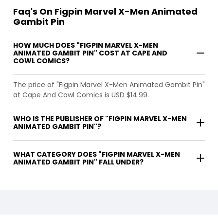
Faq's On Figpin Marvel X-Men Animated
Gambit Pin
HOW MUCH DOES "FIGPIN MARVEL X-MEN
ANIMATED GAMBIT PIN" COST AT CAPE AND
COWL COMICS?
The price of "Figpin Marvel X-Men Animated Gambit Pin"
at Cape And Cowl Comics is USD $14.99.
WHO IS THE PUBLISHER OF "FIGPIN MARVEL X-MEN
ANIMATED GAMBIT PIN"?
WHAT CATEGORY DOES "FIGPIN MARVEL X-MEN
ANIMATED GAMBIT PIN" FALL UNDER?