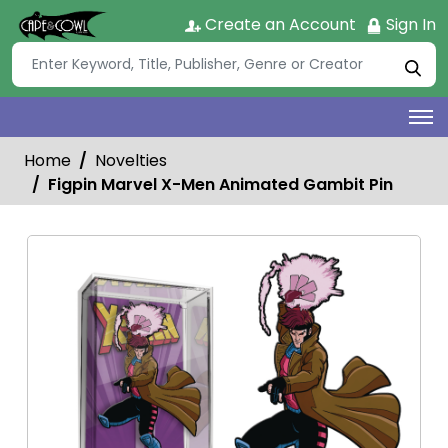
Create an Account
Sign In
Home
Novelties
Figpin Marvel X-Men Animated Gambit Pin