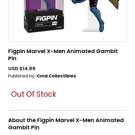
Figpin Marvel X-Men Animated Gambit
Pin
USD $14.99
Published by-
Cmd Collectibles
Out Of Stock
About the Figpin Marvel X-Men Animated
Gambit Pin