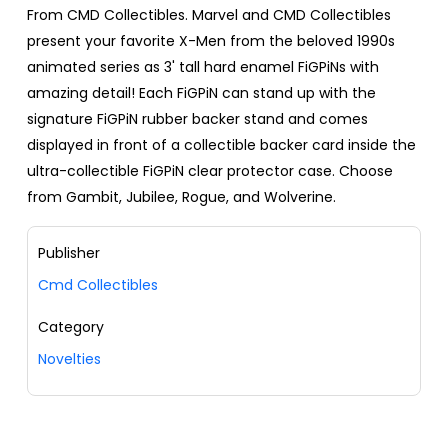
From CMD Collectibles. Marvel and CMD Collectibles
present your favorite X-Men from the beloved 1990s
animated series as 3' tall hard enamel FiGPiNs with
amazing detail! Each FiGPiN can stand up with the
signature FiGPiN rubber backer stand and comes
displayed in front of a collectible backer card inside the
ultra-collectible FiGPiN clear protector case. Choose
from Gambit, Jubilee, Rogue, and Wolverine.
Publisher
Cmd Collectibles
Category
Novelties