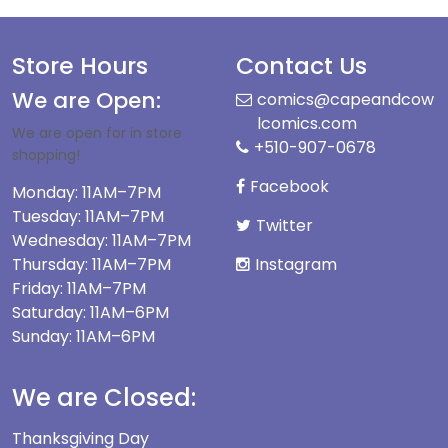
Store Hours
Contact Us
We are Open:
comics@capeandcow
lcomics.com
We are open for in store
+510-907-0678
shopping!
Facebook
Monday: 11AM–7PM
Tuesday: 11AM–7PM
Twitter
Wednesday: 11AM–7PM
Thursday: 11AM–7PM
Instagram
Friday: 11AM–7PM
Saturday: 11AM–6PM
Sunday: 11AM–6PM
We are Closed:
Thanksgiving Day