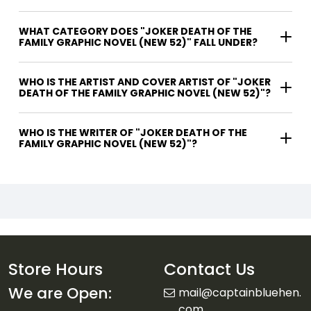
WHAT CATEGORY DOES "JOKER DEATH OF THE
FAMILY GRAPHIC NOVEL (NEW 52)" FALL UNDER?
WHO IS THE ARTIST AND COVER ARTIST OF "JOKER
DEATH OF THE FAMILY GRAPHIC NOVEL (NEW 52)"?
WHO IS THE WRITER OF "JOKER DEATH OF THE
FAMILY GRAPHIC NOVEL (NEW 52)"?
Store Hours
Contact Us
We are Open:
mail@captainbluehen.
com