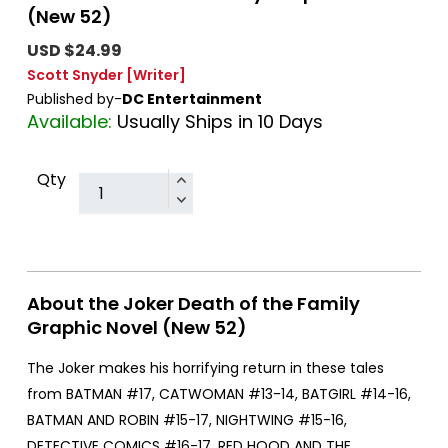
(New 52)
USD $24.99
Scott Snyder
[Writer]
Published by-
DC Entertainment
Available:
Usually Ships in 10 Days
Qty
About the Joker Death of the Family
Graphic Novel (New 52)
The Joker makes his horrifying return in these tales
from BATMAN #17, CATWOMAN #13-14, BATGIRL #14-16,
BATMAN AND ROBIN #15-17, NIGHTWING #15-16,
DETECTIVE COMICS #16-17, RED HOOD AND THE