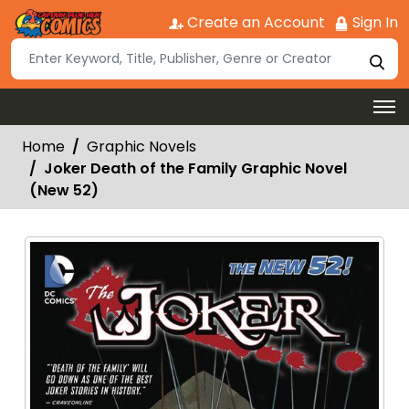
Create an Account
Sign In
Home
Graphic Novels
Joker Death of the Family Graphic Novel
(New 52)