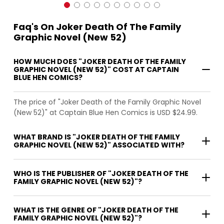
Faq's On Joker Death Of The Family
Graphic Novel (New 52)
HOW MUCH DOES "JOKER DEATH OF THE FAMILY
GRAPHIC NOVEL (NEW 52)" COST AT CAPTAIN
BLUE HEN COMICS?
The price of "Joker Death of the Family Graphic Novel
(New 52)" at Captain Blue Hen Comics is USD $24.99.
WHAT BRAND IS "JOKER DEATH OF THE FAMILY
GRAPHIC NOVEL (NEW 52)" ASSOCIATED WITH?
WHO IS THE PUBLISHER OF "JOKER DEATH OF THE
FAMILY GRAPHIC NOVEL (NEW 52)"?
WHAT IS THE GENRE OF "JOKER DEATH OF THE
FAMILY GRAPHIC NOVEL (NEW 52)"?