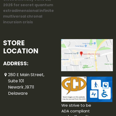
2026 for secret quantum
extradimensional infinite
multiversal chronal
incursion crisis
STORE
LOCATION
ADDRESS:
280 E Main Street,
Suite 101
Newark ,19711
Delaware
We strive to be
ADA compliant