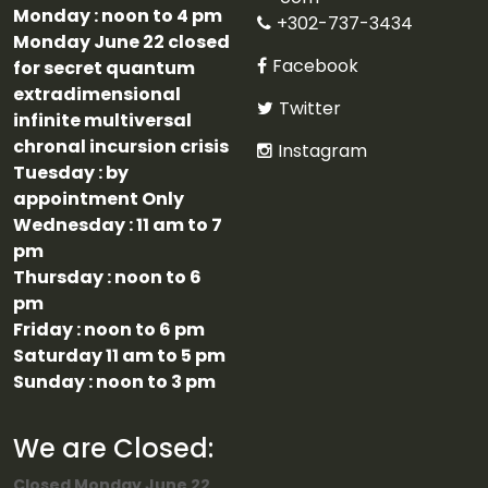
Monday : noon to 4 pm
+302-737-3434
Monday June 22 closed
Facebook
for secret quantum
extradimensional
Twitter
infinite multiversal
chronal incursion crisis
Instagram
Tuesday : by
appointment Only
Wednesday : 11 am to 7
pm
Thursday : noon to 6
pm
Friday : noon to 6 pm
Saturday 11 am to 5 pm
Sunday : noon to 3 pm
We are Closed:
Closed Monday June 22,