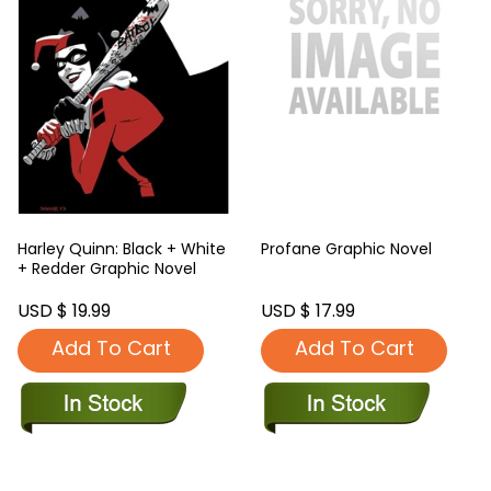
Harley Quinn: Black + White
Profane Graphic Novel
+ Redder Graphic Novel
USD $ 19.99
USD $ 17.99
Add To Cart
Add To Cart