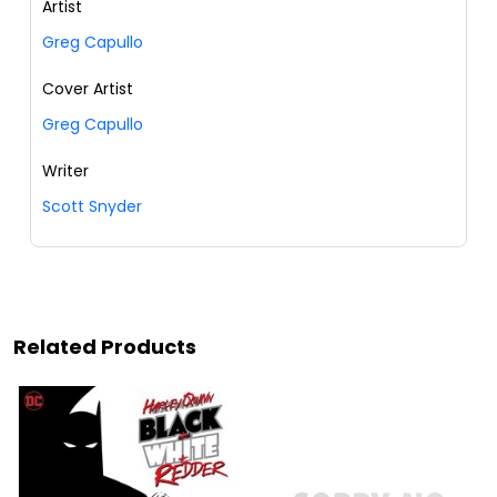
Artist
Greg Capullo
Cover Artist
Greg Capullo
Writer
Scott Snyder
Related Products