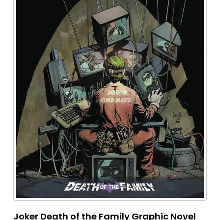
Joker Death of the Family Graphic Novel