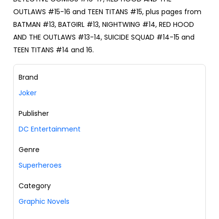
OUTLAWS #15-16 and TEEN TITANS #15, plus pages from
BATMAN #13, BATGIRL #13, NIGHTWING #14, RED HOOD
AND THE OUTLAWS #13-14, SUICIDE SQUAD #14-15 and
TEEN TITANS #14 and 16.
Brand
Joker
Publisher
DC Entertainment
Genre
Superheroes
Category
Graphic Novels