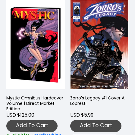
Mystic Omnibus Hardcover
Zorro's Legacy #1 Cover A
Volume 1 Direct Market
Lopresti
Edition
USD $125.00
USD $5.99
Add To Cart
Add To Cart