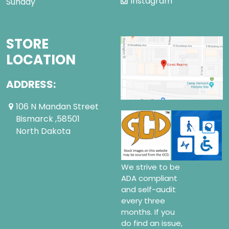
Instagram
Sunday
STORE
LOCATION
ADDRESS:
106 N Mandan Street
Bismarck ,58501
North Dakota
We strive to be
ADA compliant
and self-audit
every three
months. If you
do find an issue,