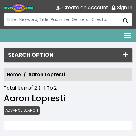
Create an Account
Sign In
SEARCH OPTION
Home
Aaron Lopresti
Total Items(
2
) :
1
To
2
Aaron Lopresti
ADVANCE SEARCH