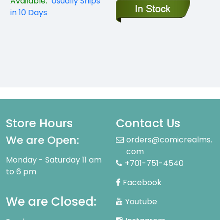
Available:
Usually Ships
in 10 Days
Store Hours
Contact Us
We are Open:
orders@comicrealms.
com
Monday - Saturday 11 am
+701-751-4540
to 6 pm
Facebook
We are Closed:
Youtube