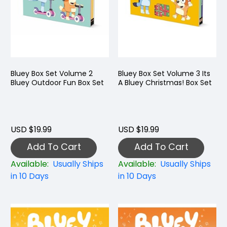
Bluey Box Set Volume 2
Bluey Box Set Volume 3 Its
Bluey Outdoor Fun Box Set
A Bluey Christmas! Box Set
USD $19.99
USD $19.99
Add To Cart
Add To Cart
Available:
Usually Ships
Available:
Usually Ships
in 10 Days
in 10 Days