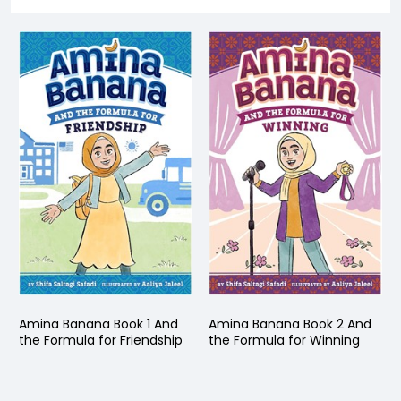
Amina Banana Book 1 And
Amina Banana Book 2 And
the Formula for Friendship
the Formula for Winning