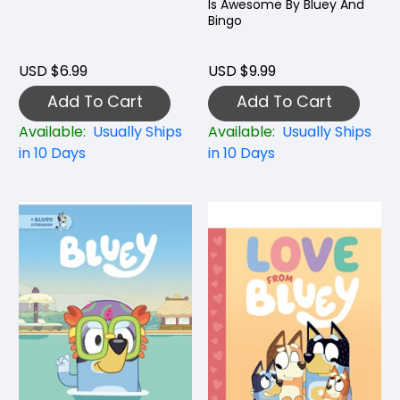
Is Awesome By Bluey And
Bingo
USD $6.99
USD $9.99
Add To Cart
Add To Cart
Available:
Usually Ships
Available:
Usually Ships
in 10 Days
in 10 Days