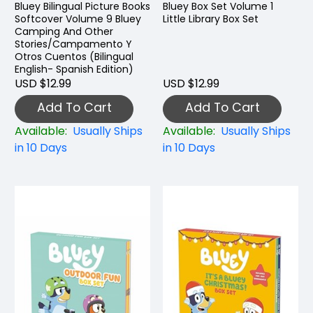
Bluey Bilingual Picture Books
Bluey Box Set Volume 1
Softcover Volume 9 Bluey
Little Library Box Set
Camping And Other
Stories/Campamento Y
Otros Cuentos (Bilingual
English- Spanish Edition)
USD $12.99
USD $12.99
Add To Cart
Add To Cart
Available:
Usually Ships
Available:
Usually Ships
in 10 Days
in 10 Days