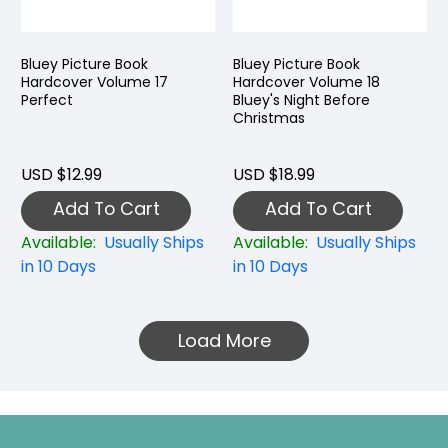
Bluey Picture Book
Bluey Picture Book
Hardcover Volume 17
Hardcover Volume 18
Perfect
Bluey's Night Before
Christmas
USD $12.99
USD $18.99
Add To Cart
Add To Cart
Available:
Usually Ships
Available:
Usually Ships
in 10 Days
in 10 Days
Load More