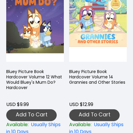
Bluey Picture Book
Bluey Picture Book
Hardcover Volume 12 What
Hardcover Volume 14
Would Bluey's Mum Do?
Grannies and Other Stories
Hardcover
USD $9.99
USD $12.99
Add To Cart
Add To Cart
Available:
Usually Ships
Available:
Usually Ships
in 10 Days
in 10 Days