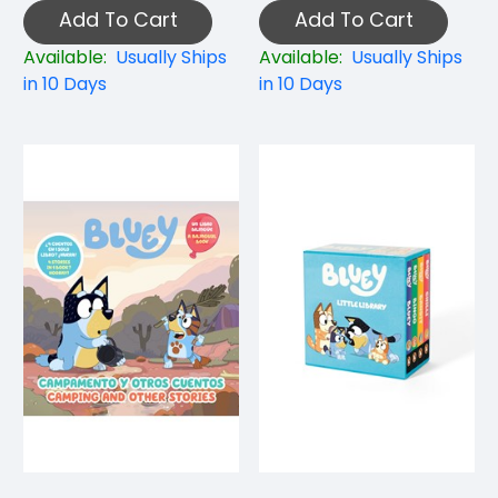
Add To Cart
Add To Cart
Available:
Usually Ships
Available:
Usually Ships
in 10 Days
in 10 Days