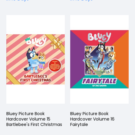
Bluey Picture Book
Bluey Picture Book
Hardcover Volume 15
Hardcover Volume 16
Bartlebee's First Christmas
Fairytale