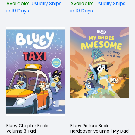
Available:
Usually Ships
Available:
Usually Ships
in 10 Days
in 10 Days
Bluey Chapter Books
Bluey Picture Book
Volume 3 Taxi
Hardcover Volume 1 My Dad