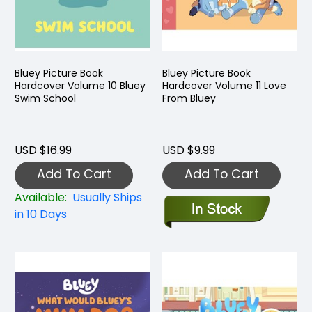
Bluey Picture Book
Bluey Picture Book
Hardcover Volume 10 Bluey
Hardcover Volume 11 Love
Swim School
From Bluey
USD $16.99
USD $9.99
Add To Cart
Add To Cart
Available:
Usually Ships
in 10 Days