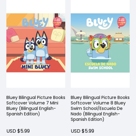
Bluey Bilingual Picture Books
Bluey Bilingual Picture Books
Softcover Volume 7 Mini
Softcover Volume 8 Bluey
Bluey (Bilingual English-
Swim School/Escuela De
Spanish Edition)
Nado (Bilingual English-
Spanish Edition)
USD $5.99
USD $5.99