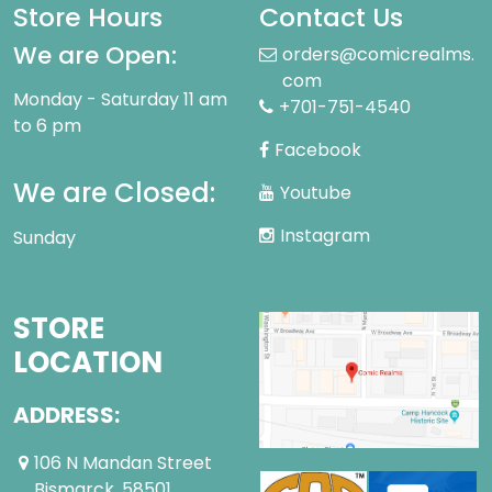
Store Hours
Contact Us
We are Open:
orders@comicrealms.
com
Monday - Saturday 11 am
+701-751-4540
to 6 pm
Facebook
We are Closed:
Youtube
Instagram
Sunday
STORE
LOCATION
ADDRESS:
106 N Mandan Street
Bismarck ,58501