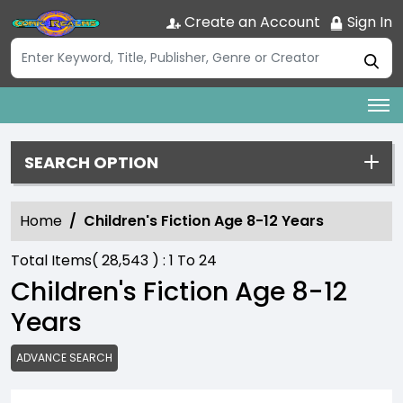
Create an Account
Sign In
SEARCH OPTION
Home
Children's Fiction Age 8-12 Years
Total Items(
28,543
) :
1
To
24
Children's Fiction Age 8-12
Years
ADVANCE SEARCH