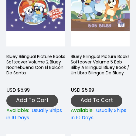
Bluey Bilingual Picture Books
Bluey Bilingual Picture Books
Softcover Volume 2 Bluey
Softcover Volume 5 Bob
Nochebuena Con El Balcón
Bilby A Bilingual Bluey Book /
De Santa
Un Libro Bilingüe De Bluey
USD $5.99
USD $5.99
Add To Cart
Add To Cart
Available:
Usually Ships
Available:
Usually Ships
in 10 Days
in 10 Days