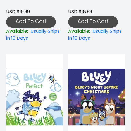
USD $19.99
USD $18.99
Add To Cart
Add To Cart
Available:
Usually Ships
Available:
Usually Ships
in 10 Days
in 10 Days