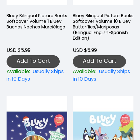
Bluey Bilingual Picture Books
Bluey Bilingual Picture Books
Softcover Volume 1 Bluey
Softcover Volume 10 Bluey
Buenas Noches Murciélago
Butterflies/Mariposas
(Bilingual English-Spanish
Edition)
USD $5.99
USD $5.99
Add To Cart
Add To Cart
Available:
Usually Ships
Available:
Usually Ships
in 10 Days
in 10 Days