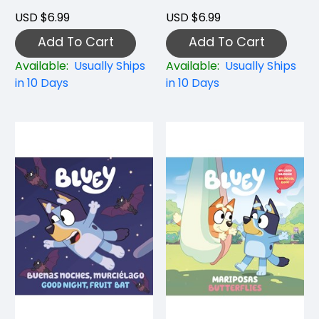
USD $6.99
USD $6.99
Add To Cart
Add To Cart
Available:
Usually Ships
Available:
Usually Ships
in 10 Days
in 10 Days