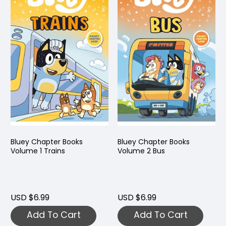
Bluey Chapter Books
Bluey Chapter Books
Volume 1 Trains
Volume 2 Bus
USD $6.99
USD $6.99
Add To Cart
Add To Cart