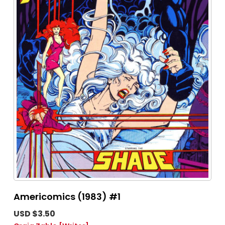
Americomics (1983) #1
USD $3.50