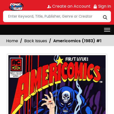
Create an Account
Sign In
Home
Back Issues
Americomics (1983) #1