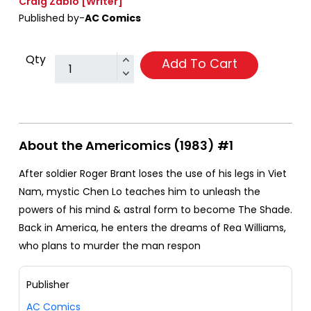
Craig Zablo
[Writer]
Published by-
AC Comics
Qty
Add To Cart
About the Americomics (1983) #1
After soldier Roger Brant loses the use of his legs in Viet
Nam, mystic Chen Lo teaches him to unleash the
powers of his mind & astral form to become The Shade.
Back in America, he enters the dreams of Rea Williams,
who plans to murder the man respon
Publisher
AC Comics