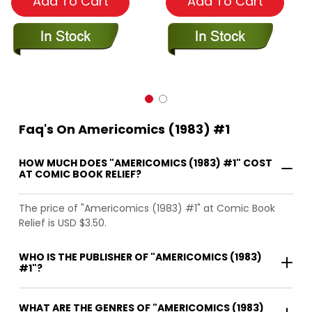
Add To Cart
Add To Cart
Faq's On Americomics (1983) #1
HOW MUCH DOES "AMERICOMICS (1983) #1" COST
AT COMIC BOOK RELIEF?
The price of "Americomics (1983) #1" at Comic Book
Relief is USD $3.50.
WHO IS THE PUBLISHER OF "AMERICOMICS (1983)
#1"?
WHAT ARE THE GENRES OF "AMERICOMICS (1983)