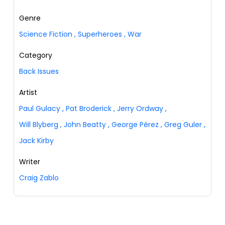
Genre
Science Fiction
,
Superheroes
,
War
Category
Back Issues
Artist
Paul Gulacy
,
Pat Broderick
,
Jerry Ordway
,
Will Blyberg
,
John Beatty
,
George Pérez
,
Greg Guler
,
Jack Kirby
Writer
Craig Zablo