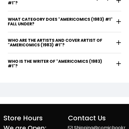
#1"?
WHAT CATEGORY DOES "AMERICOMICS (1983) #1"
FALL UNDER?
WHO ARE THE ARTISTS AND COVER ARTIST OF
"AMERICOMICS (1983) #1"?
WHO IS THE WRITER OF "AMERICOMICS (1983)
#1"?
Store Hours
Contact Us
We are Open:
Shipping@comicbookr