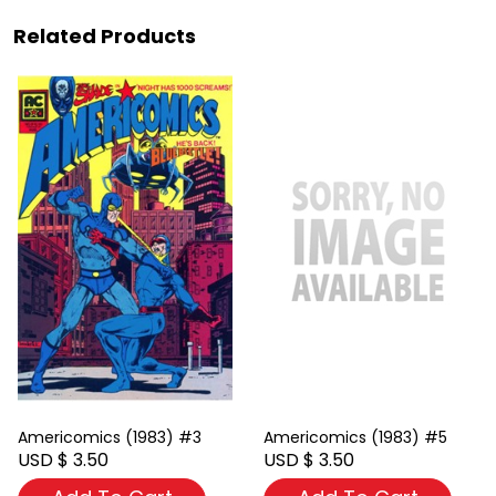
Related Products
Americomics (1983) #3
Americomics (1983) #5
USD $ 3.50
USD $ 3.50