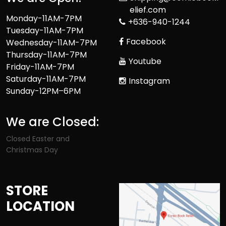
elief.com
Monday-11AM-7PM
+636-940-1244
Tuesday-11AM-7PM
Facebook
Wednesday-11AM-7PM
Thursday-11AM-7PM
Youtube
Friday-11AM-7PM
Saturday-11AM-7PM
Instagram
Sunday-12PM–6PM
We are Closed:
Closed Easter and
Christmas Day
STORE
LOCATION