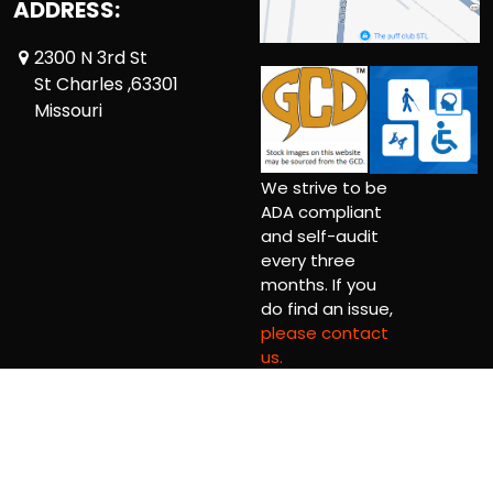
ADDRESS:
2300 N 3rd St
St Charles ,63301
Missouri
We strive to be
ADA compliant
and self-audit
every three
months. If you
do find an issue,
please contact
us.
Copyright © 2026 Comic Book Relief Ltd.