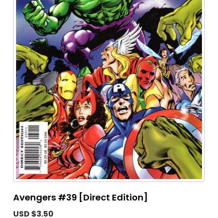
Avengers #39 [Direct Edition]
USD $3.50