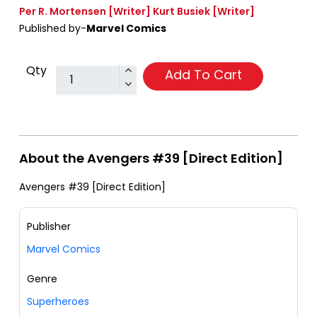
Per R. Mortensen
[Writer]
Kurt Busiek
[Writer]
Published by-
Marvel Comics
Qty
Add To Cart
About the Avengers #39 [Direct Edition]
Avengers #39 [Direct Edition]
Publisher
Marvel Comics
Genre
Superheroes