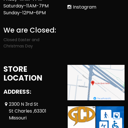
Saturday-11AM-7PM
Instagram
Sunday-12PM–6PM
We are Closed:
Closed Easter and
Christmas Day
STORE
LOCATION
ADDRESS:
2300 N 3rd St
St Charles ,63301
Missouri