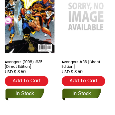
Avengers (1998) #35
Avengers #36 [Direct
[Direct Edition]
Edition]
USD $ 3.50
USD $ 3.50
Add To Cart
Add To Cart