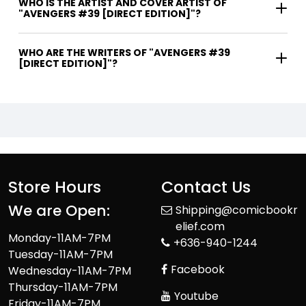
WHO IS THE ARTIST AND COVER ARTIST OF
"AVENGERS #39 [DIRECT EDITION]"?
WHO ARE THE WRITERS OF "AVENGERS #39
[DIRECT EDITION]"?
Store Hours
Contact Us
We are Open:
Shipping@comicbookr
elief.com
Monday-11AM-7PM
+636-940-1244
Tuesday-11AM-7PM
Facebook
Wednesday-11AM-7PM
Thursday-11AM-7PM
Youtube
Friday-11AM-7PM