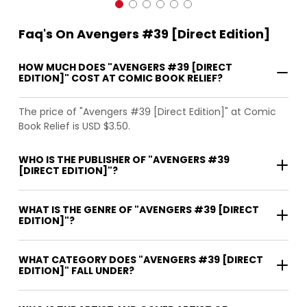
Faq's On Avengers #39 [Direct Edition]
HOW MUCH DOES "AVENGERS #39 [DIRECT
EDITION]" COST AT COMIC BOOK RELIEF?
The price of "Avengers #39 [Direct Edition]" at Comic
Book Relief is USD $3.50.
WHO IS THE PUBLISHER OF "AVENGERS #39
[DIRECT EDITION]"?
WHAT IS THE GENRE OF "AVENGERS #39 [DIRECT
EDITION]"?
WHAT CATEGORY DOES "AVENGERS #39 [DIRECT
EDITION]" FALL UNDER?