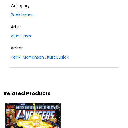
Category
Back Issues
Artist
Alan Davis
Writer
Per R. Mortensen
,
Kurt Busiek
Related Products