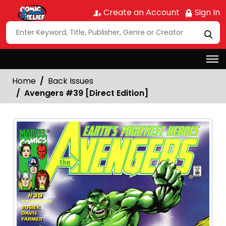
Create an Account
Sign In
Home
Back Issues
Avengers #39 [Direct Edition]