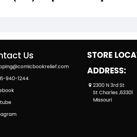
tact Us
STORE LOCA
ipping@comicbookrelief.com
ADDRESS:
6-940-1244
2300 N 3rd St
ebook
St Charles ,63301
Missouri
tube
tagram