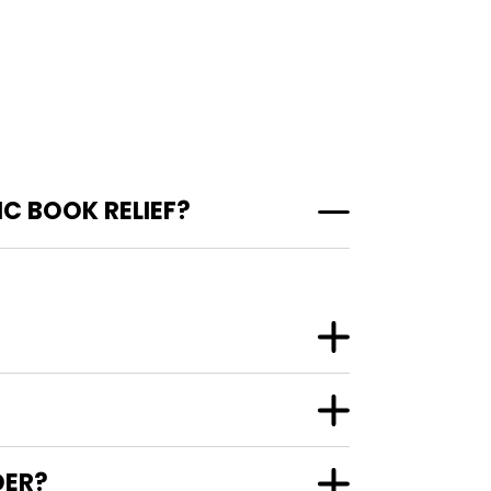
C BOOK RELIEF?
DER?