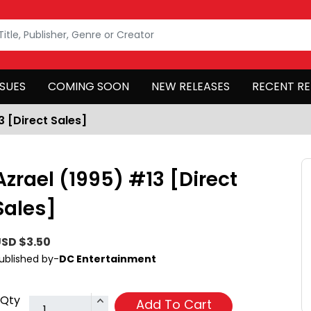
SSUES
COMING SOON
NEW RELEASES
RECENT RE
3 [Direct Sales]
Azrael (1995) #13 [Direct
Sales]
SD $3.50
ublished by-
DC Entertainment
Qty
Add To Cart