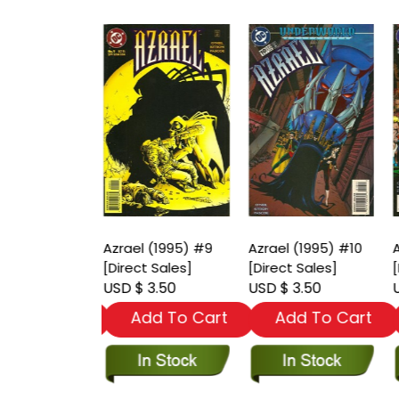
 (1995) #8
Azrael (1995) #9
Azrael (1995) #10
A
t Sales]
[Direct Sales]
[Direct Sales]
[
 3.50
USD $ 3.50
USD $ 3.50
U
dd To Cart
Add To Cart
Add To Cart