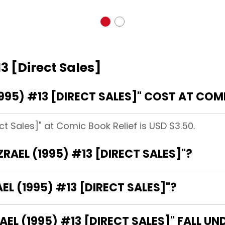
3 [Direct Sales]
95) #13 [DIRECT SALES]" COST AT COMI
ect Sales]" at Comic Book Relief is USD $3.50.
ZRAEL (1995) #13 [DIRECT SALES]"?
EL (1995) #13 [DIRECT SALES]"?
L (1995) #13 [DIRECT SALES]" FALL UN