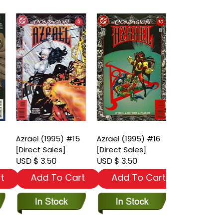
Azrael (1995) #15
Azrael (1995) #16
Azrael (1995
[Direct Sales]
[Direct Sales]
[Direct Sales
USD $ 3.50
USD $ 3.50
USD $ 3.50
t
Add To Cart
Add To Cart
Add To