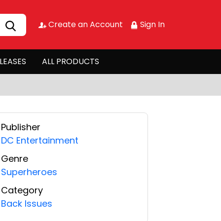
Create an Account
Sign In
LEASES
ALL PRODUCTS
Publisher
DC Entertainment
Genre
Superheroes
Category
Back Issues