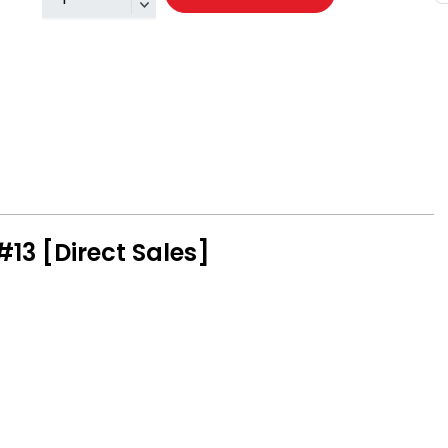
#13 [Direct Sales]