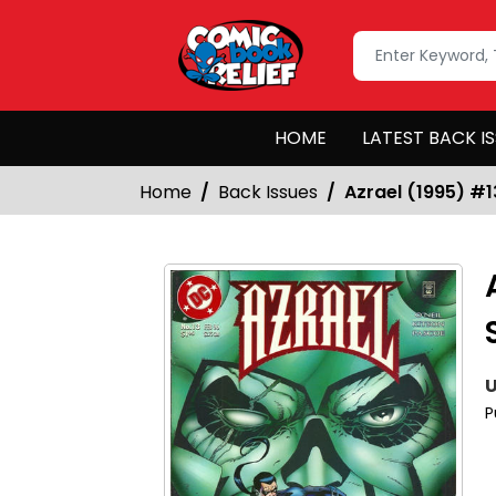
HOME
LATEST BACK I
Home
Back Issues
Azrael (1995) #1
U
P