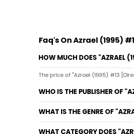
Faq's On Azrael (1995) #1
HOW MUCH DOES "AZRAEL (19
The price of "Azrael (1995) #13 [Dir
WHO IS THE PUBLISHER OF "A
WHAT IS THE GENRE OF "AZRA
WHAT CATEGORY DOES "AZRAE