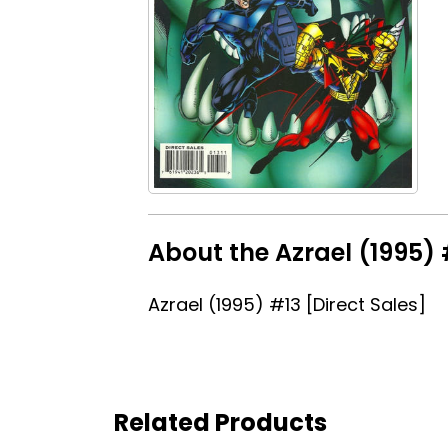
About the Azrael (1995) 
Azrael (1995) #13 [Direct Sales]
Related Products