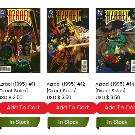
zrael (1995) #11
Azrael (1995) #12
Azrael (1995) #14
Direct Sales]
[Direct Sales]
[Direct Sales]
SD $ 3.50
USD $ 3.50
USD $ 3.50
Add To Cart
Add To Cart
Add To Car