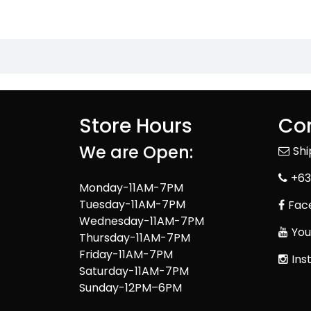
Store Hours
Con
We are Open:
Sh
+63
Monday-11AM-7PM
Tuesday-11AM-7PM
Fac
Wednesday-11AM-7PM
You
Thursday-11AM-7PM
Friday-11AM-7PM
Ins
Saturday-11AM-7PM
Sunday-12PM–6PM