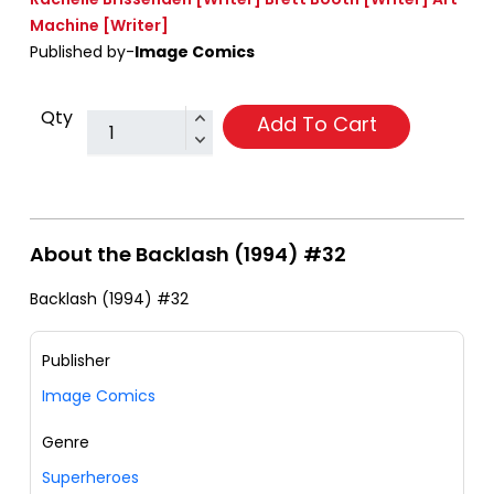
Machine
[Writer]
Published by-
Image Comics
Qty
Add To Cart
About the Backlash (1994) #32
Backlash (1994) #32
Publisher
Image Comics
Genre
Superheroes