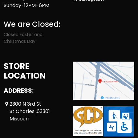
Sunday-12PM–6PM
We are Closed:
Closed Easter and
Christmas Day
STORE
LOCATION
ADDRESS:
2300 N 3rd St
St Charles ,63301
Missouri