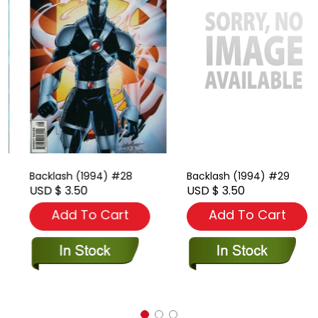
Backlash (1994) #28
Backlash (1994) #29
USD $ 3.50
USD $ 3.50
Add To Cart
Add To Cart