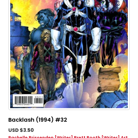
Backlash (1994) #32
USD $3.50
Rachelle Brissenden
[Writer]
Brett Booth
[Writer]
Art