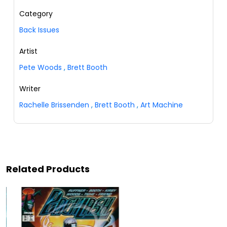
Category
Back Issues
Artist
Pete Woods
,
Brett Booth
Writer
Rachelle Brissenden
,
Brett Booth
,
Art Machine
Related Products