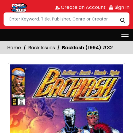
Create an Account
Sign In
Home
Back Issues
Backlash (1994) #32