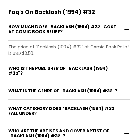
Faq's On Backlash (1994) #32
HOW MUCH DOES "BACKLASH (1994) #32" COST
AT COMIC BOOK RELIEF?
The price of "Backlash (1994) #32" at Comic Book Relief
is USD $3.50.
WHO IS THE PUBLISHER OF "BACKLASH (1994)
#32"?
WHAT IS THE GENRE OF "BACKLASH (1994) #32"?
WHAT CATEGORY DOES "BACKLASH (1994) #32"
FALL UNDER?
WHO ARE THE ARTISTS AND COVER ARTIST OF
"BACKLASH (1994) #32"?