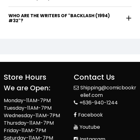
WHO ARE THE WRITERS OF "BACKLASH (1994)
#32"?
Store Hours
Contact Us
We are Open:
Shipping@comicbookr
elief.com
Monday-11AM-7PM
+636-940-1244
Tuesday-11AM-7PM
Facebook
Wednesday-11AM-7PM
Thursday-11AM-7PM
Youtube
Friday-11AM-7PM
Saturday-11AM-7PM
Instagram