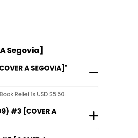
 A Segovia]
COVER A SEGOVIA]"
ook Relief is USD $5.50.
09) #3 [COVER A