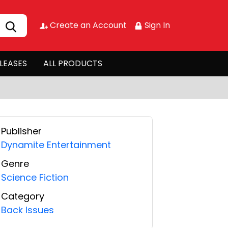
Create an Account
Sign In
LEASES
ALL PRODUCTS
Publisher
Dynamite Entertainment
Genre
Science Fiction
Category
Back Issues