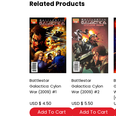
Related Products
Battlestar
Battlestar
B
Galactica: Cylon
Galactica: Cylon
G
War (2009) #1
War (2009) #2
W
[
USD $ 4.50
USD $ 5.50
U
Add To Cart
Add To Cart