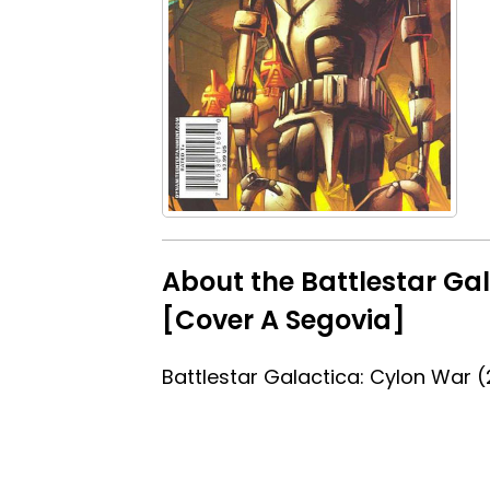
About the Battlestar Ga
[Cover A Segovia]
Battlestar Galactica: Cylon War 