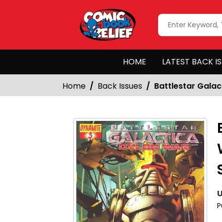
HOME
LATEST BACK I
Home
Back Issues
Battlestar Gala
U
P