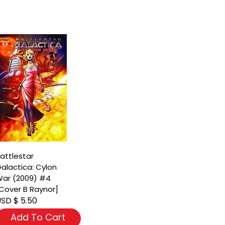
attlestar
alactica: Cylon
ar (2009) #4
Cover B Raynor]
SD $ 5.50
Add To Cart