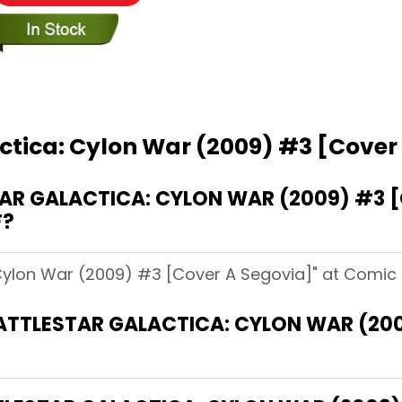
actica: Cylon War (2009) #3 [Cover
R GALACTICA: CYLON WAR (2009) #3 [
F?
 Cylon War (2009) #3 [Cover A Segovia]" at Comic B
BATTLESTAR GALACTICA: CYLON WAR (20