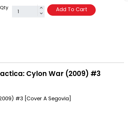
Qty
Add To Cart
lactica: Cylon War (2009) #3
(2009) #3 [Cover A Segovia]