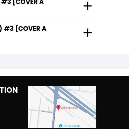
 #3 [COVER A
) #3 [COVER A
TION