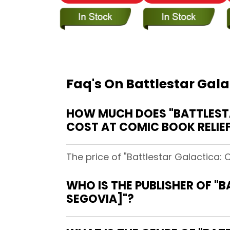
Faq's On Battlestar Gal
HOW MUCH DOES "BATTLESTA
COST AT COMIC BOOK RELIE
The price of "Battlestar Galactica:
WHO IS THE PUBLISHER OF "
SEGOVIA]"?