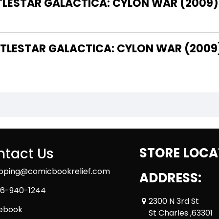
TTLESTAR GALACTICA: CYLON WAR (2009)
LESTAR GALACTICA: CYLON WAR (2009
tact Us
STORE LOCA
ipping@comicbookrelief.com
ADDRESS:
6-940-1244
2300 N 3rd St
ebook
St Charles ,63301