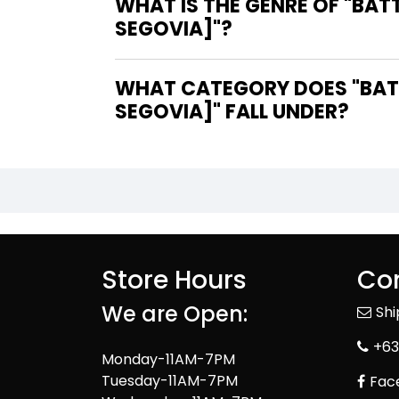
WHAT IS THE GENRE OF "BA
SEGOVIA]"?
WHAT CATEGORY DOES "BATT
SEGOVIA]" FALL UNDER?
Store Hours
Con
We are Open:
Sh
+63
Monday-11AM-7PM
Tuesday-11AM-7PM
Fac