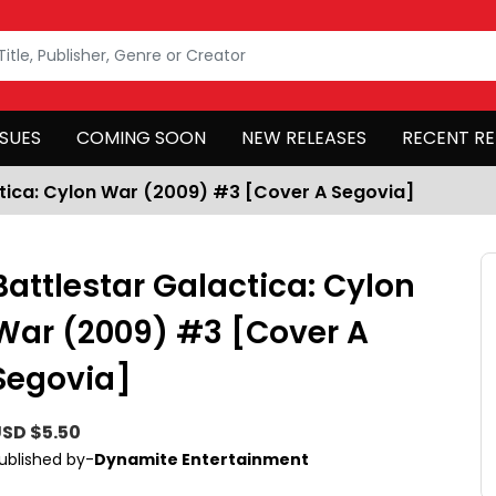
SSUES
COMING SOON
NEW RELEASES
RECENT RE
ctica: Cylon War (2009) #3 [Cover A Segovia]
Battlestar Galactica: Cylon
War (2009) #3 [Cover A
Segovia]
SD $5.50
ublished by-
Dynamite Entertainment