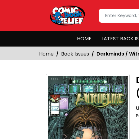
HOME
LATEST BACK I
Home
Back Issues
Darkminds / Witc
U
P