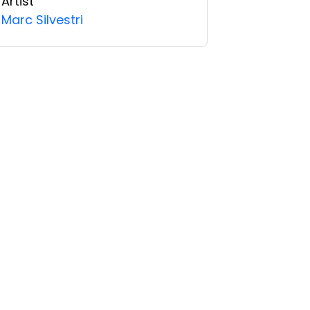
Artist
Marc Silvestri