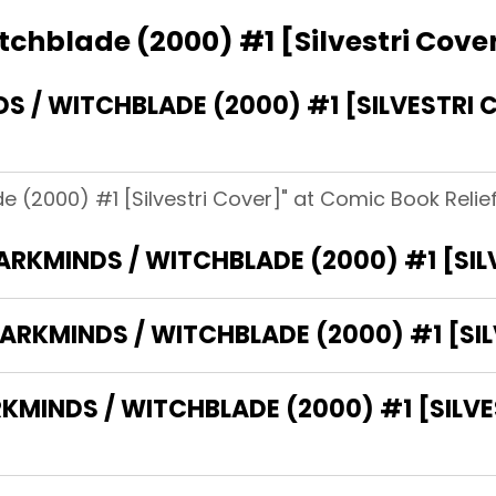
chblade (2000) #1 [Silvestri Cove
 / WITCHBLADE (2000) #1 [SILVESTRI 
 (2000) #1 [Silvestri Cover]" at Comic Book Relief
DARKMINDS / WITCHBLADE (2000) #1 [SIL
ARKMINDS / WITCHBLADE (2000) #1 [SIL
INDS / WITCHBLADE (2000) #1 [SILVES