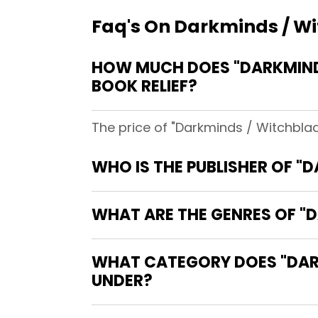
Faq's On Darkminds / Wit
HOW MUCH DOES "DARKMINDS
BOOK RELIEF?
The price of "Darkminds / Witchblade
WHO IS THE PUBLISHER OF "
WHAT ARE THE GENRES OF "D
WHAT CATEGORY DOES "DARKM
UNDER?