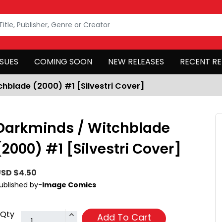
SSUES
COMING SOON
NEW RELEASES
RECENT RE
hblade (2000) #1 [Silvestri Cover]
Darkminds / Witchblade
(2000) #1 [Silvestri Cover]
SD $4.50
ublished by-
Image Comics
Qty
Add To Cart