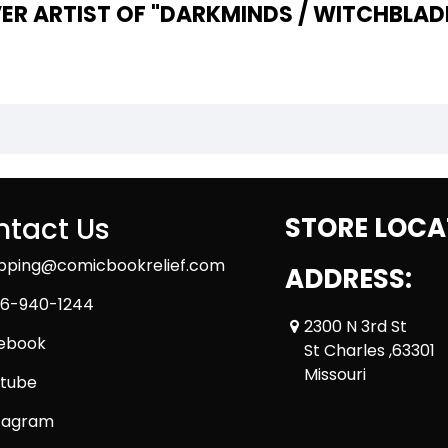
ER ARTIST OF "DARKMINDS / WITCHBLADE
tact Us
STORE LOCA
ipping@comicbookrelief.com
ADDRESS:
6-940-1244
2300 N 3rd St
ebook
St Charles ,63301
Missouri
tube
tagram