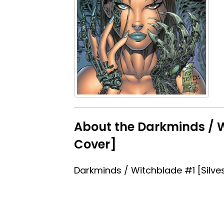
About the Darkminds / W
Cover]
Darkminds / Witchblade #1 [Silves