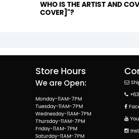
WHO IS THE ARTIST AND COV
COVER]"?
Store Hours
Con
We are Open:
Sh
+63
Monday-11AM-7PM
Tuesday-11AM-7PM
Fac
Wednesday-11AM-7PM
You
Thursday-11AM-7PM
Friday-11AM-7PM
Ins
Saturday-11AM-7PM