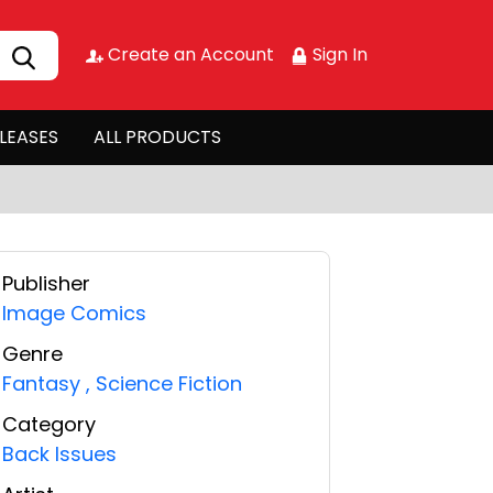
Create an Account
Sign In
LEASES
ALL PRODUCTS
Publisher
Image Comics
Genre
Fantasy
,
Science Fiction
Category
Back Issues