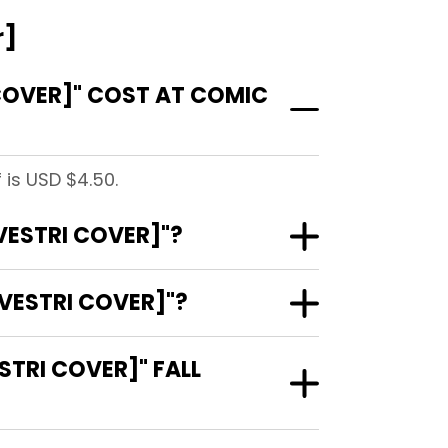
r]
COVER]" COST AT COMIC
 is USD $4.50.
VESTRI COVER]"?
VESTRI COVER]"?
TRI COVER]" FALL