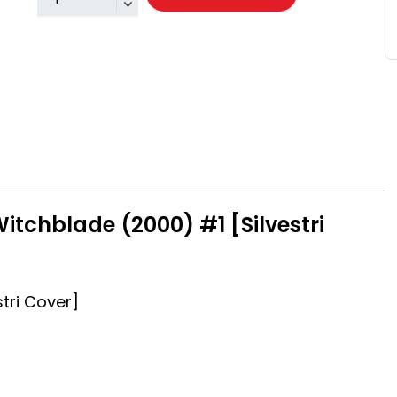
itchblade (2000) #1 [Silvestri
tri Cover]