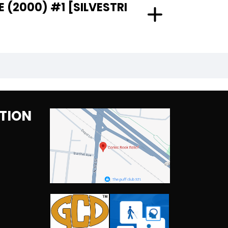
 (2000) #1 [SILVESTRI
TION