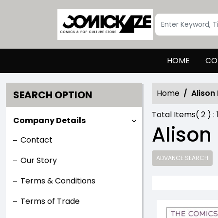
HOME
CO
Home
Alison
SEARCH OPTION
Total Items(
2
) :
Company Details
Alison
Contact
ADVANCE SEARCH
Our Story
Terms & Conditions
Terms of Trade