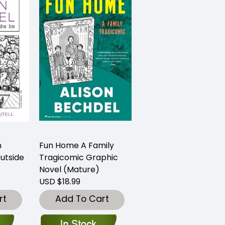
n
Fun Home A Family
utside
Tragicomic Graphic
Novel (Mature)
USD $18.99
rt
Add To Cart