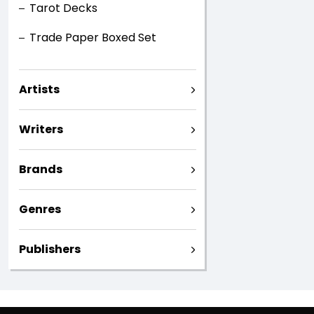
Tarot Decks
Trade Paper Boxed Set
Artists
Writers
Brands
Genres
Publishers