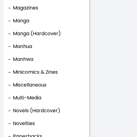
Magazines
Manga
Manga (Hardcover)
Manhua
Manhwa
Minicomics & Zines
Miscellaneous
Multi-Media
Novels (Hardcover)
Novelties
Paperbacks