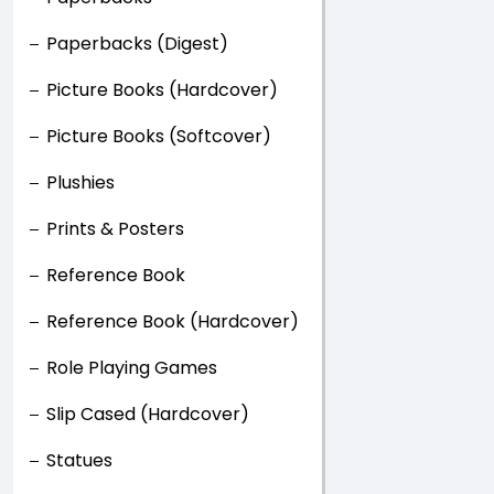
Paperbacks (Digest)
Picture Books (Hardcover)
Picture Books (Softcover)
Plushies
Prints & Posters
Reference Book
Reference Book (Hardcover)
Role Playing Games
Slip Cased (Hardcover)
Statues