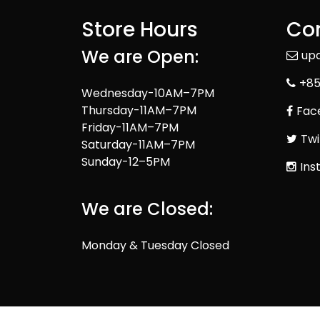
Store Hours
Con
We are Open:
up
+85
Wednesday-10AM–7PM
Thursday-11AM–7PM
Fac
Friday-11AM–7PM
Twi
Saturday-11AM–7PM
Sunday-12–5PM
Ins
We are Closed:
Monday & Tuesday Closed