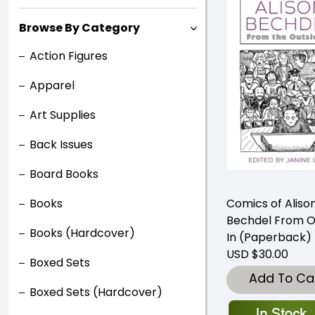
Browse By Category
Action Figures
Apparel
Art Supplies
Back Issues
Board Books
Books
Comics of Aliso
Bechdel From O
Books (Hardcover)
In (Paperback)
USD $30.00
Boxed Sets
Add To Ca
Boxed Sets (Hardcover)