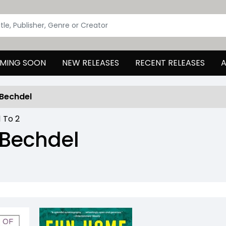
MING SOON
NEW RELEASES
RECENT RELEASES
A
 Bechdel
1
To
2
 Bechdel