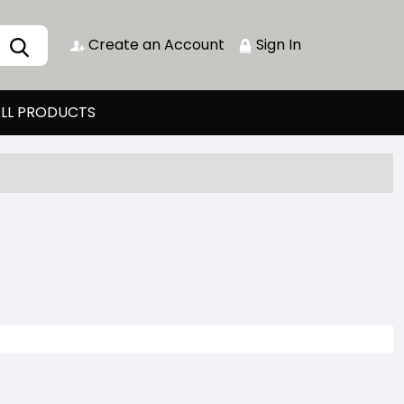
Create an Account
Sign In
LL PRODUCTS