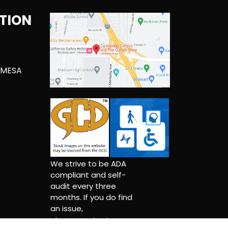
TION
 MESA
We strive to be ADA
compliant and self-
audit every three
months. If you do find
an issue,
please contact us.