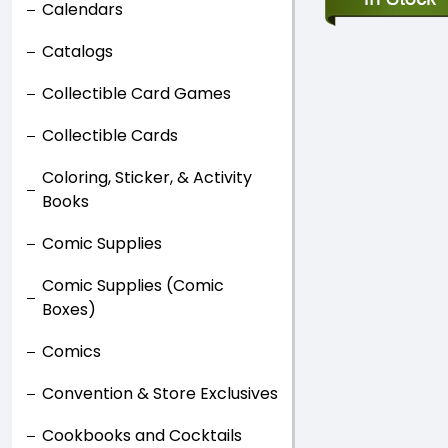
Calendars
Catalogs
Collectible Card Games
Collectible Cards
Coloring, Sticker, & Activity
Books
Comic Supplies
Comic Supplies (Comic
Boxes)
Comics
Convention & Store Exclusives
Cookbooks and Cocktails