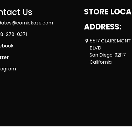
tact Us
STORE LOCA
dates@comickaze.com
ADDRESS:
8-278-0371
5517 CLAIREMONT
ebook
BLVD
San Diego ,92117
tter
California
tagram