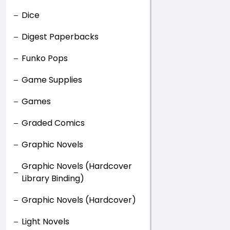
Dice
Digest Paperbacks
Funko Pops
Game Supplies
Games
Graded Comics
Graphic Novels
Graphic Novels (Hardcover
Library Binding)
Graphic Novels (Hardcover)
Light Novels