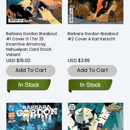
Barbara Gordon Breakout
Barbara Gordon Breakout
#1 Cover G 1 for 25
#2 Cover A Karl Kerschl
Incentive Amancay
Nahuelpan Card Stock
Variant
USD $18.00
USD $3.99
Add To Cart
Add To Cart