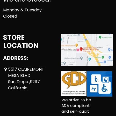
Monday & Tuesday
Closed
STORE
LOCATION
ADDRESS:
5517 CLAIREMONT
MESA BLVD
San Diego ,92117
California
We strive to be
ADA compliant
and self-audit