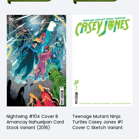
Nightwing #104 Cover B
Teenage Mutant Ninja
Amancay Nahuelpan Card
Turtles Casey Jones #1
Stock Variant (2016)
Cover C Sketch Variant