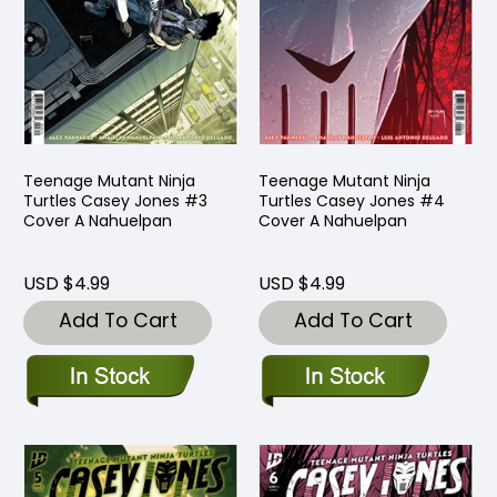
Teenage Mutant Ninja
Teenage Mutant Ninja
Turtles Casey Jones #3
Turtles Casey Jones #4
Cover A Nahuelpan
Cover A Nahuelpan
USD $4.99
USD $4.99
Add To Cart
Add To Cart