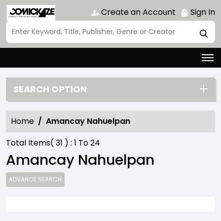
Create an Account
Sign In
SEARCH OPTION
Home
Amancay Nahuelpan
Total Items(
31
) :
1
To
24
Amancay Nahuelpan
ADVANCE SEARCH