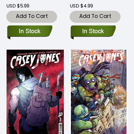
USD $5.99
USD $4.99
Add To Cart
Add To Cart