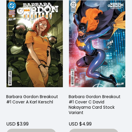
Barbara Gordon Breakout
Barbara Gordon Breakout
#1 Cover A Karl Kerschl
#1 Cover C David
Nakayama Card Stock
Variant
USD $3.99
USD $4.99