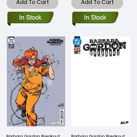
Add To Cart
Add To Cart
Barbara Gordon Breakout
Barbara Gordon Breakout