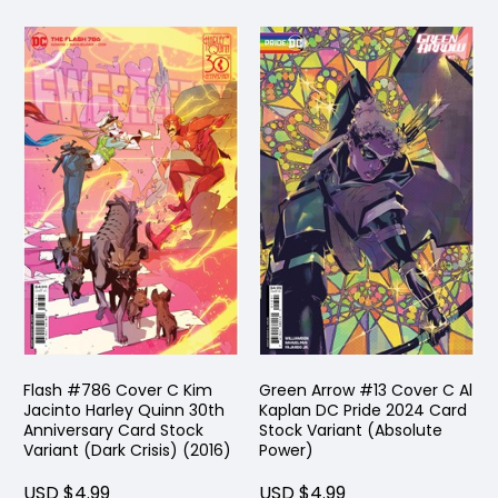
Flash #786 Cover C Kim
Green Arrow #13 Cover C Al
Jacinto Harley Quinn 30th
Kaplan DC Pride 2024 Card
Anniversary Card Stock
Stock Variant (Absolute
Variant (Dark Crisis) (2016)
Power)
USD $4.99
USD $4.99