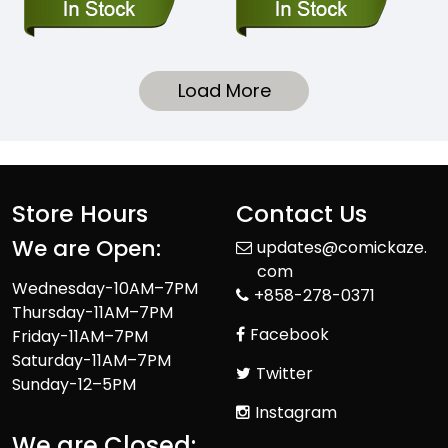
Load More
Store Hours
Contact Us
We are Open:
updates@comickaze.
com
Wednesday-10AM–7PM
+858-278-0371
Thursday-11AM–7PM
Facebook
Friday-11AM–7PM
Saturday-11AM–7PM
Twitter
Sunday-12–5PM
Instagram
We are Closed: