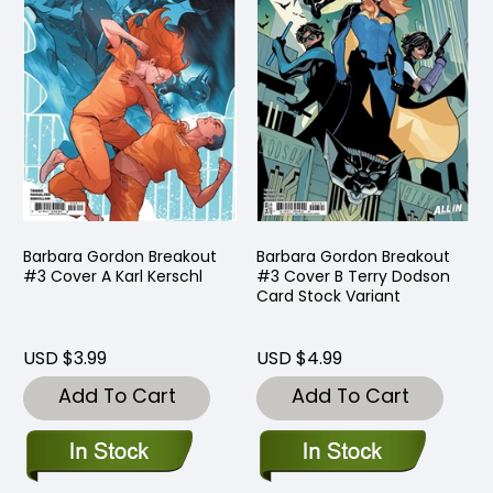
Barbara Gordon Breakout
Barbara Gordon Breakout
#3 Cover A Karl Kerschl
#3 Cover B Terry Dodson
Card Stock Variant
USD $3.99
USD $4.99
Add To Cart
Add To Cart