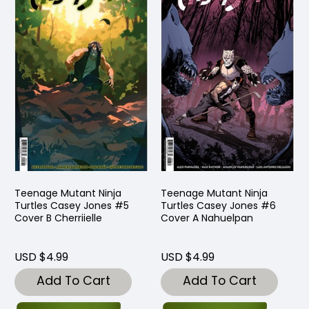
Teenage Mutant Ninja
Teenage Mutant Ninja
Turtles Casey Jones #5
Turtles Casey Jones #6
Cover B Cherriielle
Cover A Nahuelpan
USD $4.99
USD $4.99
Add To Cart
Add To Cart