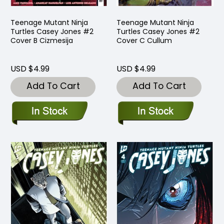
Teenage Mutant Ninja
Teenage Mutant Ninja
Turtles Casey Jones #2
Turtles Casey Jones #2
Cover B Cizmesija
Cover C Cullum
USD $4.99
USD $4.99
Add To Cart
Add To Cart