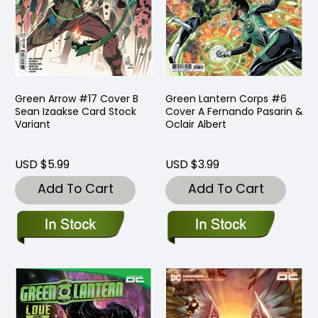
Green Arrow #17 Cover B
Green Lantern Corps #6
Sean Izaakse Card Stock
Cover A Fernando Pasarin &
Variant
Oclair Albert
USD $5.99
USD $3.99
Add To Cart
Add To Cart