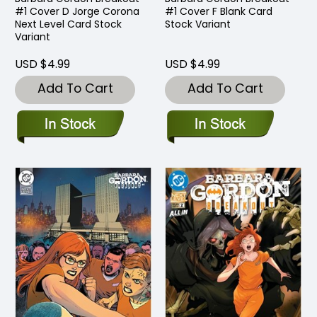
#1 Cover D Jorge Corona
#1 Cover F Blank Card
Next Level Card Stock
Stock Variant
Variant
USD $4.99
USD $4.99
Add To Cart
Add To Cart