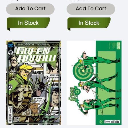
Add To Cart
Add To Cart