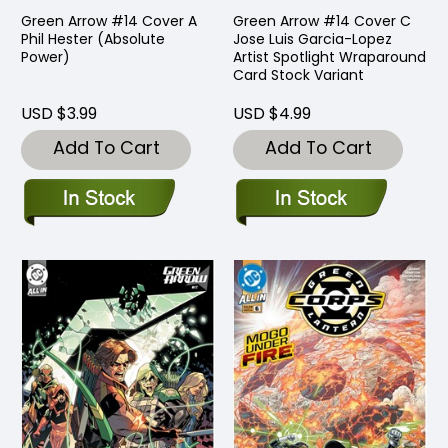
Green Arrow #14 Cover A
Green Arrow #14 Cover C
Phil Hester (Absolute
Jose Luis Garcia-Lopez
Power)
Artist Spotlight Wraparound
Card Stock Variant
USD $3.99
USD $4.99
Add To Cart
Add To Cart