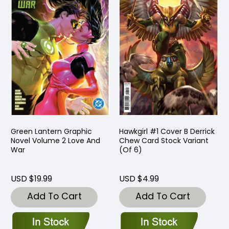
Green Lantern Graphic
Hawkgirl #1 Cover B Derrick
Novel Volume 2 Love And
Chew Card Stock Variant
War
(Of 6)
USD $19.99
USD $4.99
Add To Cart
Add To Cart