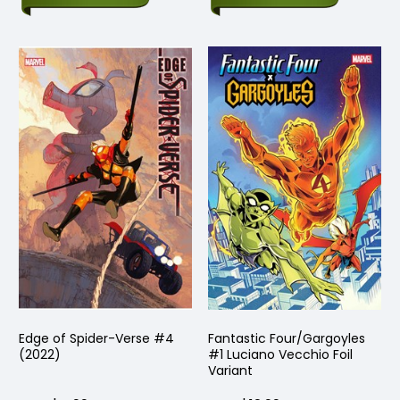
Edge of Spider-Verse #4
Fantastic Four/Gargoyles
(2022)
#1 Luciano Vecchio Foil
Variant