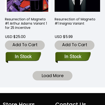
Resurrection of Magneto
Resurrection of Magneto
#1 Arthur Adams Variant 1
#1 Insignia Variant
for 25 Incentive
USD $25.00
USD $5.99
Add To Cart
Add To Cart
Load More
Store Hours
Contact Us