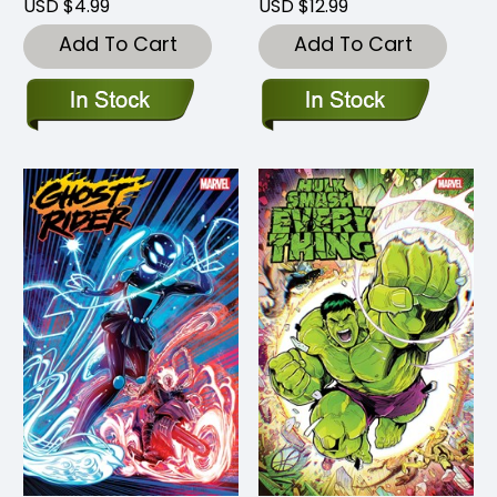
USD $4.99
USD $12.99
Add To Cart
Add To Cart