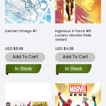
Iceman Omega #1
Inglorious X-Force #6
Luciano Vecchio Pride
Variant
USD $6.99
USD $4.99
Add To Cart
Add To Cart