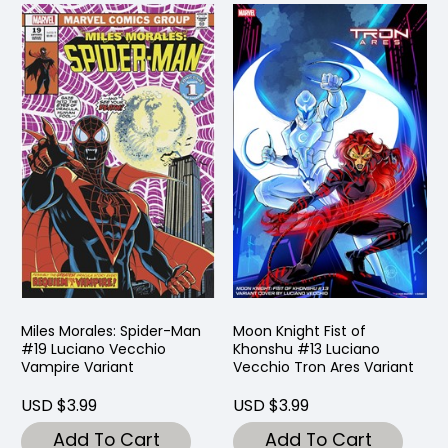
Miles Morales: Spider-Man
Moon Knight Fist of
#19 Luciano Vecchio
Khonshu #13 Luciano
Vampire Variant
Vecchio Tron Ares Variant
USD $3.99
USD $3.99
Add To Cart
Add To Cart