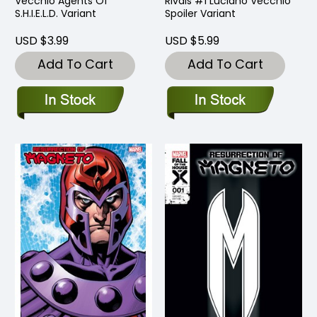
Vecchio Agents Of
Rivals #1 Luciano Vecchio
S.H.I.E.L.D. Variant
Spoiler Variant
USD $3.99
USD $5.99
Add To Cart
Add To Cart