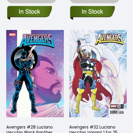
Avengers #28 Luciano
Avengers #32 Luciano
Vecchio Black Panther
Vecchio Variant 1 for 25