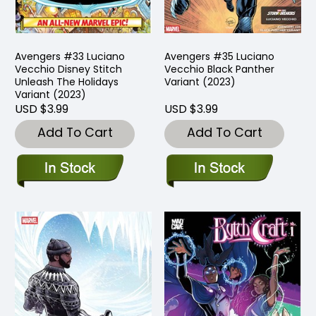
Avengers #33 Luciano
Avengers #35 Luciano
Vecchio Disney Stitch
Vecchio Black Panther
Unleash The Holidays
Variant (2023)
Variant (2023)
USD $3.99
USD $3.99
Add To Cart
Add To Cart