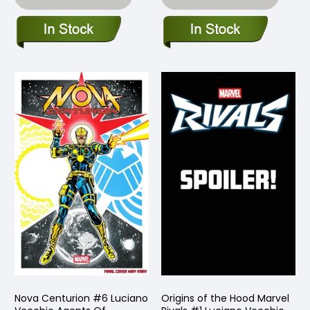
Nova Centurion #6 Luciano
Origins of the Hood Marvel