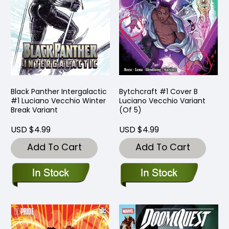
Black Panther Intergalactic
Bytchcraft #1 Cover B
#1 Luciano Vecchio Winter
Luciano Vecchio Variant
Break Variant
(Of 5)
USD $4.99
USD $4.99
Add To Cart
Add To Cart