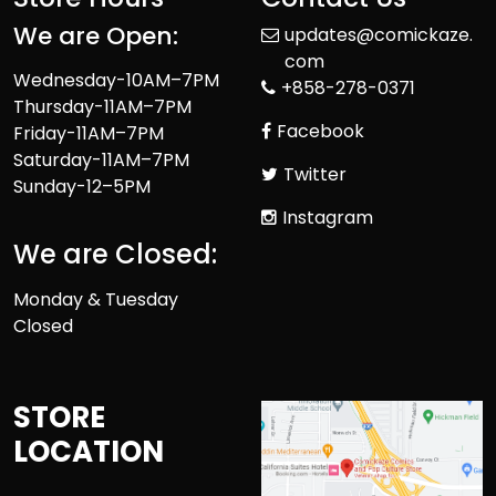
We are Open:
updates@comickaze.
com
Wednesday-10AM–7PM
+858-278-0371
Thursday-11AM–7PM
Facebook
Friday-11AM–7PM
Saturday-11AM–7PM
Twitter
Sunday-12–5PM
Instagram
We are Closed:
Monday & Tuesday
Closed
STORE
LOCATION