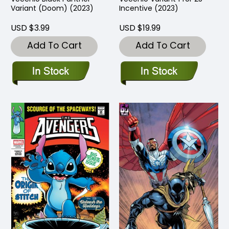
Variant (Doom) (2023)
Incentive (2023)
USD $3.99
USD $19.99
Add To Cart
Add To Cart