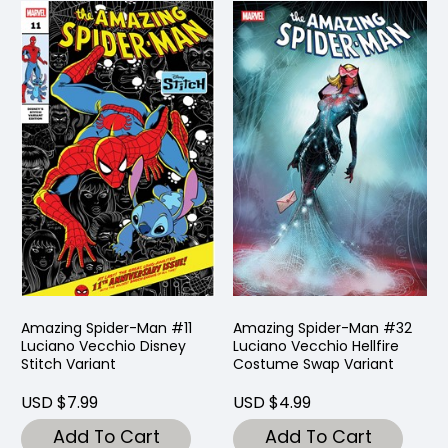
Amazing Spider-Man #11
Amazing Spider-Man #32
Luciano Vecchio Disney
Luciano Vecchio Hellfire
Stitch Variant
Costume Swap Variant
USD $7.99
USD $4.99
Add To Cart
Add To Cart