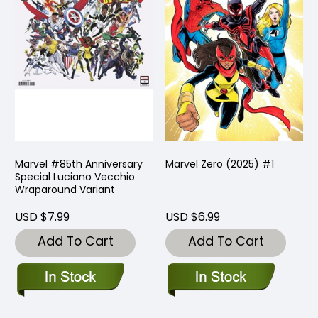
Marvel #85th Anniversary
Marvel Zero (2025) #1
Special Luciano Vecchio
Wraparound Variant
USD $7.99
USD $6.99
Add To Cart
Add To Cart