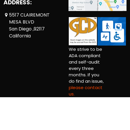
ADDRESS:
5517 CLAIREMONT
MESA BLVD
San Diego ,92117
California
We strive to be
ADA compliant
and self-audit
every three
months. If you
do find an issue,
please contact
us.
Copyright © 2026 Comickaze Comics Ltd.