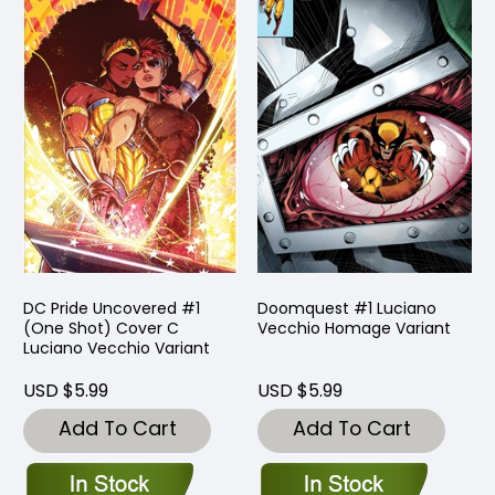
DC Pride Uncovered #1
Doomquest #1 Luciano
(One Shot) Cover C
Vecchio Homage Variant
Luciano Vecchio Variant
USD $5.99
USD $5.99
Add To Cart
Add To Cart