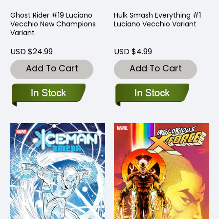
Ghost Rider #19 Luciano
Hulk Smash Everything #1
Vecchio New Champions
Luciano Vecchio Variant
Variant
USD $24.99
USD $4.99
Add To Cart
Add To Cart