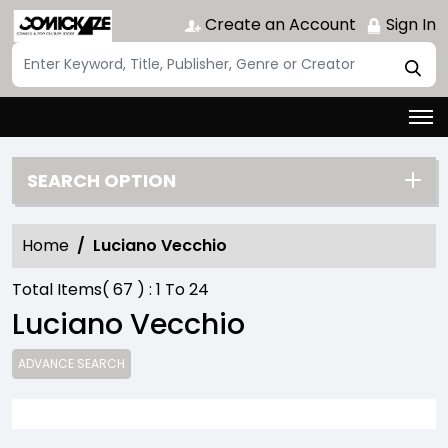
Create an Account
Sign In
SEARCH OPTION
Home
Luciano Vecchio
Total Items(
67
) :
1
To
24
Luciano Vecchio
ADVANCE SEARCH