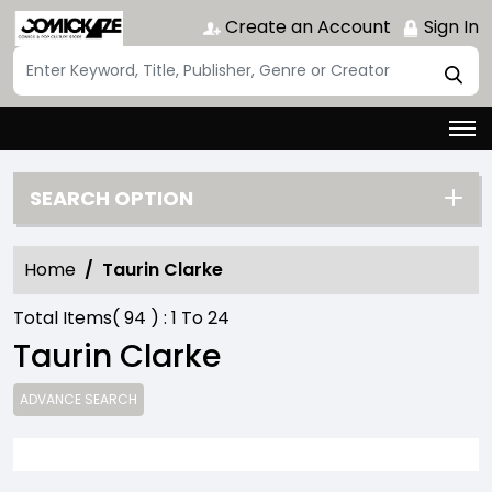
Create an Account
Sign In
SEARCH OPTION
Home
Taurin Clarke
Total Items(
94
) :
1
To
24
Taurin Clarke
ADVANCE SEARCH