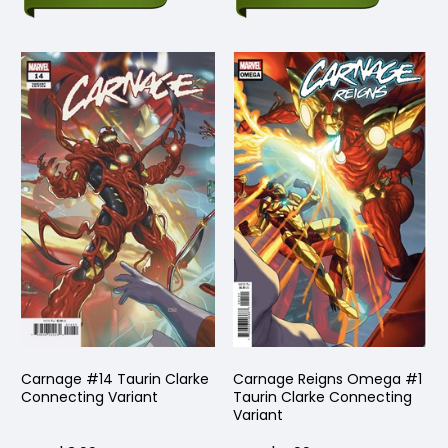
Carnage #14 Taurin Clarke
Carnage Reigns Omega #1
Connecting Variant
Taurin Clarke Connecting
Variant