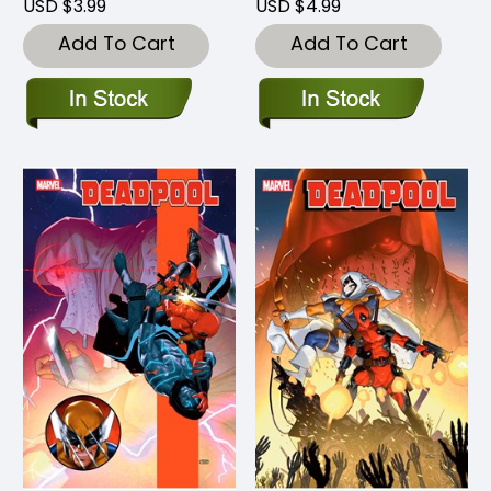
USD $3.99
USD $4.99
Add To Cart
Add To Cart