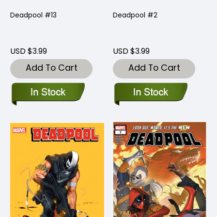
Deadpool #13
Deadpool #2
USD $3.99
USD $3.99
Add To Cart
Add To Cart