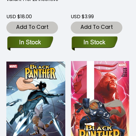
USD $18.00
USD $3.99
Add To Cart
Add To Cart