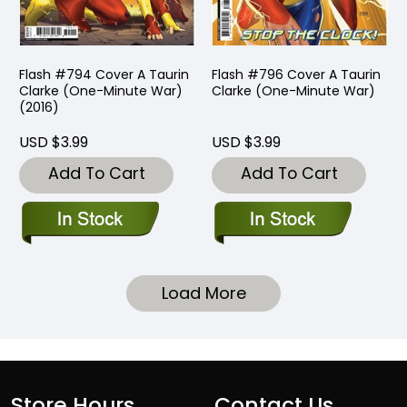
Flash #794 Cover A Taurin
Flash #796 Cover A Taurin
Clarke (One-Minute War)
Clarke (One-Minute War)
(2016)
USD $3.99
USD $3.99
Add To Cart
Add To Cart
Load More
Store Hours
Contact Us