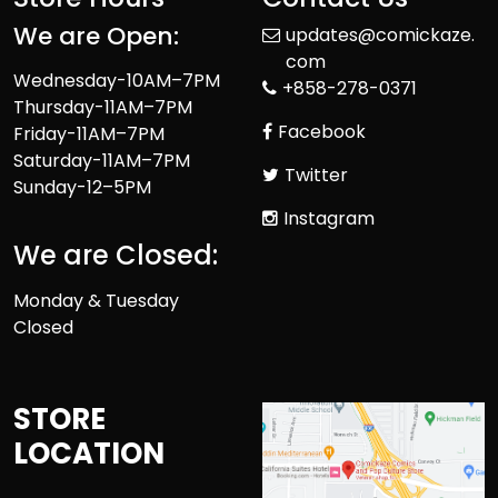
We are Open:
updates@comickaze.
com
Wednesday-10AM–7PM
+858-278-0371
Thursday-11AM–7PM
Facebook
Friday-11AM–7PM
Saturday-11AM–7PM
Twitter
Sunday-12–5PM
Instagram
We are Closed:
Monday & Tuesday
Closed
STORE
LOCATION