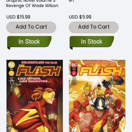
Graphic Novel Volume 3
#1
Revenge Of Wade Wilson
USD $15.99
USD $5.99
Add To Cart
Add To Cart