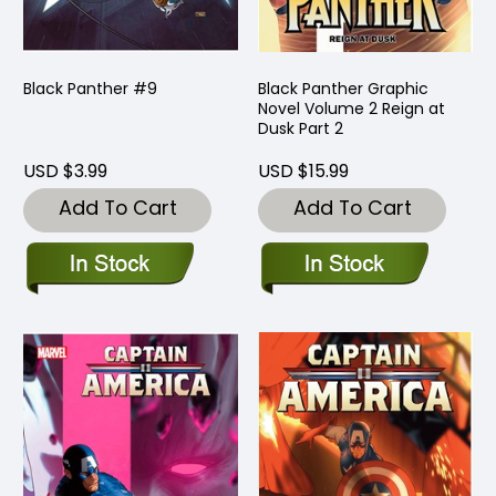
Black Panther #9
Black Panther Graphic
Novel Volume 2 Reign at
Dusk Part 2
USD $3.99
USD $15.99
Add To Cart
Add To Cart