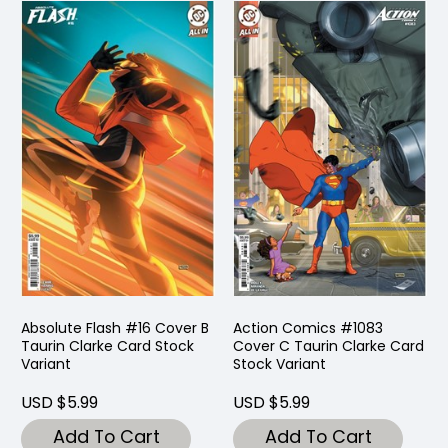
Absolute Flash #16 Cover B
Action Comics #1083
Taurin Clarke Card Stock
Cover C Taurin Clarke Card
Variant
Stock Variant
USD $5.99
USD $5.99
Add To Cart
Add To Cart