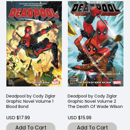
Deadpool by Cody Ziglar
Deadpool by Cody Ziglar
Graphic Novel Volume 1
Graphic Novel Volume 2
Blood Bond
The Death Of Wade Wilson
USD $17.99
USD $15.99
Add To Cart
Add To Cart