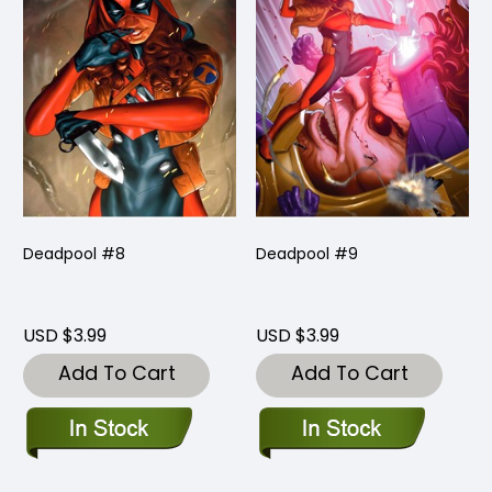
Deadpool #8
Deadpool #9
USD $3.99
USD $3.99
Add To Cart
Add To Cart