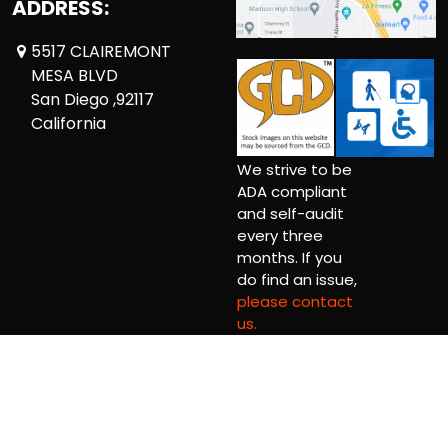
ADDRESS:
5517 CLAIREMONT
MESA BLVD
San Diego ,92117
California
We strive to be
ADA compliant
and self-audit
every three
months. If you
do find an issue,
please contact
us.
Copyright © 2026 Comickaze Comics Ltd.