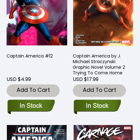
Captain America #12
Captain America by J.
Michael Straczynski
Graphic Novel Volume 2
Trying To Come Home
USD $4.99
USD $17.99
Add To Cart
Add To Cart