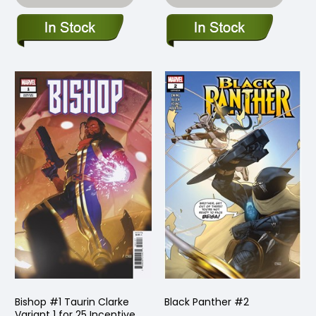
Bishop #1 Taurin Clarke
Black Panther #2
Variant 1 for 25 Incentive