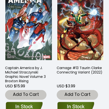
Captain America by J.
Carnage #13 Taurin Clarke
Michael Straczynski
Connecting Variant (2022)
Graphic Novel Volume 3
Broxton Rising
USD $15.99
USD $3.99
Add To Cart
Add To Cart