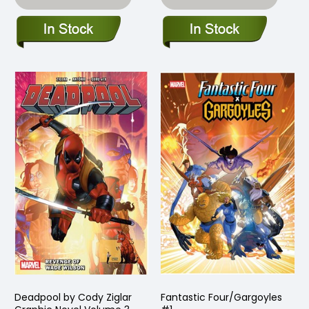
Deadpool by Cody Ziglar
Fantastic Four/Gargoyles