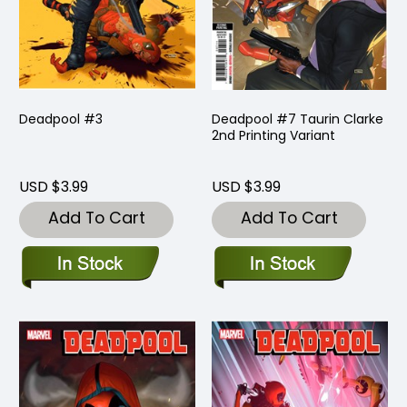
Deadpool #3
Deadpool #7 Taurin Clarke
2nd Printing Variant
USD $3.99
USD $3.99
Add To Cart
Add To Cart