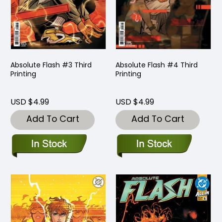
Absolute Flash #3 Third
Absolute Flash #4 Third
Printing
Printing
USD $4.99
USD $4.99
Add To Cart
Add To Cart