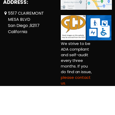
ADDRESS:
5517 CLAIREMONT
MESA BLVD
San Diego ,92117
California
We strive to be
ADA compliant
and self-audit
every three
months. If you
do find an issue,
please contact
us.
Copyright © 2026 Comickaze Comics Ltd.