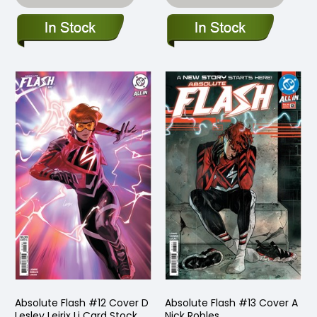
Absolute Flash #12 Cover D
Absolute Flash #13 Cover A
Lesley Leirix Li Card Stock
Nick Robles