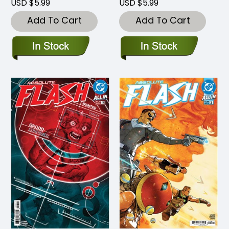
USD $5.99
USD $5.99
Add To Cart
Add To Cart