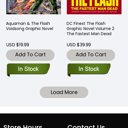
Aquaman & The Flash
DC Finest The Flash
Voidsong Graphic Novel
Graphic Novel Volume 2
The Fastest Man Dead
USD $19.99
USD $39.99
Add To Cart
Add To Cart
Load More
Store Hours
Contact Us