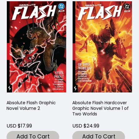
Absolute Flash Graphic
Absolute Flash Hardcover
Novel Volume 2
Graphic Novel Volume 1 of
Two Worlds
USD $17.99
USD $24.99
Add To Cart
Add To Cart