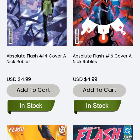
Absolute Flash #14 Cover A
Absolute Flash #15 Cover A
Nick Robles
Nick Robles
USD $4.99
USD $4.99
Add To Cart
Add To Cart