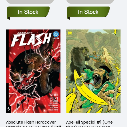
Absolute Flash Hardcover
Ape-Ril Special #1 (One