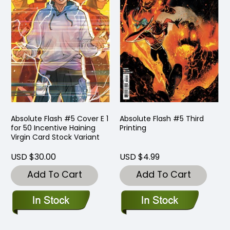
Absolute Flash #5 Cover E 1
Absolute Flash #5 Third
for 50 Incentive Haining
Printing
Virgin Card Stock Variant
USD $30.00
USD $4.99
Add To Cart
Add To Cart