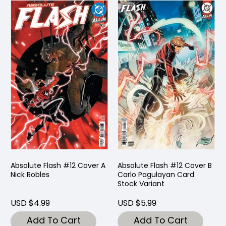
Absolute Flash #12 Cover A
Absolute Flash #12 Cover B
Nick Robles
Carlo Pagulayan Card
Stock Variant
USD $4.99
USD $5.99
Add To Cart
Add To Cart