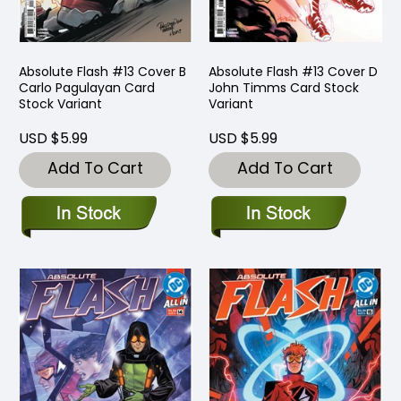
Absolute Flash #13 Cover B
Absolute Flash #13 Cover D
Carlo Pagulayan Card
John Timms Card Stock
Stock Variant
Variant
USD $5.99
USD $5.99
Add To Cart
Add To Cart