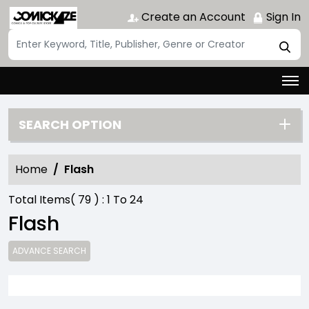
Create an Account
Sign In
SEARCH OPTION
Home
Flash
Total Items(
79
) :
1
To
24
Flash
ADVANCE SEARCH