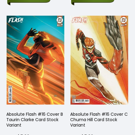
Absolute Flash #16 Cover B
Absolute Flash #16 Cover C
Taurin Clarke Card Stock
Chuma Hill Card Stock
Variant
Variant