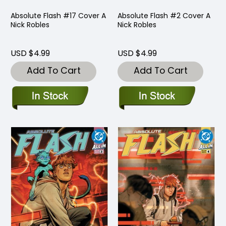
Absolute Flash #17 Cover A
Absolute Flash #2 Cover A
Nick Robles
Nick Robles
USD $4.99
USD $4.99
Add To Cart
Add To Cart