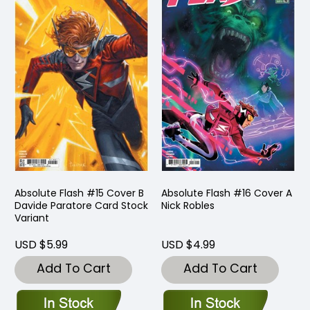
Absolute Flash #15 Cover B
Absolute Flash #16 Cover A
Davide Paratore Card Stock
Nick Robles
Variant
USD $5.99
USD $4.99
Add To Cart
Add To Cart