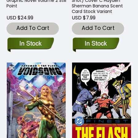
Graphic Novel Volume 2 Still
Shot) Cover C Hayden
Point
Sherman Banana Scent
Card Stock Variant
USD $24.99
USD $7.99
Add To Cart
Add To Cart