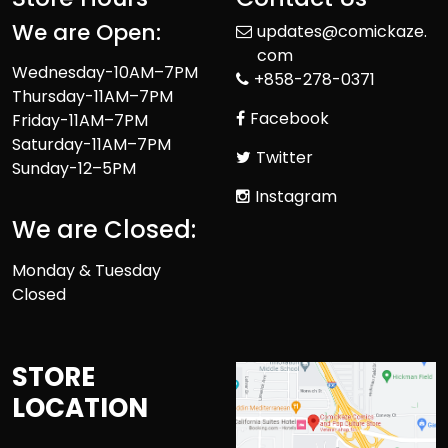
We are Open:
updates@comickaze.
com
Wednesday-10AM–7PM
+858-278-0371
Thursday-11AM–7PM
Facebook
Friday-11AM–7PM
Saturday-11AM–7PM
Twitter
Sunday-12–5PM
Instagram
We are Closed:
Monday & Tuesday
Closed
STORE
LOCATION