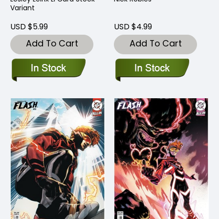
Variant
USD $5.99
USD $4.99
Add To Cart
Add To Cart