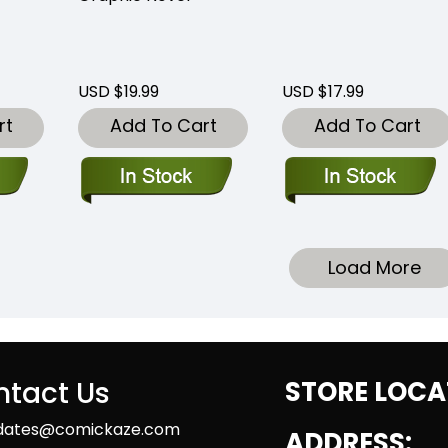
USD $19.99
USD $17.99
rt
Add To Cart
Add To Cart
Load More
tact Us
STORE LOCA
dates@comickaze.com
ADDRESS: