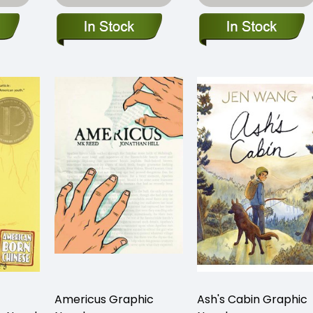
Americus Graphic
Ash's Cabin Graphic