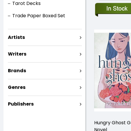
Tarot Decks
Trade Paper Boxed Set
Artists
Writers
Brands
Genres
Publishers
Hungry Ghost G
Novel