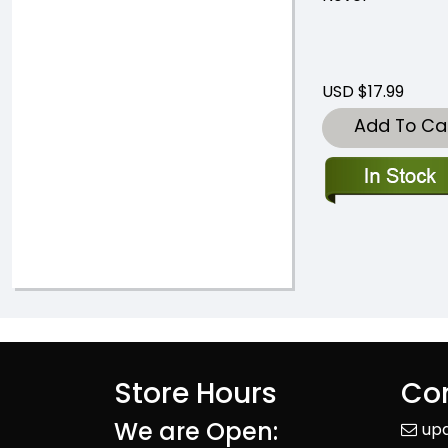
USD $17.99
Add To Ca
Store Hours
Con
We are Open:
up