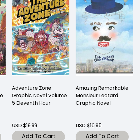
Adventure Zone
Amazing Remarkable
me
Graphic Novel Volume
Monsieur Leotard
5 Eleventh Hour
Graphic Novel
USD $19.99
USD $16.95
Add To Cart
Add To Cart