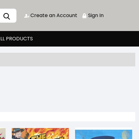
Create an Account
Sign In
LL PRODUCTS