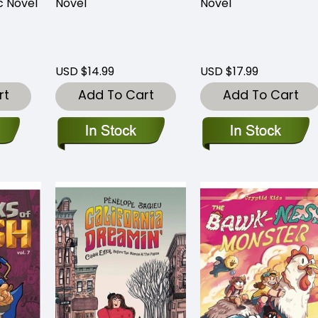
c Novel
Novel
Novel
USD $14.99
USD $17.99
rt
Add To Cart
Add To Cart