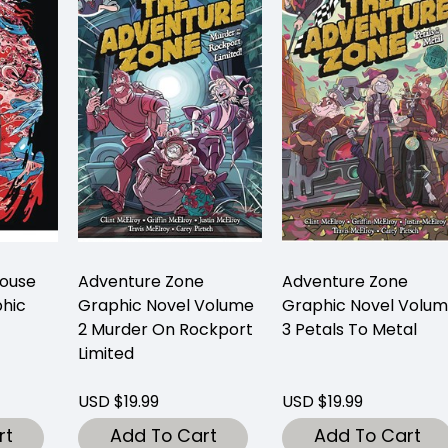
House
Adventure Zone
Adventure Zone
hic
Graphic Novel Volume
Graphic Novel Volu
2 Murder On Rockport
3 Petals To Metal
Limited
USD $19.99
USD $19.99
rt
Add To Cart
Add To Cart