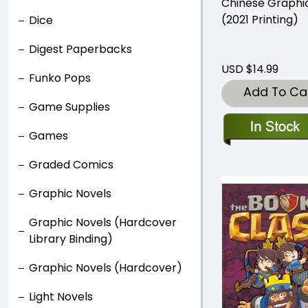
Chinese Graphi
(2021 Printing)
Dice
Digest Paperbacks
USD $14.99
Funko Pops
Add To Ca
Game Supplies
Games
Graded Comics
Graphic Novels
Graphic Novels (Hardcover
Library Binding)
Graphic Novels (Hardcover)
Light Novels