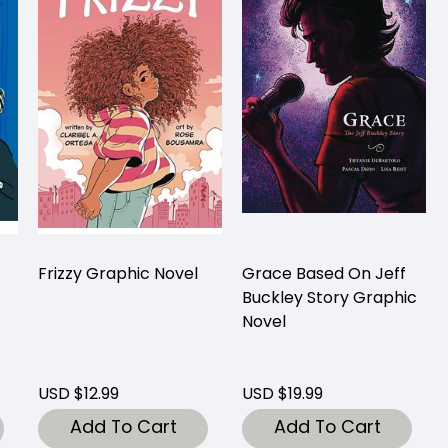
Frizzy Graphic Novel
Grace Based On Jeff
Buckley Story Graphic
Novel
USD $12.99
USD $19.99
Add To Cart
Add To Cart