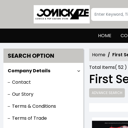
HOME
CO
Home
First 
SEARCH OPTION
Total Items(
52
)
Company Details
First 
Contact
ADVANCE SEARCH
Our Story
Terms & Conditions
Terms of Trade