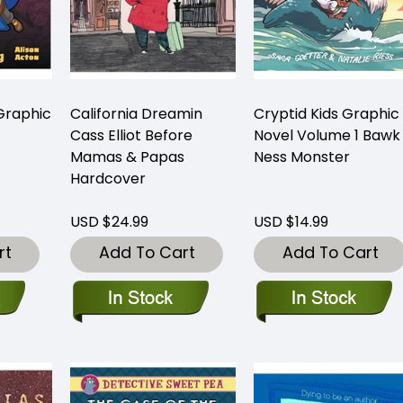
Graphic
California Dreamin
Cryptid Kids Graphic
Cass Elliot Before
Novel Volume 1 Bawk
Mamas & Papas
Ness Monster
Hardcover
USD $24.99
USD $14.99
rt
Add To Cart
Add To Cart