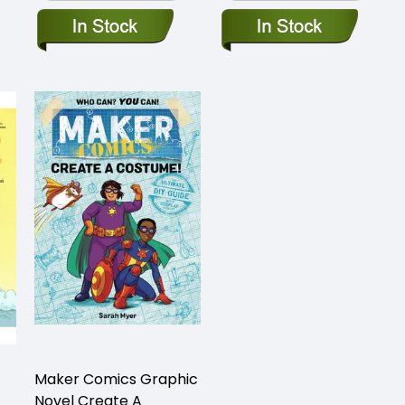
Maker Comics Graphic
Novel Create A