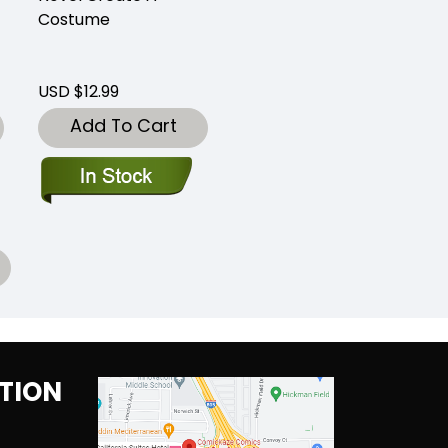
Costume
USD $12.99
Add To Cart
TION