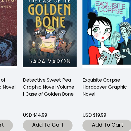
 of
Detective Sweet Pea
Exquisite Corpse
 Novel
Graphic Novel Volume
Hardcover Graphic
1 Case of Golden Bone
Novel
USD $14.99
USD $19.99
rt
Add To Cart
Add To Cart