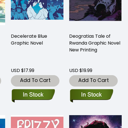
Decelerate Blue
Deogratias Tale of
Graphic Novel
Rwanda Graphic Novel
New Printing
USD $17.99
USD $19.99
Add To Cart
Add To Cart