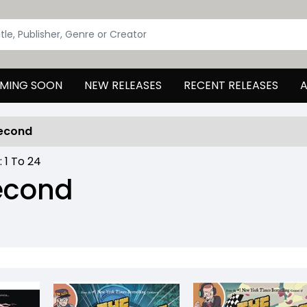
MING SOON
NEW RELEASES
RECENT RELEASES
A
Second
 :
1
To
24
Second