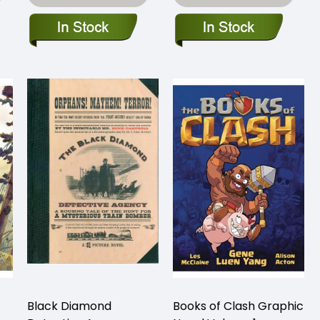
Black Diamond
Books of Clash Graphic