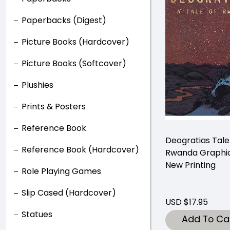
Paperbacks (Digest)
Picture Books (Hardcover)
Picture Books (Softcover)
Plushies
Prints & Posters
Reference Book
Deogratias Tale
Reference Book (Hardcover)
Rwanda Graphic
New Printing
Role Playing Games
Slip Cased (Hardcover)
USD $17.95
Statues
Add To Ca