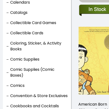
Calendars
Catalogs
Collectible Card Games
Collectible Cards
Coloring, Sticker, & Activity
Books
Comic Supplies
Comic Supplies (Comic
Boxes)
Comics
Convention & Store Exclusives
American Born
Cookbooks and Cocktails