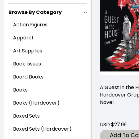
Browse By Category
Action Figures
Apparel
Art Supplies
Back Issues
Board Books
A Guest in the 
Books
Hardcover Grap
Novel
Books (Hardcover)
Boxed Sets
USD $27.99
Boxed Sets (Hardcover)
Add To Ca