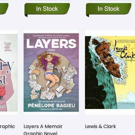
raphic
Layers A Memoir
Lewis & Clark
Graphic Novel