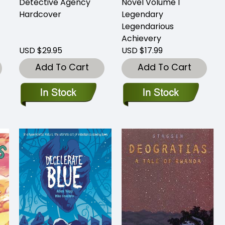
Detective Agency
Novel Volume 1
Hardcover
Legendary
Legendarious
Achievery
USD $29.95
USD $17.99
Add To Cart
Add To Cart