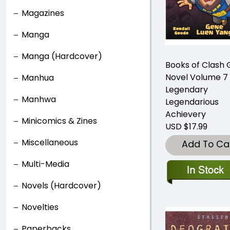
Magazines
Manga
Manga (Hardcover)
Books of Clash 
Novel Volume 7
Manhua
Legendary
Manhwa
Legendarious
Achievery
Minicomics & Zines
USD $17.99
Miscellaneous
Add To Ca
Multi-Media
Novels (Hardcover)
Novelties
Paperbacks