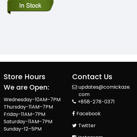
Store Hours
Contact Us
We are Open:
updates@comickaze.
com
Wednesday-10AM–7PM
+858-278-0371
Thursday-11AM–7PM
Facebook
Friday-11AM–7PM
Saturday-11AM–7PM
Twitter
Sunday-12–5PM