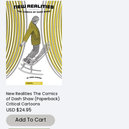
New Realities The Comics
of Dash Shaw (Paperback)
Critical Cartoons
USD $24.95
Add To Cart