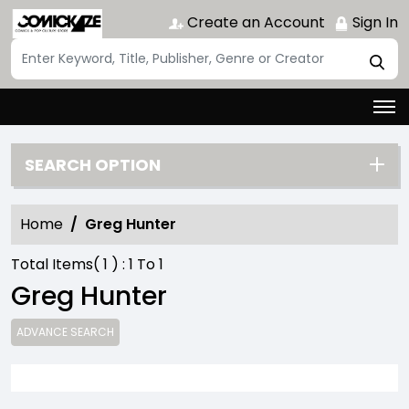
Create an Account
Sign In
SEARCH OPTION
Home
Greg Hunter
Total Items(
1
) :
1
To
1
Greg Hunter
ADVANCE SEARCH