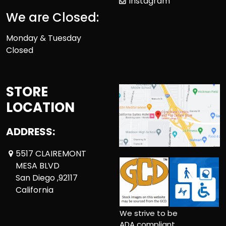
Instagram
We are Closed:
Monday & Tuesday
Closed
STORE
LOCATION
ADDRESS:
5517 CLAIREMONT
MESA BLVD
San Diego ,92117
California
We strive to be
ADA compliant