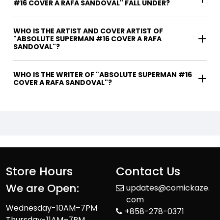
#16 COVER A RAFA SANDOVAL" FALL UNDER?
WHO IS THE ARTIST AND COVER ARTIST OF
"ABSOLUTE SUPERMAN #16 COVER A RAFA
SANDOVAL"?
WHO IS THE WRITER OF "ABSOLUTE SUPERMAN #16
COVER A RAFA SANDOVAL"?
Store Hours
Contact Us
We are Open:
updates@comickaze.
com
Wednesday-10AM–7PM
+858-278-0371
Thursday-11AM–7PM