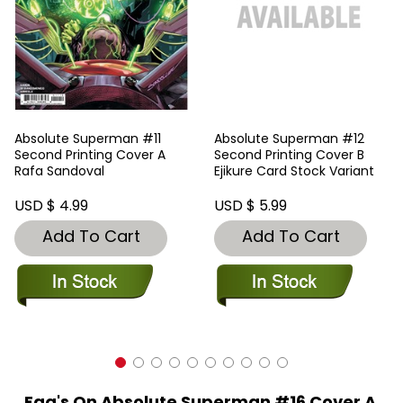
Absolute Superman #11
Absolute Superman #12
Second Printing Cover A
Second Printing Cover B
Rafa Sandoval
Ejikure Card Stock Variant
USD $ 4.99
USD $ 5.99
Add To Cart
Add To Cart
Faq's On Absolute Superman #16 Cover A