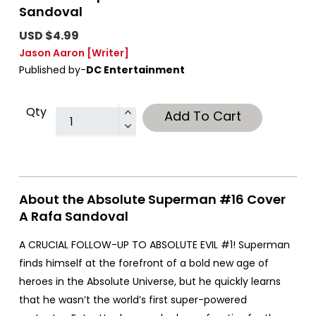
Sandoval
USD $4.99
Jason Aaron
[Writer]
Published by-
DC Entertainment
Qty
Add To Cart
About the Absolute Superman #16 Cover
A Rafa Sandoval
A CRUCIAL FOLLOW-UP TO ABSOLUTE EVIL #1! Superman
finds himself at the forefront of a bold new age of
heroes in the Absolute Universe, but he quickly learns
that he wasn’t the world’s first super-powered