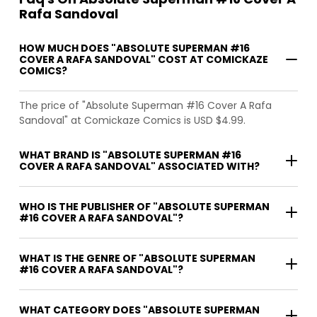
Rafa Sandoval
HOW MUCH DOES "ABSOLUTE SUPERMAN #16
COVER A RAFA SANDOVAL" COST AT COMICKAZE
COMICS?
The price of "Absolute Superman #16 Cover A Rafa
Sandoval" at Comickaze Comics is USD $4.99.
WHAT BRAND IS "ABSOLUTE SUPERMAN #16
COVER A RAFA SANDOVAL" ASSOCIATED WITH?
WHO IS THE PUBLISHER OF "ABSOLUTE SUPERMAN
#16 COVER A RAFA SANDOVAL"?
WHAT IS THE GENRE OF "ABSOLUTE SUPERMAN
#16 COVER A RAFA SANDOVAL"?
WHAT CATEGORY DOES "ABSOLUTE SUPERMAN