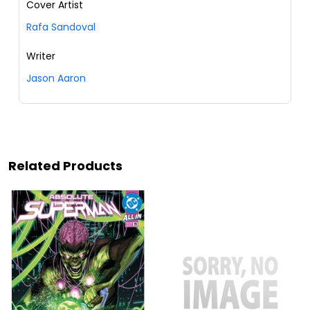
Cover Artist
Rafa Sandoval
Writer
Jason Aaron
Related Products