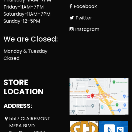
Facebook
Friday-11AM–7PM
Saturday-11AM–7PM
Twitter
Sunday-12–5PM
Instagram
We are Closed:
Monday & Tuesday
Closed
STORE
LOCATION
ADDRESS:
5517 CLAIREMONT
MESA BLVD