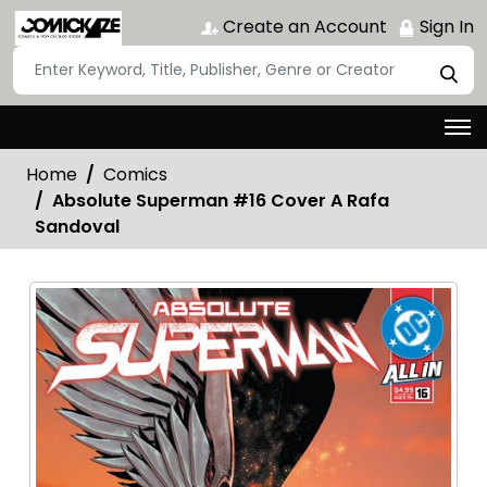
Create an Account
Sign In
Home
Comics
Absolute Superman #16 Cover A Rafa
Sandoval