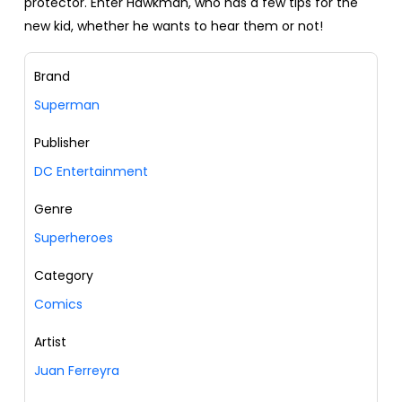
protector. Enter Hawkman, who has a few tips for the
new kid, whether he wants to hear them or not!
Brand
Superman
Publisher
DC Entertainment
Genre
Superheroes
Category
Comics
Artist
Juan Ferreyra