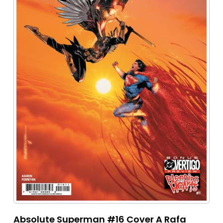
Absolute Superman #16 Cover A Rafa