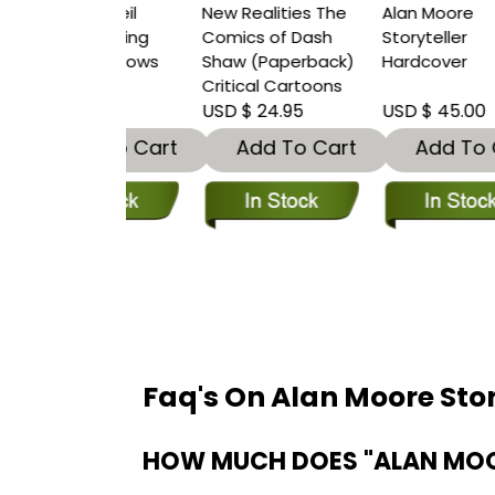
y of Neil
New Realities The
Alan Moore
I
n Finding
Comics of Dash
Storyteller
&
In Shadows
Shaw (Paperback)
Hardcover
S
rback)
Critical Cartoons
(
 30.00
USD $ 24.95
USD $ 45.00
U
dd To Cart
Add To Cart
Add To Cart
Faq's On Alan Moore Sto
HOW MUCH DOES "ALAN MOO