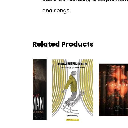
and songs.
Related Products