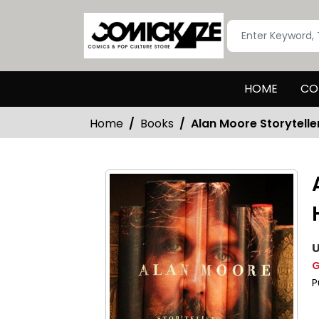
HOME
CO
Home
Books
Alan Moore Storytell
U
G
P