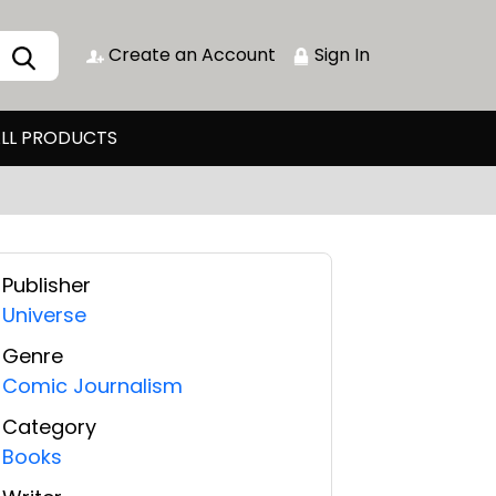
Create an Account
Sign In
LL PRODUCTS
Publisher
Universe
Genre
Comic Journalism
Category
Books