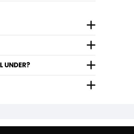
L UNDER?