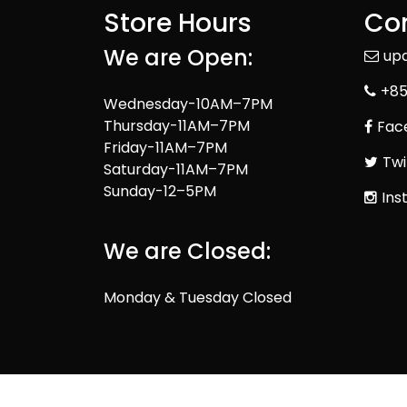
Store Hours
Con
We are Open:
up
+85
Wednesday-10AM–7PM
Thursday-11AM–7PM
Fac
Friday-11AM–7PM
Twi
Saturday-11AM–7PM
Sunday-12–5PM
Ins
We are Closed:
Monday & Tuesday Closed