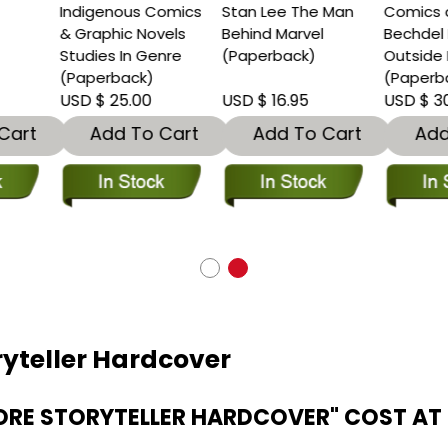
ndigenous Comics
Stan Lee The Man
Comics of Alison
 Graphic Novels
Behind Marvel
Bechdel From
tudies In Genre
(Paperback)
Outside In
Paperback)
(Paperback)
SD $ 25.00
USD $ 16.95
USD $ 30.00
Add To Cart
Add To Cart
Add To Car
ryteller Hardcover
RE STORYTELLER HARDCOVER" COST AT