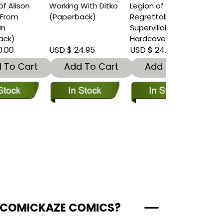
Working With Ditko
Legion of
(Paperback)
Regrettable
Supervillains
Hardcover
USD $ 24.95
USD $ 24.95
t
Add To Cart
Add To Cart
 COMICKAZE COMICS?