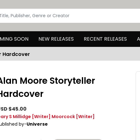
MING SOON
NEW RELEASES
RECENT RELEASES
A
er Hardcover
Alan Moore Storyteller
Hardcover
SD $45.00
ary S Millidge
[Writer]
Moorcock
[Writer]
ublished by-
Universe