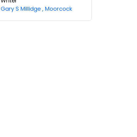
Writer
Gary S Millidge
,
Moorcock