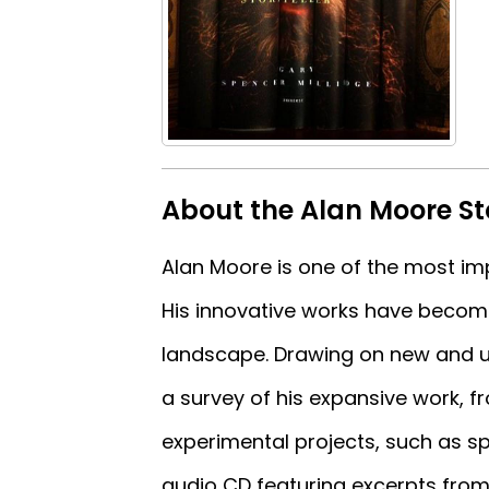
About the Alan Moore St
Alan Moore is one of the most imp
His innovative works have become
landscape. Drawing on new and unp
a survey of his expansive work, fr
experimental projects, such as s
audio CD featuring excerpts fro