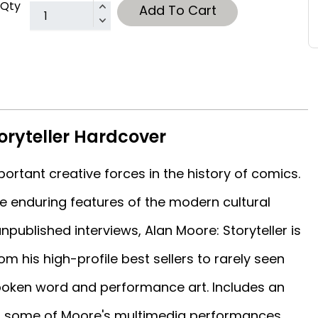
Qty
Add To Cart
oryteller Hardcover
ortant creative forces in the history of comics.
 enduring features of the modern cultural
ublished interviews, Alan Moore: Storyteller is
om his high-profile best sellers to rarely seen
poken word and performance art. Includes an
m some of Moore's multimedia performances