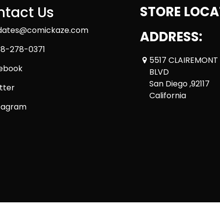
tact Us
STORE LOCA
dates@comickaze.com
ADDRESS:
8-278-0371
5517 CLAIREMONT
ebook
BLVD
San Diego ,92117
tter
California
tagram