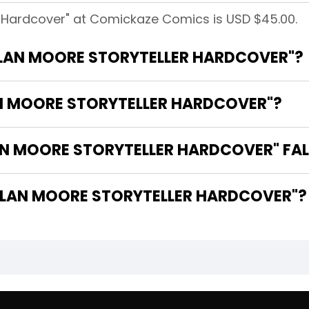
er Hardcover" at Comickaze Comics is USD $45.00.
"ALAN MOORE STORYTELLER HARDCOVER"?
AN MOORE STORYTELLER HARDCOVER"?
N MOORE STORYTELLER HARDCOVER" FAL
 ARE THE WRITERS OF "ALAN MOORE STORYTELLER HARDCOVER"?