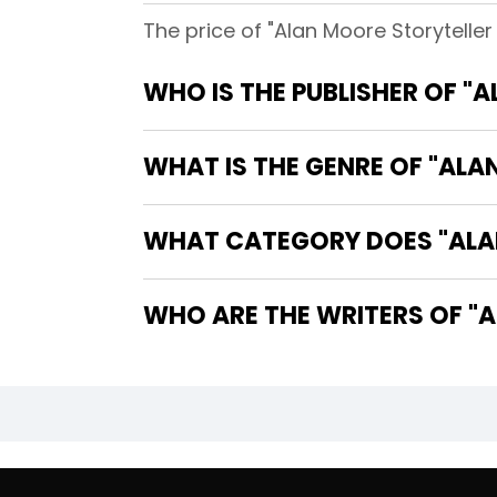
The price of "Alan Moore Storytell
WHO IS THE PUBLISHER OF 
WHAT IS THE GENRE OF "AL
WHAT CATEGORY DOES "ALA
WHO