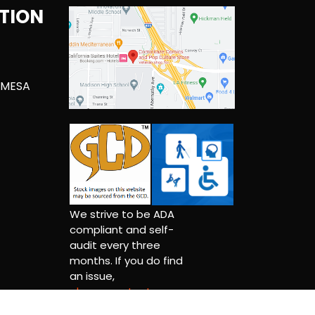
TION
 MESA
We strive to be ADA
compliant and self-
audit every three
months. If you do find
an issue,
please contact us.