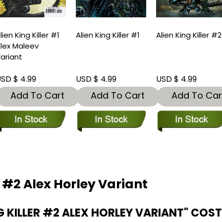
lien King Killer #1
Alien King Killer #1
Alien King Killer #2
lex Maleev
ariant
SD $ 4.99
USD $ 4.99
USD $ 4.99
Add To Cart
Add To Cart
Add To Car
r #2 Alex Horley Variant
 KILLER #2 ALEX HORLEY VARIANT" COS