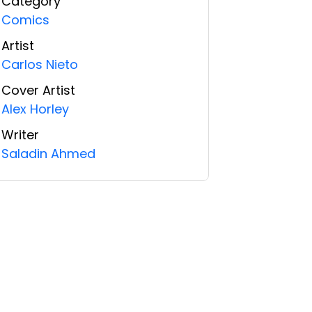
Category
Comics
Artist
Carlos Nieto
Cover Artist
Alex Horley
Writer
Saladin Ahmed