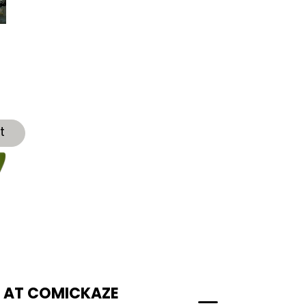
t
T AT COMICKAZE