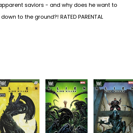
 apparent saviors - and why does he want to
ty down to the ground?! RATED PARENTAL