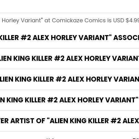
lex Horley Variant" at Comickaze Comics is USD $4.99
 KILLER #2 ALEX HORLEY VARIANT" ASSO
LIEN KING KILLER #2 ALEX HORLEY VARIAN
IEN KING KILLER #2 ALEX HORLEY VARIA
 KING KILLER #2 ALEX HORLEY VARIANT"
R ARTIST OF "ALIEN KING KILLER #2 ALE