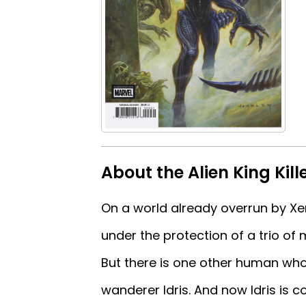
About the Alien King Kill
On a world already overrun by X
under the protection of a trio of
But there is one other human who 
wanderer Idris. And now Idris is com