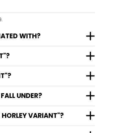
.
CIATED WITH?
T"?
NT"?
 FALL UNDER?
X HORLEY VARIANT"?