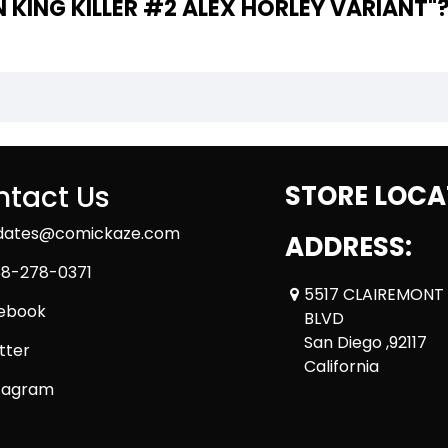
THE WRITER OF "ALIEN KING KILLER #2 ALEX HORLEY VARIANT"
tact Us
STORE LOCA
dates@comickaze.com
ADDRESS:
8-278-0371
5517 CLAIREMONT
ebook
BLVD
San Diego ,92117
tter
California
tagram