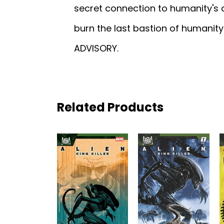
secret connection to humanity's
burn the last bastion of humani
ADVISORY.
Related Products