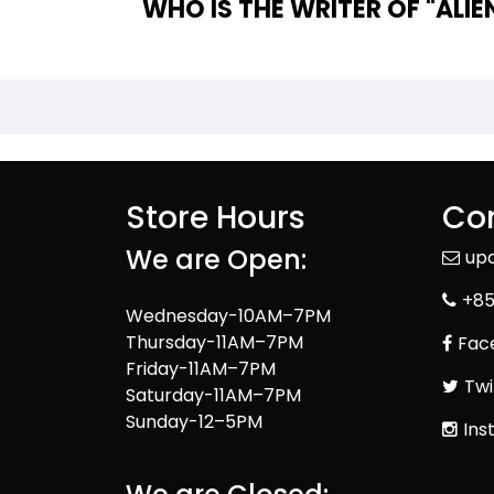
WHO IS 
Store Hours
Con
We are Open:
up
+85
Wednesday-10AM–7PM
Thursday-11AM–7PM
Fac
Friday-11AM–7PM
Twi
Saturday-11AM–7PM
Sunday-12–5PM
Ins