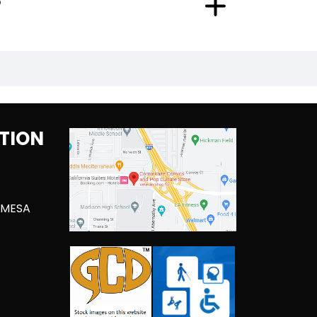
?
TION
 MESA