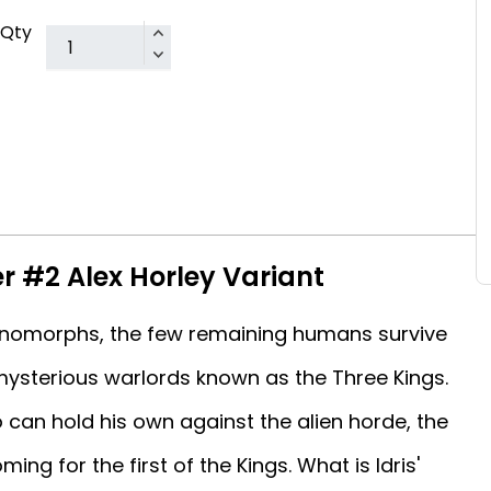
Qty
er #2 Alex Horley Variant
enomorphs, the few remaining humans survive
 mysterious warlords known as the Three Kings.
can hold his own against the alien horde, the
ing for the first of the Kings. What is Idris'