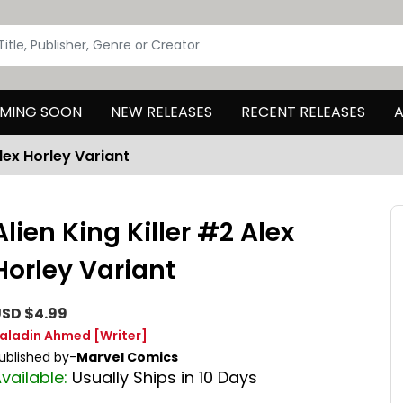
MING SOON
NEW RELEASES
RECENT RELEASES
A
Alex Horley Variant
Alien King Killer #2 Alex
Horley Variant
SD $4.99
aladin Ahmed
[Writer]
ublished by-
Marvel Comics
vailable:
Usually Ships in 10 Days