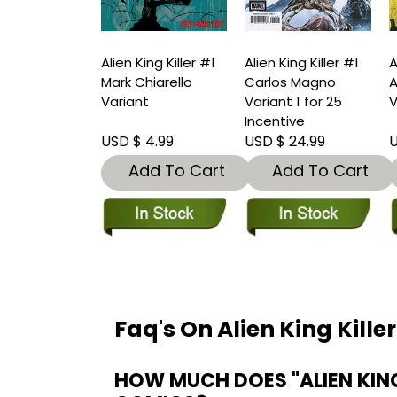
Alien King Killer #1
Alien King Killer #1
A
Mark Chiarello
Carlos Magno
A
Variant
Variant 1 for 25
V
Incentive
USD $ 4.99
USD $ 24.99
U
Add To Cart
Add To Cart
Faq's On Alien King Kille
HOW MUCH DOES "ALIEN KING