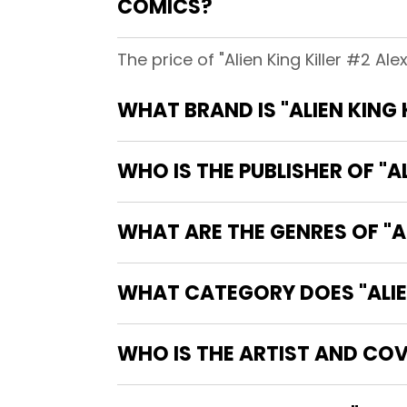
COMICS?
The price of "Alien King Killer #2 A
WHAT BRAND IS "ALIEN KING
WHO IS THE PUBLISHER OF "A
WHAT ARE THE GENRES OF "AL
WHAT CATEGORY DOES "ALIEN
WHO IS THE ARTIST AND COVE