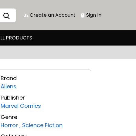
Create an Account
Sign In
LL PRODUCTS
Brand
Aliens
Publisher
Marvel Comics
Genre
Horror
,
Science Fiction