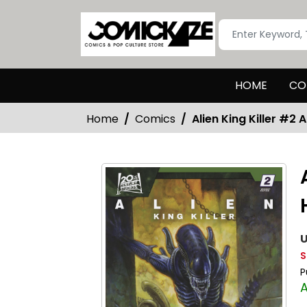
HOME
CO
Home
Comics
Alien King Killer #2 
U
S
P
A