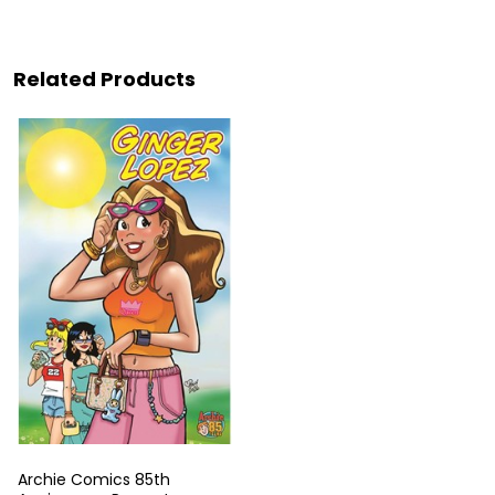
Related Products
Archie Comics 85th