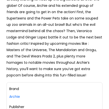
globe! Of course, Archie and his extended group of
friends are going to get in on the action! First, the
Superteens and the Power Pets take on some souped
up zoo animals in an all-out brawl! But who’s the evil
mastermind behind all the chaos? Then, Veronica
Lodge and Ginger Lopez battle it out to be the next best
fashion critic! Inspired by upcoming movies like :
Masters of the Universe, The Mandalorian and Grogu,
and The Devil Wears Prada 2, plus plenty more
homages to notable movies throughout Archie’s
history, you’ll want to make sure you’ve got extra
popcorn before diving into this fun-filled issue!
Brand
Archie
Publisher