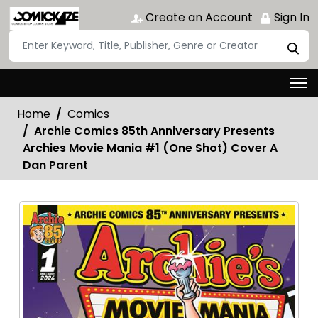
Create an Account
Sign In
Home
Comics
Archie Comics 85th Anniversary Presents
Archies Movie Mania #1 (One Shot) Cover A
Dan Parent