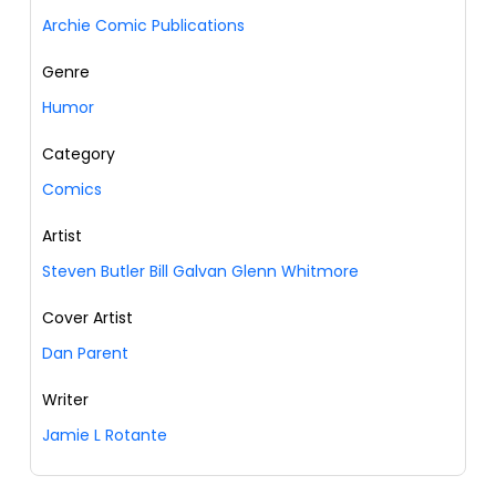
Archie Comic Publications
Genre
Humor
Category
Comics
Artist
Steven Butler Bill Galvan Glenn Whitmore
Cover Artist
Dan Parent
Writer
Jamie L Rotante