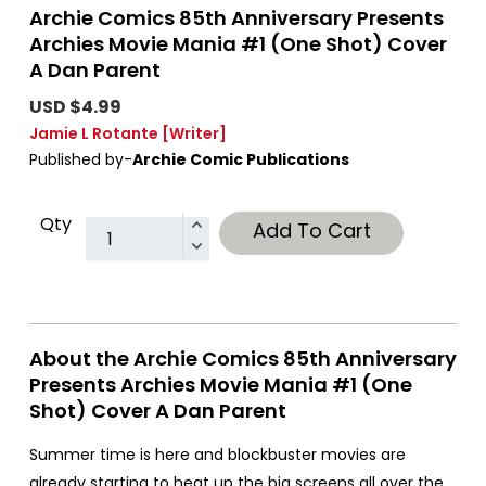
Archie Comics 85th Anniversary Presents
Archies Movie Mania #1 (One Shot) Cover
A Dan Parent
USD $4.99
Jamie L Rotante
[Writer]
Published by-
Archie Comic Publications
Qty
Add To Cart
About the Archie Comics 85th Anniversary
Presents Archies Movie Mania #1 (One
Shot) Cover A Dan Parent
Summer time is here and blockbuster movies are
already starting to heat up the big screens all over the