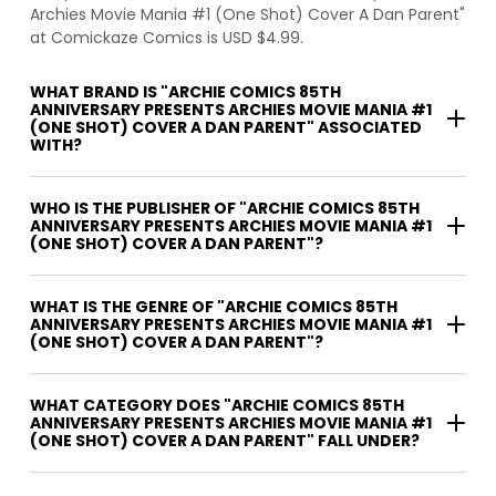
Archies Movie Mania #1 (One Shot) Cover A Dan Parent"
at Comickaze Comics is USD $4.99.
WHAT BRAND IS "ARCHIE COMICS 85TH
ANNIVERSARY PRESENTS ARCHIES MOVIE MANIA #1
(ONE SHOT) COVER A DAN PARENT" ASSOCIATED
WITH?
WHO IS THE PUBLISHER OF "ARCHIE COMICS 85TH
ANNIVERSARY PRESENTS ARCHIES MOVIE MANIA #1
(ONE SHOT) COVER A DAN PARENT"?
WHAT IS THE GENRE OF "ARCHIE COMICS 85TH
ANNIVERSARY PRESENTS ARCHIES MOVIE MANIA #1
(ONE SHOT) COVER A DAN PARENT"?
WHAT CATEGORY DOES "ARCHIE COMICS 85TH
ANNIVERSARY PRESENTS ARCHIES MOVIE MANIA #1
(ONE SHOT) COVER A DAN PARENT" FALL UNDER?