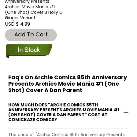
Anniversary Presents
Archies Movie Mania #1
(One Shot) Cover B Holly G
Ginger Variant
USD $ 4.99
Add To Cart
Faq's On Archie Comics 85th Anniversary
Presents Archies Movie Mania #1 (One
Shot) Cover A Dan Parent
HOW MUCH DOES "ARCHIE COMICS 85TH
ANNIVERSARY PRESENTS ARCHIES MOVIE MANIA #1
(ONE SHOT) COVER A DAN PARENT" COST AT
COMICKAZE COMICS?
The price of "Archie Comics 85th Anniversary Presents