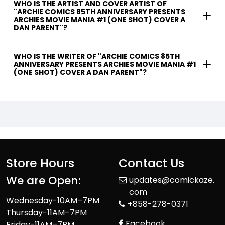
WHO IS THE ARTIST AND COVER ARTIST OF
"ARCHIE COMICS 85TH ANNIVERSARY PRESENTS
ARCHIES MOVIE MANIA #1 (ONE SHOT) COVER A
DAN PARENT"?
WHO IS THE WRITER OF "ARCHIE COMICS 85TH
ANNIVERSARY PRESENTS ARCHIES MOVIE MANIA #1
(ONE SHOT) COVER A DAN PARENT"?
Store Hours
Contact Us
We are Open:
updates@comickaze.
com
Wednesday-10AM–7PM
+858-278-0371
Thursday-11AM–7PM
Facebook
Friday-11AM–7PM