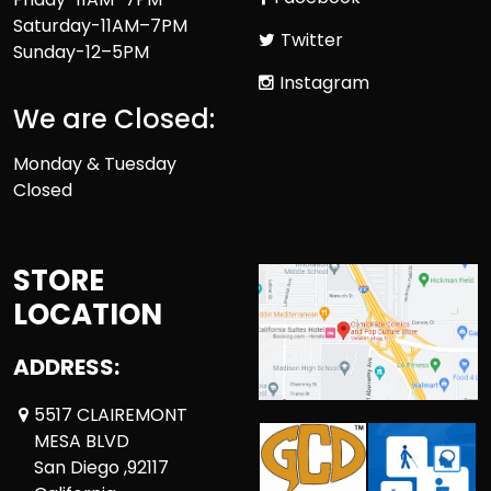
Saturday-11AM–7PM
Twitter
Sunday-12–5PM
Instagram
We are Closed:
Monday & Tuesday
Closed
STORE
LOCATION
ADDRESS:
5517 CLAIREMONT
MESA BLVD
San Diego ,92117