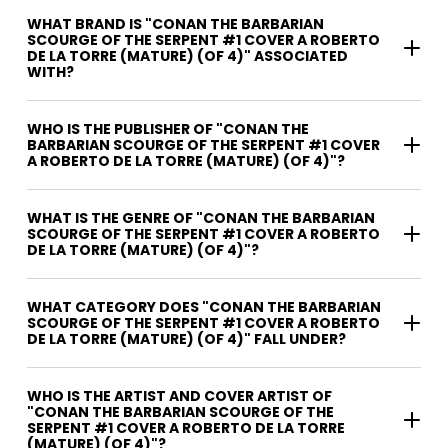
WHAT BRAND IS "CONAN THE BARBARIAN
SCOURGE OF THE SERPENT #1 COVER A ROBERTO
DE LA TORRE (MATURE) (OF 4)" ASSOCIATED
WITH?
WHO IS THE PUBLISHER OF "CONAN THE
BARBARIAN SCOURGE OF THE SERPENT #1 COVER
A ROBERTO DE LA TORRE (MATURE) (OF 4)"?
WHAT IS THE GENRE OF "CONAN THE BARBARIAN
SCOURGE OF THE SERPENT #1 COVER A ROBERTO
DE LA TORRE (MATURE) (OF 4)"?
WHAT CATEGORY DOES "CONAN THE BARBARIAN
SCOURGE OF THE SERPENT #1 COVER A ROBERTO
DE LA TORRE (MATURE) (OF 4)" FALL UNDER?
WHO IS THE ARTIST AND COVER ARTIST OF
"CONAN THE BARBARIAN SCOURGE OF THE
SERPENT #1 COVER A ROBERTO DE LA TORRE
(MATURE) (OF 4)"?