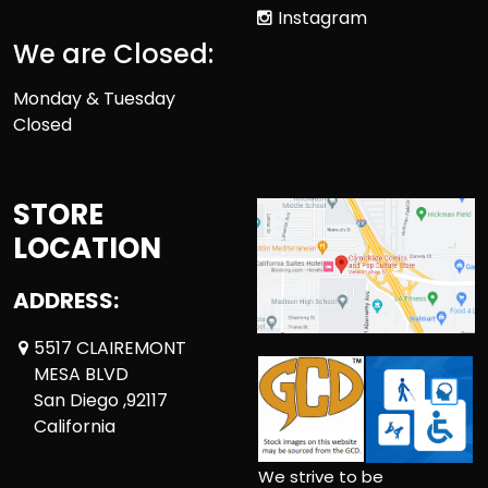
Instagram
We are Closed:
Monday & Tuesday
Closed
STORE
LOCATION
ADDRESS:
5517 CLAIREMONT
MESA BLVD
San Diego ,92117
California
We strive to be