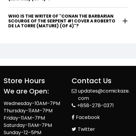
WHO IS THE WRITER OF "CONAN THE BARBARIAN
SCOURGE OF THE SERPENT #1 COVER A ROBERTO
DE LA TORRE (MATURE) (OF 4)"?
Store Hours
Contact Us
We are Open:
updates@comickaze.
com
Wednesday-10AM–7PM
+858-278-0371
Thursday-11AM–7PM
Facebook
Friday-11AM–7PM
Saturday-11AM–7PM
Twitter
Sunday-12–5PM