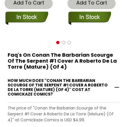
Add To Cart
Add To Cart
Faq's On Conan The Barbarian Scourge
Of The Serpent #1 Cover A Roberto De La
Torre (Mature) (Of 4)
HOW MUCH DOES "CONAN THE BARBARIAN
SCOURGE OF THE SERPENT #1 COVER A ROBERTO
DE LA TORRE (MATURE) (OF 4)" COST AT
COMICKAZE COMICS?
The price of "Conan the Barbarian Scourge of the
Serpent #1 Cover A Roberto De La Torre (Mature) (Of
4)" at Comickaze Comics is USD $4.99.