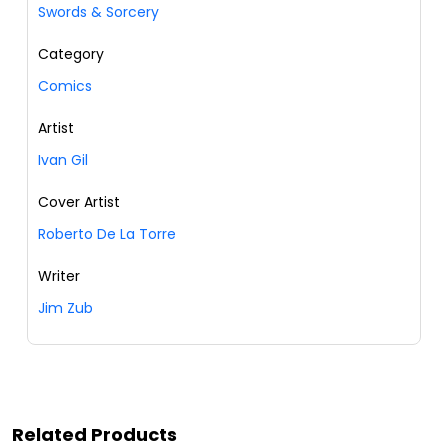
Swords & Sorcery
Category
Comics
Artist
Ivan Gil
Cover Artist
Roberto De La Torre
Writer
Jim Zub
Related Products