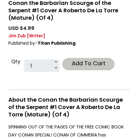
Conan the Barbarian Scourge of the
Serpent #1 Cover A Roberto De La Torre
(Mature) (Of 4)
USD $4.99
Jim Zub
[Writer]
Published by-
Titan Publishing
Qty
Add To Cart
About the Conan the Barbarian Scourge
of the Serpent #1 Cover A Roberto De La
Torre (Mature) (Of 4)
SPINNING OUT OF THE PAGES OF THE FREE COMIC BOOK
DAY CONAN SPECIAL! CONAN OF CIMMERIA has