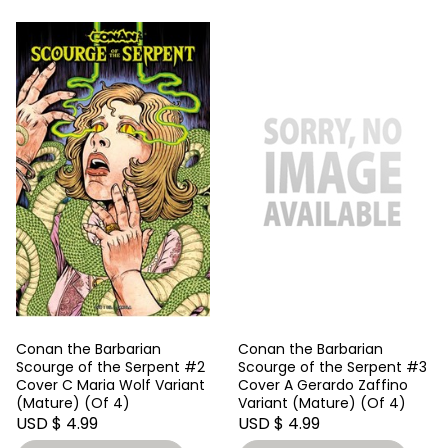
Conan the Barbarian
Conan the Barbarian
Scourge of the Serpent #2
Scourge of the Serpent #3
Cover C Maria Wolf Variant
Cover A Gerardo Zaffino
(Mature) (Of 4)
Variant (Mature) (Of 4)
USD $ 4.99
USD $ 4.99