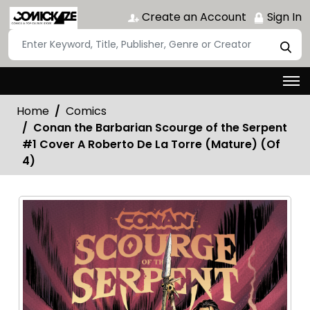
Create an Account
Sign In
Home
Comics
Conan the Barbarian Scourge of the Serpent
#1 Cover A Roberto De La Torre (Mature) (Of
4)