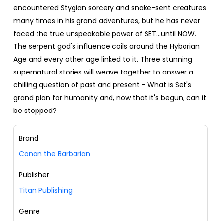
encountered Stygian sorcery and snake-sent creatures
many times in his grand adventures, but he has never
faced the true unspeakable power of SET...until NOW.
The serpent god's influence coils around the Hyborian
Age and every other age linked to it. Three stunning
supernatural stories will weave together to answer a
chilling question of past and present - What is Set's
grand plan for humanity and, now that it's begun, can it
be stopped?
Brand
Conan the Barbarian
Publisher
Titan Publishing
Genre