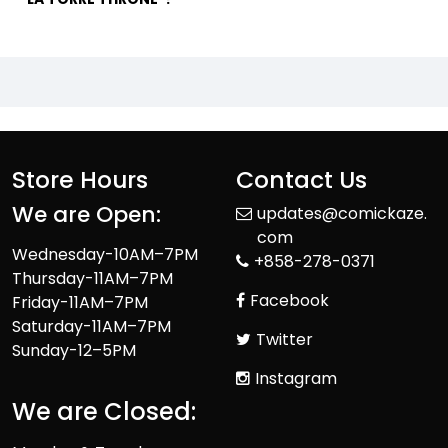
Store Hours
Contact Us
We are Open:
updates@comickaze.
com
Wednesday-10AM–7PM
+858-278-0371
Thursday-11AM–7PM
Facebook
Friday-11AM–7PM
Saturday-11AM–7PM
Twitter
Sunday-12–5PM
Instagram
We are Closed: