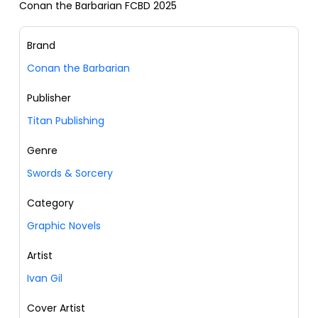
Conan the Barbarian FCBD 2025
Brand
Conan the Barbarian
Publisher
Titan Publishing
Genre
Swords & Sorcery
Category
Graphic Novels
Artist
Ivan Gil
Cover Artist