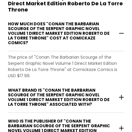
Direct Market Edition Roberto De La Torre
Throne
HOW MUCH DOES "CONAN THE BARBARIAN
SCOURGE OF THE SERPENT GRAPHIC NOVEL
VOLUME 1 DIRECT MARKET EDITION ROBERTO DE
LA TORRE THRONE" COST AT COMICKAZE
COMICS?
The price of "Conan The Barbarian Scourge of the
Serpent Graphic Novel Volume 1 Direct Market Edition
Roberto De La Torre Throne" at Comickaze Comics is
USD $17.99.
WHAT BRAND IS "CONAN THE BARBARIAN
SCOURGE OF THE SERPENT GRAPHIC NOVEL
VOLUME 1 DIRECT MARKET EDITION ROBERTO DE
LA TORRE THRONE" ASSOCIATED WITH?
WHO IS THE PUBLISHER OF "CONAN THE
BARBARIAN SCOURGE OF THE SERPENT GRAPHIC
NOVEL VOLUME 1 DIRECT MARKET EDITION