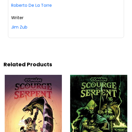
Roberto De La Torre
Writer
Jim Zub
Related Products