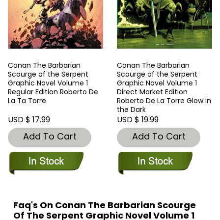
Conan The Barbarian
Conan The Barbarian
Scourge of the Serpent
Scourge of the Serpent
Graphic Novel Volume 1
Graphic Novel Volume 1
Regular Edition Roberto De
Direct Market Edition
La Ta Torre
Roberto De La Torre Glow in
the Dark
USD $ 17.99
USD $ 19.99
Add To Cart
Add To Cart
Faq's On Conan The Barbarian Scourge
Of The Serpent Graphic Novel Volume 1