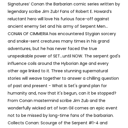
Signatures’ Conan the Barbarian comic series written by
legendary scribe Jim Zub! Fans of Robert E. Howard’s
reluctant hero will love his furious face-off against
ancient enemy Set and his army of Serpent Men…
CONAN OF CIMMERIA has encountered Stygian sorcery
and snake-sent creatures many times in his grand
adventures, but he has never faced the true
unspeakable power of SET...until NOW. The serpent god's
influence coils around the Hyborian Age and every
other age linked to it. Three stunning supernatural
stories will weave together to answer a chilling question
of past and present - What is Set's grand plan for
humanity and, now that it's begun, can it be stopped?
From Conan mastermind scribe Jim Zub and the
wonderfully wicked art of Ivan Gil comes an epic event
not to be missed by long-time fans of the barbarian.
Collects Conan: Scourge of the Serpent #1-4 and