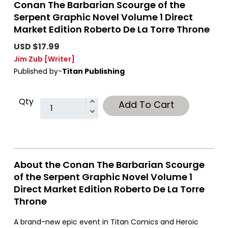
Conan The Barbarian Scourge of the
Serpent Graphic Novel Volume 1 Direct
Market Edition Roberto De La Torre Throne
USD $17.99
Jim Zub
[Writer]
Published by-
Titan Publishing
Qty
Add To Cart
About the Conan The Barbarian Scourge
of the Serpent Graphic Novel Volume 1
Direct Market Edition Roberto De La Torre
Throne
A brand-new epic event in Titan Comics and Heroic