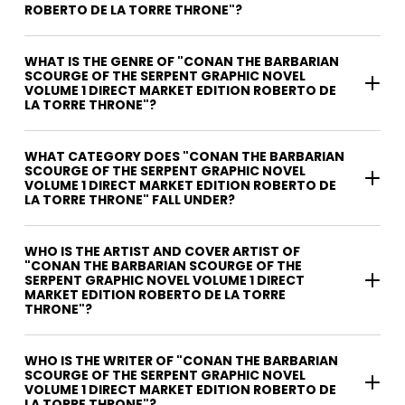
ROBERTO DE LA TORRE THRONE"?
WHAT IS THE GENRE OF "CONAN THE BARBARIAN
SCOURGE OF THE SERPENT GRAPHIC NOVEL
VOLUME 1 DIRECT MARKET EDITION ROBERTO DE
LA TORRE THRONE"?
WHAT CATEGORY DOES "CONAN THE BARBARIAN
SCOURGE OF THE SERPENT GRAPHIC NOVEL
VOLUME 1 DIRECT MARKET EDITION ROBERTO DE
LA TORRE THRONE" FALL UNDER?
WHO IS THE ARTIST AND COVER ARTIST OF
"CONAN THE BARBARIAN SCOURGE OF THE
SERPENT GRAPHIC NOVEL VOLUME 1 DIRECT
MARKET EDITION ROBERTO DE LA TORRE
THRONE"?
WHO IS THE WRITER OF "CONAN THE BARBARIAN
SCOURGE OF THE SERPENT GRAPHIC NOVEL
VOLUME 1 DIRECT MARKET EDITION ROBERTO DE
LA TORRE THRONE"?