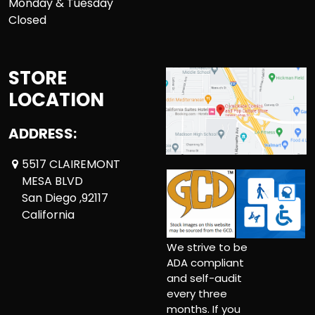
Monday & Tuesday
Closed
STORE
LOCATION
ADDRESS:
5517 CLAIREMONT
MESA BLVD
San Diego ,92117
California
We strive to be
ADA compliant
and self-audit
every three
months. If you