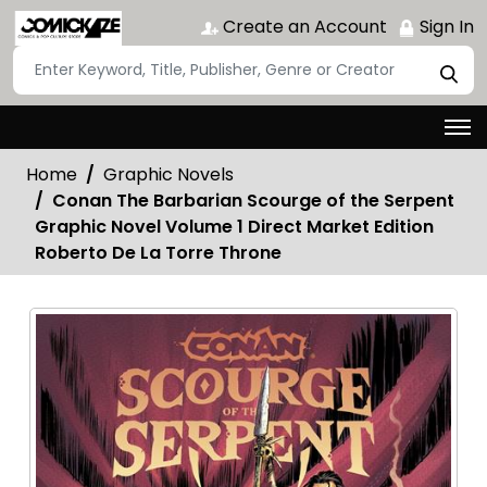
Create an Account
Sign In
Home
Graphic Novels
Conan The Barbarian Scourge of the Serpent
Graphic Novel Volume 1 Direct Market Edition
Roberto De La Torre Throne