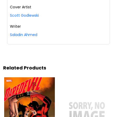
Cover Artist
Scott Godlewski
Writer
Saladin Ahmed
Related Products