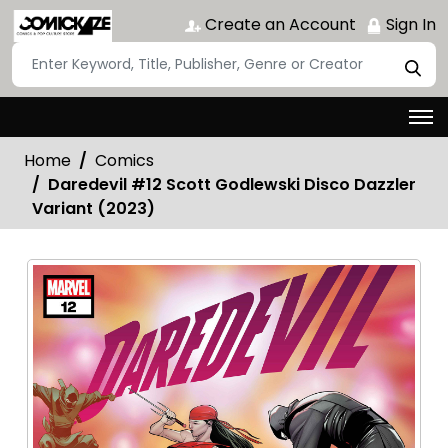
Create an Account
Sign In
Home
Comics
Daredevil #12 Scott Godlewski Disco Dazzler
Variant (2023)