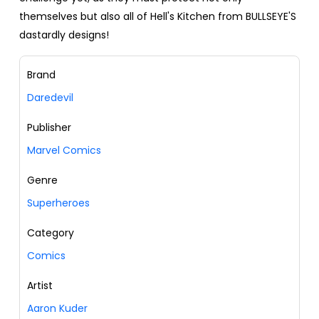
themselves but also all of Hell's Kitchen from BULLSEYE'S
dastardly designs!
Brand
Daredevil
Publisher
Marvel Comics
Genre
Superheroes
Category
Comics
Artist
Aaron Kuder