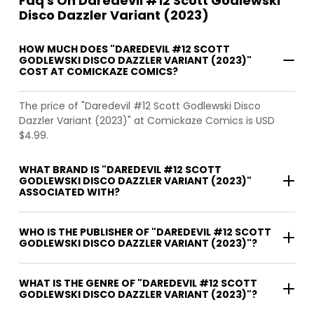
Faq's On Daredevil #12 Scott Godlewski
Disco Dazzler Variant (2023)
HOW MUCH DOES "DAREDEVIL #12 SCOTT
GODLEWSKI DISCO DAZZLER VARIANT (2023)"
COST AT COMICKAZE COMICS?
The price of "Daredevil #12 Scott Godlewski Disco
Dazzler Variant (2023)" at Comickaze Comics is USD
$4.99.
WHAT BRAND IS "DAREDEVIL #12 SCOTT
GODLEWSKI DISCO DAZZLER VARIANT (2023)"
ASSOCIATED WITH?
WHO IS THE PUBLISHER OF "DAREDEVIL #12 SCOTT
GODLEWSKI DISCO DAZZLER VARIANT (2023)"?
WHAT IS THE GENRE OF "DAREDEVIL #12 SCOTT
GODLEWSKI DISCO DAZZLER VARIANT (2023)"?