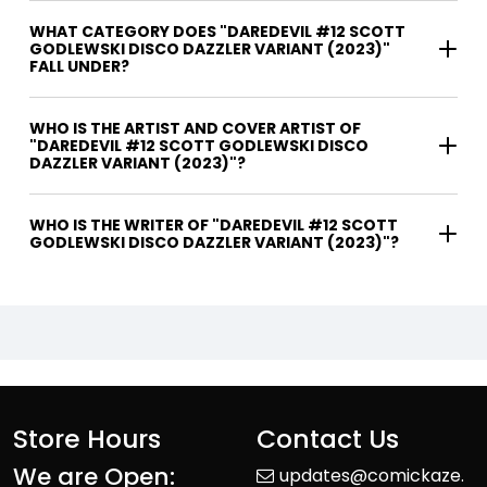
WHAT CATEGORY DOES "DAREDEVIL #12 SCOTT
GODLEWSKI DISCO DAZZLER VARIANT (2023)"
FALL UNDER?
WHO IS THE ARTIST AND COVER ARTIST OF
"DAREDEVIL #12 SCOTT GODLEWSKI DISCO
DAZZLER VARIANT (2023)"?
WHO IS THE WRITER OF "DAREDEVIL #12 SCOTT
GODLEWSKI DISCO DAZZLER VARIANT (2023)"?
Store Hours
Contact Us
We are Open:
updates@comickaze.