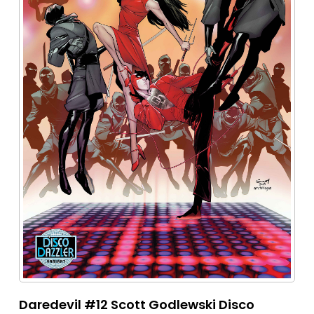
Daredevil #12 Scott Godlewski Disco