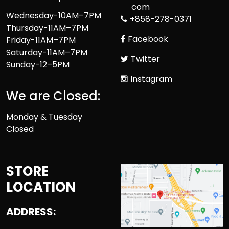
com
Wednesday-10AM–7PM
+858-278-0371
Thursday-11AM–7PM
Facebook
Friday-11AM–7PM
Saturday-11AM–7PM
Twitter
Sunday-12–5PM
Instagram
We are Closed:
Monday & Tuesday
Closed
STORE
LOCATION
ADDRESS: