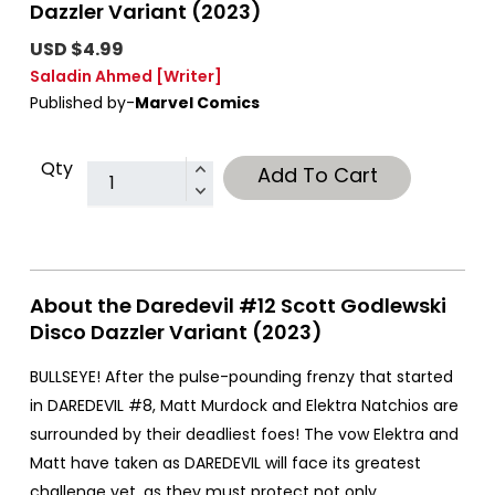
Dazzler Variant (2023)
USD $4.99
Saladin Ahmed
[Writer]
Published by-
Marvel Comics
Qty
Add To Cart
About the Daredevil #12 Scott Godlewski
Disco Dazzler Variant (2023)
BULLSEYE! After the pulse-pounding frenzy that started
in DAREDEVIL #8, Matt Murdock and Elektra Natchios are
surrounded by their deadliest foes! The vow Elektra and
Matt have taken as DAREDEVIL will face its greatest
challenge yet, as they must protect not only