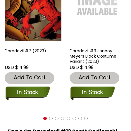
Daredevil #7 (2023)
Daredevil #9 Jonboy
Meyers Black Costume
Variant (2023)
USD $ 4.99
USD $ 4.99
Add To Cart
Add To Cart