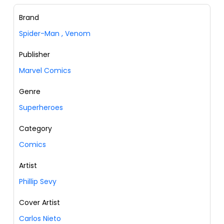
Brand
Spider-Man
,
Venom
Publisher
Marvel Comics
Genre
Superheroes
Category
Comics
Artist
Phillip Sevy
Cover Artist
Carlos Nieto