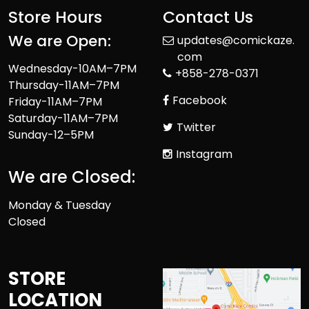
Store Hours
Contact Us
We are Open:
updates@comickaze.
com
Wednesday-10AM–7PM
+858-278-0371
Thursday-11AM–7PM
Facebook
Friday-11AM–7PM
Saturday-11AM–7PM
Twitter
Sunday-12–5PM
Instagram
We are Closed:
Monday & Tuesday
Closed
STORE
LOCATION