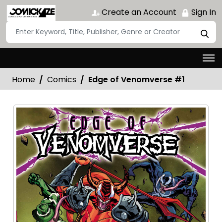
Create an Account
Sign In
Home
Comics
Edge of Venomverse #1