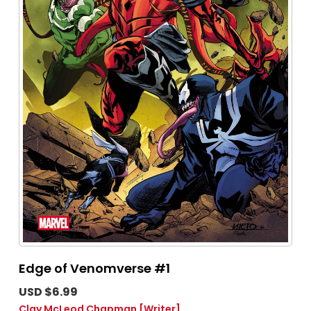
Edge of Venomverse #1
USD $6.99
Clay McLeod Chapman
[Writer]