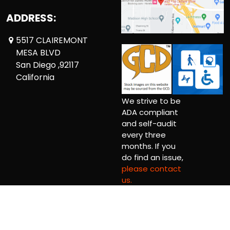
ADDRESS:
5517 CLAIREMONT
MESA BLVD
San Diego ,92117
California
We strive to be
ADA compliant
and self-audit
every three
months. If you
do find an issue,
please contact
us.