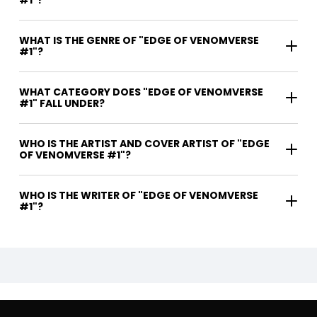
WHAT IS THE GENRE OF "EDGE OF VENOMVERSE
#1"?
WHAT CATEGORY DOES "EDGE OF VENOMVERSE
#1" FALL UNDER?
WHO IS THE ARTIST AND COVER ARTIST OF "EDGE
OF VENOMVERSE #1"?
WHO IS THE WRITER OF "EDGE OF VENOMVERSE
#1"?