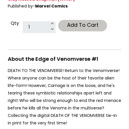
Published by-
Marvel Comics
Qty
Add To Cart
About the Edge of Venomverse #1
DEATH TO THE VENOMVERSE! Return to the Venomverse!
Where anyone can be the host of their favorite alien
life-form! However, Carnage is on the loose, and he's
tearing these symbiotic relationships apart left and
right! Who will be strong enough to end the red menace
before he kills all the Venoms in the multiverse?
Collecting the digital DEATH OF THE VENOMVERSE tie-in
in print for the very first time!