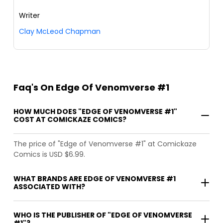
Writer
Clay McLeod Chapman
Faq's On Edge Of Venomverse #1
HOW MUCH DOES "EDGE OF VENOMVERSE #1"
COST AT COMICKAZE COMICS?
The price of "Edge of Venomverse #1" at Comickaze
Comics is USD $6.99.
WHAT BRANDS ARE EDGE OF VENOMVERSE #1
ASSOCIATED WITH?
WHO IS THE PUBLISHER OF "EDGE OF VENOMVERSE
#1"?