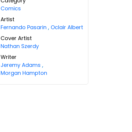
Category
Comics
Artist
Fernando Pasarin
,
Oclair Albert
Cover Artist
Nathan Szerdy
Writer
Jeremy Adams
,
Morgan Hampton