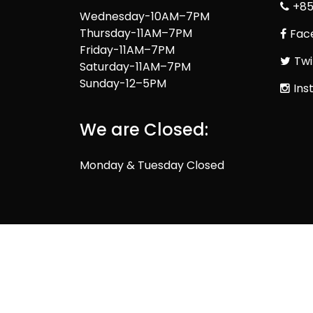
+85
Wednesday-10AM–7PM
Thursday-11AM–7PM
Fac
Friday-11AM–7PM
Twi
Saturday-11AM–7PM
Sunday-12–5PM
Ins
We are Closed:
Monday & Tuesday Closed