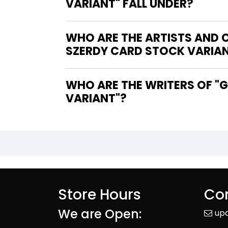
VARIANT" FALL UNDER?
WHO ARE THE ARTISTS AND 
SZERDY CARD STOCK VARIA
WHO ARE THE WRITERS OF "GREEN LANTERN CORPS #2 COVER D NATHAN SZERDY CARD STOCK
VARIANT"?
Store Hours
Con
We are Open:
up