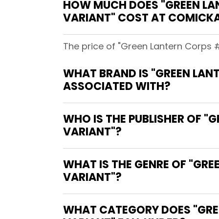
HOW MUCH DOES "GREEN LA
VARIANT" COST AT COMICK
The price of "Green Lantern Corps 
WHAT BRAND IS "GREEN LAN
ASSOCIATED WITH?
WHO IS THE PUBLISHER OF 
VARIANT"?
WHAT IS THE GENRE OF "GR
VARIANT"?
WHAT CATEGORY DOES "GRE