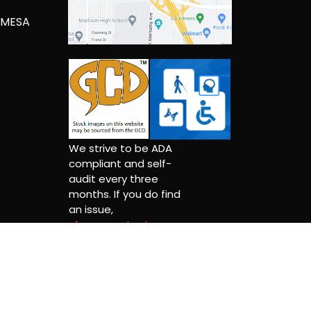
 MESA
We strive to be ADA
compliant and self-
audit every three
months. If you do find
an issue,
please contact us.