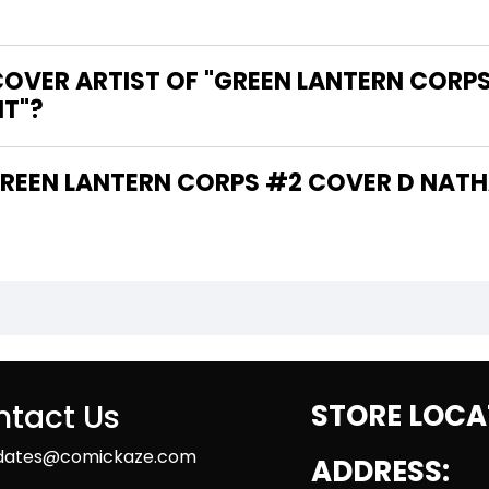
COVER ARTIST OF "GREEN LANTERN CORP
NT"?
tact Us
STORE LOCA
dates@comickaze.com
ADDRESS: