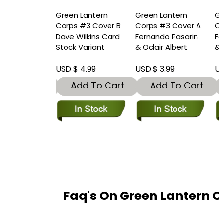
 Lantern
Green Lantern
Green Lantern
G
#2 Cover F 1
Corps #3 Cover B
Corps #3 Cover A
C
 Incentive
Dave Wilkins Card
Fernando Pasarin
F
Guidry Card
Stock Variant
& Oclair Albert
&
Variant
 20.00
USD $ 4.99
USD $ 3.99
U
dd To Cart
Add To Cart
Add To Cart
Faq's On Green Lantern 