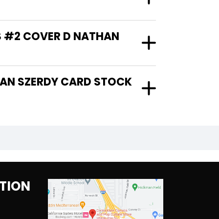
S #2 COVER D NATHAN
TION