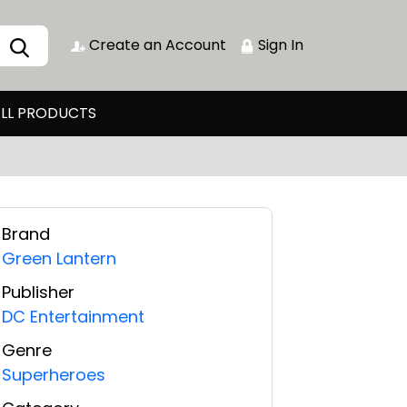
Create an Account
Sign In
LL PRODUCTS
Brand
Green Lantern
Publisher
DC Entertainment
Genre
Superheroes