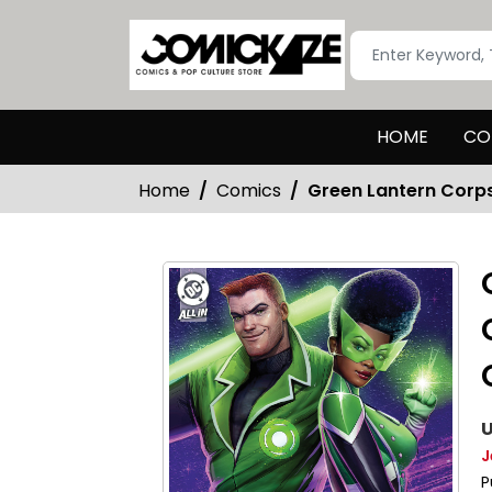
HOME
CO
Home
Comics
Green Lantern Corp
U
J
P