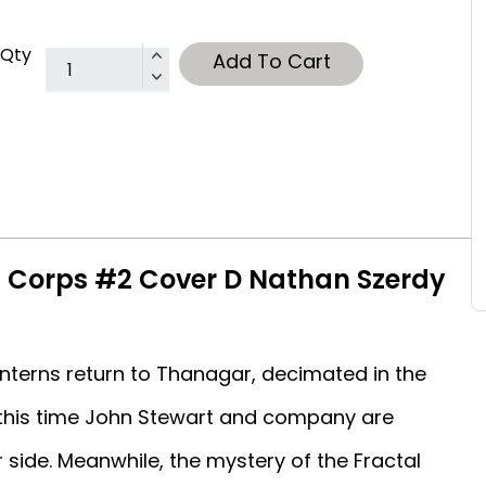
Qty
Add To Cart
n Corps #2 Cover D Nathan Szerdy
anterns return to Thanagar, decimated in the
t this time John Stewart and company are
side. Meanwhile, the mystery of the Fractal