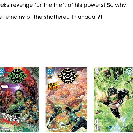
eks revenge for the theft of his powers! So why
he remains of the shattered Thanagar?!