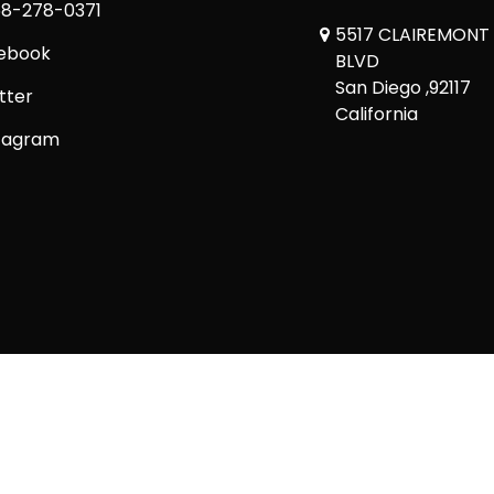
8-278-0371
5517 CLAIREMONT
ebook
BLVD
San Diego ,92117
tter
California
tagram
Copyright © 2026 Comickaze Comics Ltd.