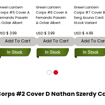
reen Lantern
Green Lantern
Green Lantern
orps #5 Cover A
Corps #6 Cover A
Corps #7 Cover 
ernando Pasarin
Fernando Pasarin
Serg Acuna Card
 Oclair Albert
& Oclair Albert
Stock Variant
SD $ 3.99
USD $ 3.99
USD $ 4.99
Add To Cart
Add To Cart
Add To Car
Corps #2 Cover D Nathan Szerdy Ca