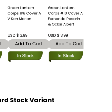
Green Lantern
Green Lantern
B
Corps #8 Cover A
Corps #10 Cover A
V Ken Marion
Fernando Pasarin
& Oclair Albert
USD $ 3.99
USD $ 3.99
t
Add To Cart
Add To Cart
rd Stock Variant