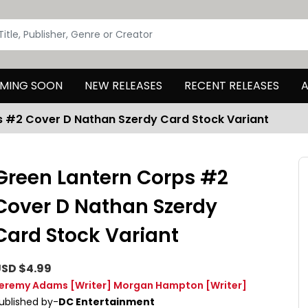
MING SOON
NEW RELEASES
RECENT RELEASES
A
s #2 Cover D Nathan Szerdy Card Stock Variant
Green Lantern Corps #2
Cover D Nathan Szerdy
Card Stock Variant
SD $4.99
eremy Adams
[Writer]
Morgan Hampton
[Writer]
ublished by-
DC Entertainment