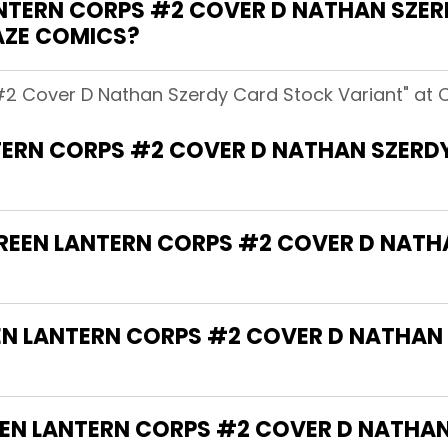
NTERN CORPS #2 COVER D NATHAN SZE
AZE COMICS?
#2 Cover D Nathan Szerdy Card Stock Variant" at 
TERN CORPS #2 COVER D NATHAN SZERD
"GREEN LANTERN CORPS #2 COVER D NAT
EEN LANTERN CORPS #2 COVER D NATHAN
EN LANTERN CORPS #2 COVER D NATHA