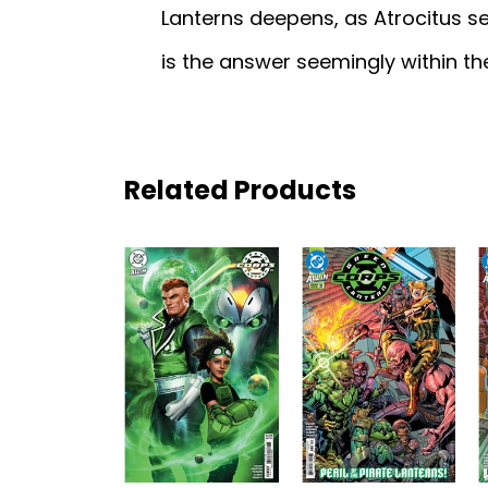
Lanterns deepens, as Atrocitus se
is the answer seemingly within t
Related Products