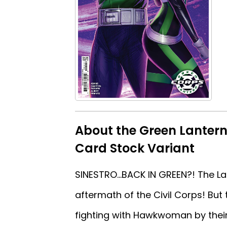
About the Green Lanter
Card Stock Variant
SINESTRO...BACK IN GREEN?! The L
aftermath of the Civil Corps! Bu
fighting with Hawkwoman by their 