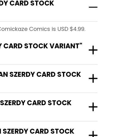
RDY CARD STOCK
Comickaze Comics is USD $4.99.
Y CARD STOCK VARIANT"
HAN SZERDY CARD STOCK
 SZERDY CARD STOCK
N SZERDY CARD STOCK