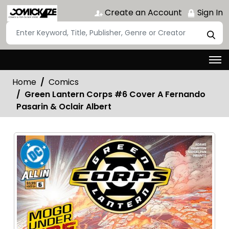
Create an Account
Sign In
Home
Comics
Green Lantern Corps #6 Cover A Fernando
Pasarin & Oclair Albert