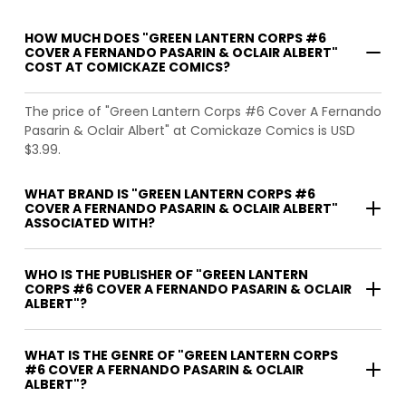
HOW MUCH DOES "GREEN LANTERN CORPS #6
COVER A FERNANDO PASARIN & OCLAIR ALBERT"
COST AT COMICKAZE COMICS?
The price of "Green Lantern Corps #6 Cover A Fernando
Pasarin & Oclair Albert" at Comickaze Comics is USD
$3.99.
WHAT BRAND IS "GREEN LANTERN CORPS #6
COVER A FERNANDO PASARIN & OCLAIR ALBERT"
ASSOCIATED WITH?
WHO IS THE PUBLISHER OF "GREEN LANTERN
CORPS #6 COVER A FERNANDO PASARIN & OCLAIR
ALBERT"?
WHAT IS THE GENRE OF "GREEN LANTERN CORPS
#6 COVER A FERNANDO PASARIN & OCLAIR
ALBERT"?