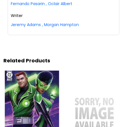
Fernando Pasarin
,
Oclair Albert
Writer
Jeremy Adams
,
Morgan Hampton
Related Products