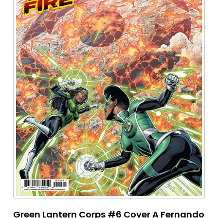
Green Lantern Corps #6 Cover A Fernando