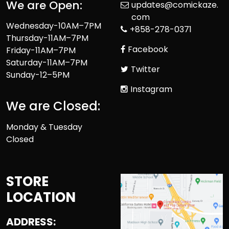
We are Open:
updates@comickaze.
com
Wednesday-10AM–7PM
+858-278-0371
Thursday-11AM–7PM
Facebook
Friday-11AM–7PM
Saturday-11AM–7PM
Twitter
Sunday-12–5PM
Instagram
We are Closed:
Monday & Tuesday
Closed
STORE
LOCATION
ADDRESS: