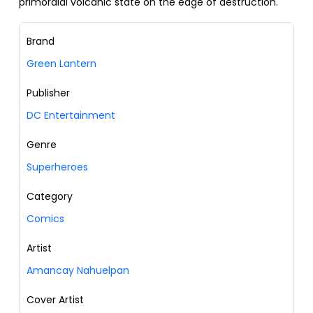
primordial volcanic state on the edge of destruction.
Brand
Green Lantern
Publisher
DC Entertainment
Genre
Superheroes
Category
Comics
Artist
Amancay Nahuelpan
Cover Artist