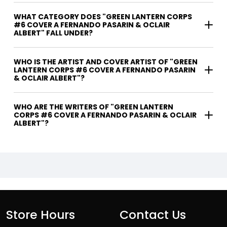
WHAT CATEGORY DOES "GREEN LANTERN CORPS
#6 COVER A FERNANDO PASARIN & OCLAIR
ALBERT" FALL UNDER?
WHO IS THE ARTIST AND COVER ARTIST OF "GREEN
LANTERN CORPS #6 COVER A FERNANDO PASARIN
& OCLAIR ALBERT"?
WHO ARE THE WRITERS OF "GREEN LANTERN
CORPS #6 COVER A FERNANDO PASARIN & OCLAIR
ALBERT"?
Store Hours
Contact Us