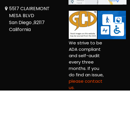
5517 CLAIREMONT
MESA BLVD
San Diego ,92117
California
We strive to be
ADA compliant
and self-audit
every three
months. If you
do find an issue,
please contact
us.
Copyright © 2026 Comickaze Comics Ltd.