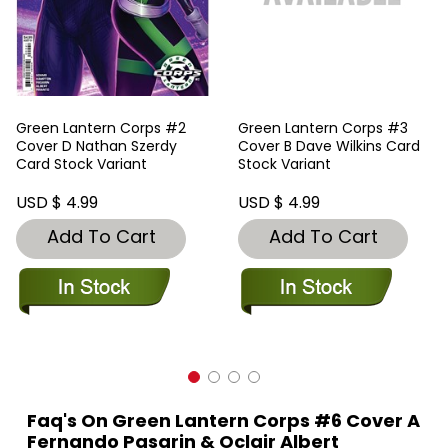
Green Lantern Corps #2
Green Lantern Corps #3
Cover D Nathan Szerdy
Cover B Dave Wilkins Card
Card Stock Variant
Stock Variant
USD $ 4.99
USD $ 4.99
Add To Cart
Add To Cart
Faq's On Green Lantern Corps #6 Cover A
Fernando Pasarin & Oclair Albert