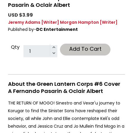
Pasarin & Oclair Albert
USD $3.99
Jeremy Adams
[Writer]
Morgan Hampton
[Writer]
Published by-
DC Entertainment
Qty
Add To Cart
About the Green Lantern Corps #6 Cover
A Fernando Pasarin & Oclair Albert
THE RETURN OF MOGO! Sinestro and Vexar'u journey to
Korugar to find the Sinister Sons have reshaped their
society, all while John and Ellie contemplate Keli's odd
behavior, and Jessica Cruz and Jo Mullein find Mogo in a