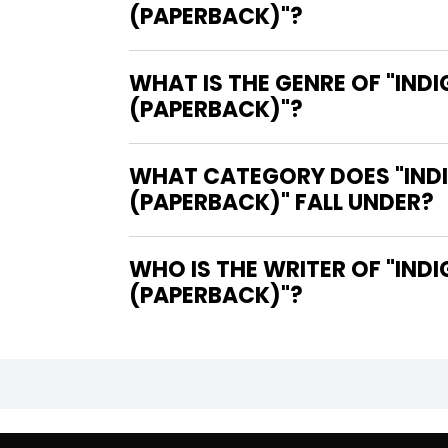
(PAPERBACK)"?
WHAT IS THE GENRE OF "IND
(PAPERBACK)"?
WHAT CATEGORY DOES "INDI
(PAPERBACK)" FALL UNDER?
WHO IS THE WRITER OF "INDIGENOUS COMICS & GRAPHIC NOVELS STUDIES IN GENRE
(PAPERBACK)"?