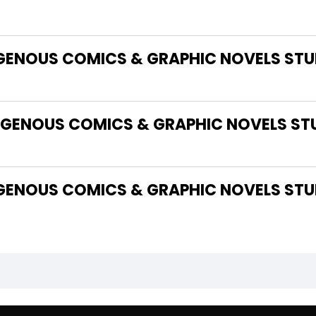
IGENOUS COMICS & GRAPHIC NOVELS STUD
GENOUS COMICS & GRAPHIC NOVELS STU