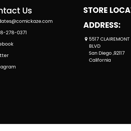
tact Us
STORE LOCA
dates@comickaze.com
ADDRESS:
8-278-0371
5517 CLAIREMONT
ebook
BLVD
San Diego ,92117
tter
California
tagram