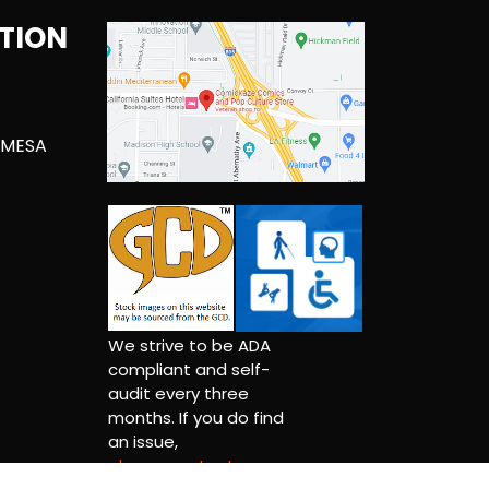
TION
 MESA
We strive to be ADA
compliant and self-
audit every three
months. If you do find
an issue,
please contact us.