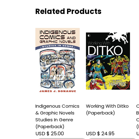
Related Products
y of Neil
Indigenous Comics
Working With Ditko
C
n Finding
& Graphic Novels
(Paperback)
B
In Shadows
Studies In Genre
O
rback)
(Paperback)
(
 30.00
USD $ 25.00
USD $ 24.95
U