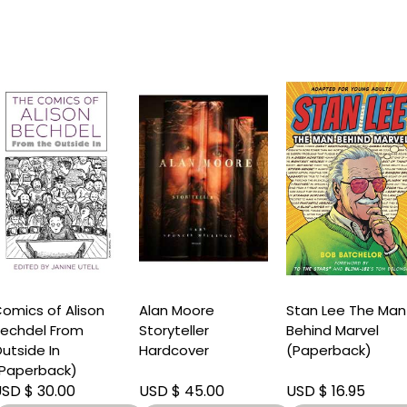
omics of Alison
Alan Moore
Stan Lee The Man
echdel From
Storyteller
Behind Marvel
utside In
Hardcover
(Paperback)
Paperback)
SD $ 30.00
USD $ 45.00
USD $ 16.95