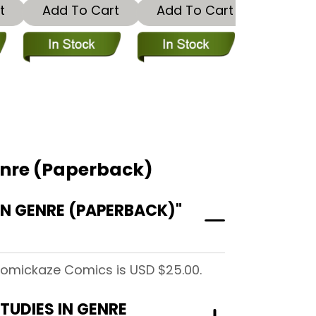
t
Add To Cart
Add To Cart
enre (Paperback)
N GENRE (PAPERBACK)"
Comickaze Comics is USD $25.00.
TUDIES IN GENRE