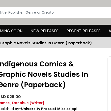
MING SOON
NEW RELEASES
RECENT RELEASES
A
Graphic Novels Studies In Genre (Paperback)
Indigenous Comics &
Graphic Novels Studies In
Genre (Paperback)
SD $25.00
ames j Donahue
[Writer]
ublished by-
University Press of Mississippi