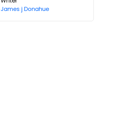
Writer
James j Donahue