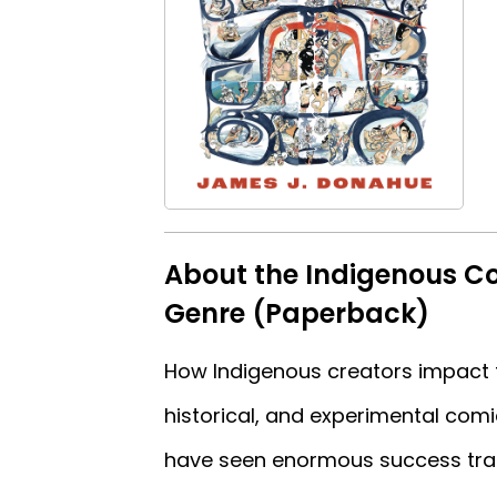
About the Indigenous Co
Genre (Paperback)
How Indigenous creators impact t
historical, and experimental comic
have seen enormous success tran