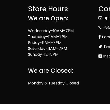
Store Hours
Con
We are Open:
up
+85
Wednesday-10AM–7PM
Thursday-11AM–7PM
Fac
Friday-11AM–7PM
Twi
Saturday-11AM–7PM
Sunday-12–5PM
Ins
We are Closed:
Monday & Tuesday Closed