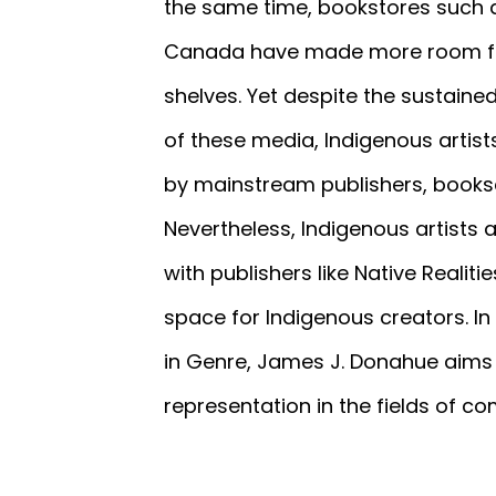
the same time, bookstores such a
Canada have made more room for
shelves. Yet despite the sustaine
of these media, Indigenous artists 
by mainstream publishers, books
Nevertheless, Indigenous artists a
with publishers like Native Reali
space for Indigenous creators. I
in Genre, James J. Donahue aims t
representation in the fields of c