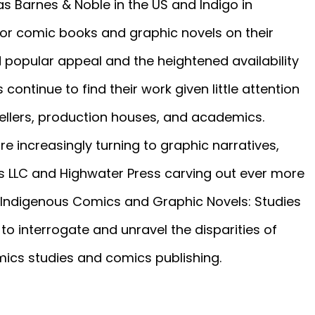
s Barnes & Noble in the US and Indigo in
 comic books and graphic novels on their
d popular appeal and the heightened availability
continue to find their work given little attention
ellers, production houses, and academics.
re increasingly turning to graphic narratives,
ties LLC and Highwater Press carving out ever more
n Indigenous Comics and Graphic Novels: Studies
o interrogate and unravel the disparities of
omics studies and comics publishing.