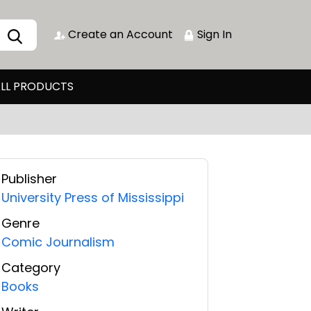
Create an Account
Sign In
LL PRODUCTS
Publisher
University Press of Mississippi
Genre
Comic Journalism
Category
Books