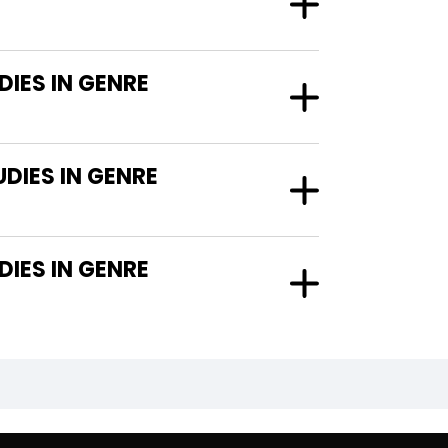
IES IN GENRE
DIES IN GENRE