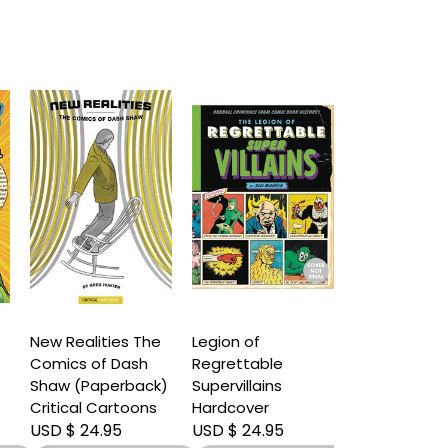
New Realities The
Legion of
Comics of Dash
Regrettable
Shaw (Paperback)
Supervillains
Critical Cartoons
Hardcover
USD $ 24.95
USD $ 24.95