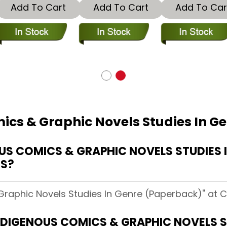
Add To Cart
Add To Cart
Add To Car
ics & Graphic Novels Studies In G
S COMICS & GRAPHIC NOVELS STUDIES I
CS?
Graphic Novels Studies In Genre (Paperback)" at 
INDIGENOUS COMICS & GRAPHIC NOVELS S