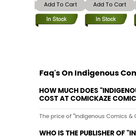
dd To Cart
Add To Cart
Add To Cart
Faq's On Indigenous Com
HOW MUCH DOES "INDIGENOU
COST AT COMICKAZE COMI
The price of "Indigenous Comics & 
WHO IS THE PUBLISHER OF "