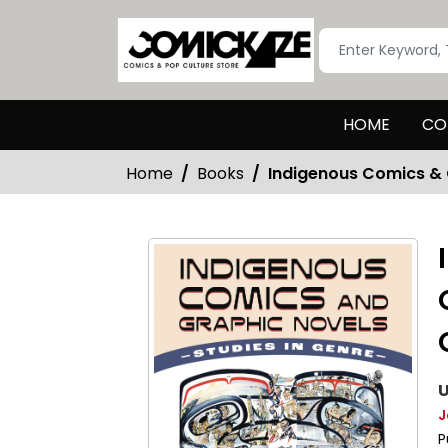
HOME
CO
Home
Books
Indigenous Comics & 
U
J
P