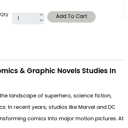
Qty
Add To Cart
mics & Graphic Novels Studies In
he landscape of superhero, science fiction,
s: In recent years, studios like Marvel and DC
sforming comics into major motion pictures. At