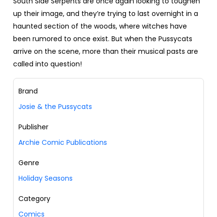
South Side Serpents are once again looking to toughen
up their image, and they’re trying to last overnight in a
haunted section of the woods, where witches have
been rumored to once exist. But when the Pussycats
arrive on the scene, more than their musical pasts are
called into question!
Brand
Josie & the Pussycats
Publisher
Archie Comic Publications
Genre
Holiday Seasons
Category
Comics