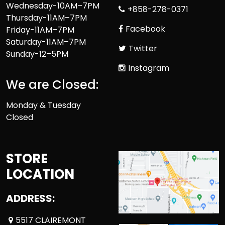
Wednesday-10AM–7PM
+858-278-0371
Thursday-11AM–7PM
Facebook
Friday-11AM–7PM
Saturday-11AM–7PM
Twitter
Sunday-12–5PM
Instagram
We are Closed:
Monday & Tuesday
Closed
STORE
LOCATION
ADDRESS:
5517 CLAIREMONT