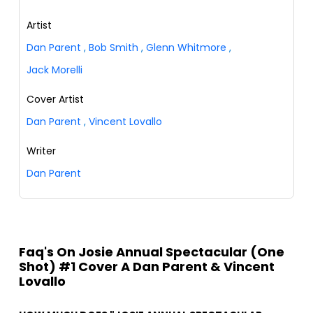
Artist
Dan Parent
,
Bob Smith
,
Glenn Whitmore
,
Jack Morelli
Cover Artist
Dan Parent
,
Vincent Lovallo
Writer
Dan Parent
Faq's On Josie Annual Spectacular (One
Shot) #1 Cover A Dan Parent & Vincent
Lovallo