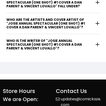
SPECTACULAR (ONE SHOT) #1 COVER A DAN
PARENT & VINCENT LOVALLO" FALL UNDER?
WHO ARE THE ARTISTS AND COVER ARTIST OF
"JOSIE ANNUAL SPECTACULAR (ONE SHOT) #1
COVER A DAN PARENT & VINCENT LOVALLO"?
WHO IS THE WRITER OF "JOSIE ANNUAL
SPECTACULAR (ONE SHOT) #1 COVER A DAN
PARENT & VINCENT LOVALLO"?
Store Hours
Contact Us
We are Open:
updates@comickaze.
com