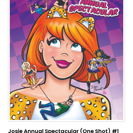
Josie Annual Spectacular (One Shot) #1