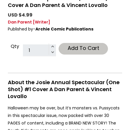
Cover A Dan Parent & Vincent Lovallo
USD $4.99
Dan Parent
[Writer]
Published by-
Archie Comic Publications
Qty
Add To Cart
About the Josie Annual Spectacular (One
Shot) #1 Cover A Dan Parent & Vincent
Lovallo
Halloween may be over, but it‘s monsters vs. Pussycats
in this spectacular issue, now packed with over 30
PAGES of content, including a BRAND NEW STORY! The