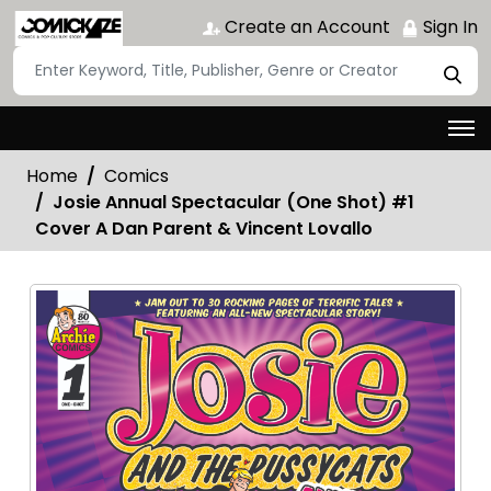
Create an Account
Sign In
Home
Comics
Josie Annual Spectacular (One Shot) #1
Cover A Dan Parent & Vincent Lovallo