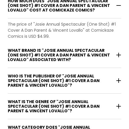
HOW MUCH DOES "JOSIE ANNUAL SPECTACULAR
(ONE SHOT) #1 COVER A DAN PARENT & VINCENT
LOVALLO" COST AT COMICKAZE COMICS?
The price of "Josie Annual Spectacular (One Shot) #1
Cover A Dan Parent & Vincent Lovallo" at Comickaze
Comics is USD $4.99.
WHAT BRAND IS "JOSIE ANNUAL SPECTACULAR
(ONE SHOT) #1 COVER A DAN PARENT & VINCENT
LOVALLO" ASSOCIATED WITH?
WHO IS THE PUBLISHER OF "JOSIE ANNUAL
SPECTACULAR (ONE SHOT) #1 COVER A DAN
PARENT & VINCENT LOVALLO"?
WHAT IS THE GENRE OF "JOSIE ANNUAL
SPECTACULAR (ONE SHOT) #1 COVER A DAN
PARENT & VINCENT LOVALLO"?
WHAT CATEGORY DOES "JOSIE ANNUAL