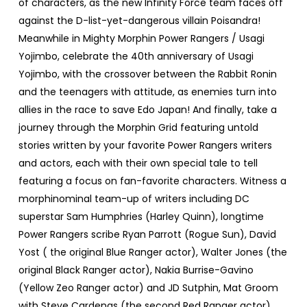
of characters, as the new Infinity Force team faces off
against the D-list-yet-dangerous villain Poisandra!
Meanwhile in Mighty Morphin Power Rangers / Usagi
Yojimbo, celebrate the 40th anniversary of Usagi
Yojimbo, with the crossover between the Rabbit Ronin
and the teenagers with attitude, as enemies turn into
allies in the race to save Edo Japan! And finally, take a
journey through the Morphin Grid featuring untold
stories written by your favorite Power Rangers writers
and actors, each with their own special tale to tell
featuring a focus on fan-favorite characters. Witness a
morphinominal team-up of writers including DC
superstar Sam Humphries (Harley Quinn), longtime
Power Rangers scribe Ryan Parrott (Rogue Sun), David
Yost ( the original Blue Ranger actor), Walter Jones (the
original Black Ranger actor), Nakia Burrise-Gavino
(Yellow Zeo Ranger actor) and JD Sutphin, Mat Groom
with Steve Cardenas (the second Red Ranger actor),