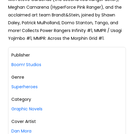
Meghan Camarena (HyperForce Pink Ranger), and the
acclaimed art team Brandt&Stein, joined by Shawn
Daley, Patrick Mulholland, Domo Stanton, Tango, and
more! Collects Power Rangers Infinity #1, MMPR / Usagi
Yojimbo #1, MMPR: Across the Morphin Grid #1.
Publisher
Boom! Studios
Genre
Superheroes
Category
Graphic Novels
Cover Artist
Dan Mora