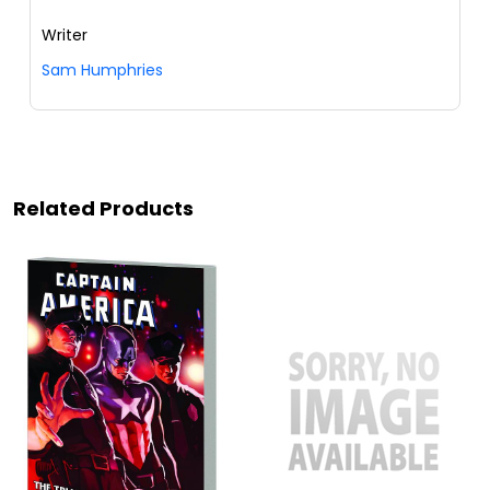
Writer
Sam Humphries
Related Products