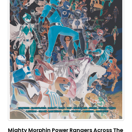
Mighty Morphin Power Rangers Across The