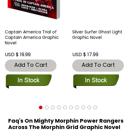
Captain America Trial of
Silver Surfer Ghost Light
Captain America Graphic
Graphic Novel
Novel
USD $ 19.99
USD $ 17.99
Add To Cart
Add To Cart
Faq's On Mighty Morphin Power Rangers
Across The Morphin Grid Graphic Novel