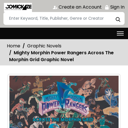
Create an Account
Sign In
Home
Graphic Novels
Mighty Morphin Power Rangers Across The
Morphin Grid Graphic Novel