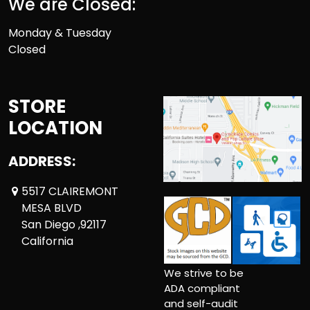
We are Closed:
Monday & Tuesday
Closed
STORE
LOCATION
ADDRESS:
5517 CLAIREMONT
MESA BLVD
San Diego ,92117
California
We strive to be
ADA compliant
and self-audit