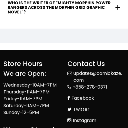
WHO IS THE WRITER OF "MIGHTY MORPHIN POWER
RANGERS ACROSS THE MORPHIN GRID GRAPHIC
NOVEL"?
Store Hours
Contact Us
We are Open:
updates@comickaze.
com
Wednesday-10AM–7PM
+858-278-0371
Thursday-11AM–7PM
Facebook
Friday-11AM–7PM
Saturday-11AM–7PM
Twitter
Sunday-12–5PM
Instagram