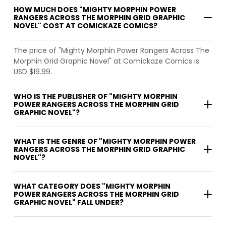
HOW MUCH DOES "MIGHTY MORPHIN POWER
RANGERS ACROSS THE MORPHIN GRID GRAPHIC
NOVEL" COST AT COMICKAZE COMICS?
The price of "Mighty Morphin Power Rangers Across The
Morphin Grid Graphic Novel" at Comickaze Comics is
USD $19.99.
WHO IS THE PUBLISHER OF "MIGHTY MORPHIN
POWER RANGERS ACROSS THE MORPHIN GRID
GRAPHIC NOVEL"?
WHAT IS THE GENRE OF "MIGHTY MORPHIN POWER
RANGERS ACROSS THE MORPHIN GRID GRAPHIC
NOVEL"?
WHAT CATEGORY DOES "MIGHTY MORPHIN
POWER RANGERS ACROSS THE MORPHIN GRID
GRAPHIC NOVEL" FALL UNDER?