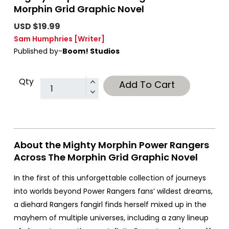
Morphin Grid Graphic Novel
USD $19.99
Sam Humphries
[Writer]
Published by-
Boom! Studios
Qty
Add To Cart
About the Mighty Morphin Power Rangers
Across The Morphin Grid Graphic Novel
In the first of this unforgettable collection of journeys
into worlds beyond Power Rangers fans’ wildest dreams,
a diehard Rangers fangirl finds herself mixed up in the
mayhem of multiple universes, including a zany lineup