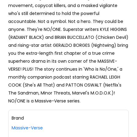
movement, copycat killers, and a masked vigilante
who's still determined to hold the powerful
accountable. Not a symbol. Not a hero. They could be
anyone. They're NO/ONE. Superstar writers KYLE HIGGINS
(RADIANT BLACK) and BRIAN BUCCELLATO (Chicken Devil)
and rising-star artist GERALDO BORGES (Nightwing) bring
you the extra-length first chapter of a true crime
superhero drama in its own corner of the MASSIVE-
VERSE! PLUS! The story continues in 'Who is No/One,' a
monthly companion podcast starring RACHAEL LEIGH
COOK (She's All That) and PATTON OSWALT (Netflix's
The Sandman, Minor Threats, Marvel's M.O.D.O.K.)!
NO/ONE is a Massive-Verse series.
Brand
Massive-Verse