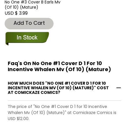
No One #3 Cover B Earls Mv
(Of 10) (Mature)
USD $ 3.99
Add To Cart
Faq's On No One #1 Cover D 1 For 10
Incentive Whalen Mv (Of 10) (Mature)
HOW MUCH DOES "NO ONE #1 COVER D 1 FOR 10
INCENTIVE WHALEN MV (OF 10) (MATURE)" COST
AT COMICKAZE COMICS?
The price of "No One #1 Cover D 1 for 10 Incentive
Whalen Mv (Of 10) (Mature)" at Comickaze Comics is
USD $12.00.