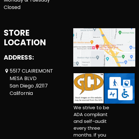
Closed
STORE
LOCATION
ADDRESS:
5517 CLAIREMONT
MESA BLVD
San Diego ,92117
California
We strive to be
ADA compliant
and self-audit
every three
months. If you