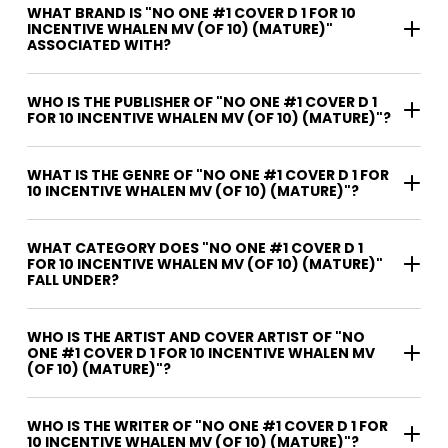
WHAT BRAND IS "NO ONE #1 COVER D 1 FOR 10
INCENTIVE WHALEN MV (OF 10) (MATURE)"
ASSOCIATED WITH?
WHO IS THE PUBLISHER OF "NO ONE #1 COVER D 1
FOR 10 INCENTIVE WHALEN MV (OF 10) (MATURE)"?
WHAT IS THE GENRE OF "NO ONE #1 COVER D 1 FOR
10 INCENTIVE WHALEN MV (OF 10) (MATURE)"?
WHAT CATEGORY DOES "NO ONE #1 COVER D 1
FOR 10 INCENTIVE WHALEN MV (OF 10) (MATURE)"
FALL UNDER?
WHO IS THE ARTIST AND COVER ARTIST OF "NO
ONE #1 COVER D 1 FOR 10 INCENTIVE WHALEN MV
(OF 10) (MATURE)"?
WHO IS THE WRITER OF "NO ONE #1 COVER D 1 FOR
10 INCENTIVE WHALEN MV (OF 10) (MATURE)"?