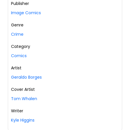
Publisher
Image Comics
Genre
Crime
Category
Comics
Artist
Geraldo Borges
Cover Artist
Tom Whalen
Writer
Kyle Higgins