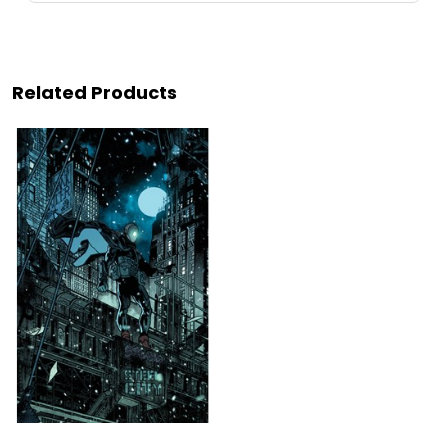
Related Products