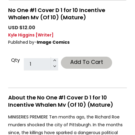
No One #1 Cover D 1 for 10 Incentive
Whalen Mv (Of 10) (Mature)
USD $12.00
Kyle Higgins
[Writer]
Published by-
Image Comics
Qty
Add To Cart
About the No One #1 Cover D 1 for 10
Incentive Whalen Mv (Of 10) (Mature)
MINISERIES PREMIERE Ten months ago, the Richard Roe
murders shocked the city of Pittsburgh. In the months
since, the killings have sparked a dangerous political