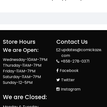
Store Hours
Contact Us
We are Open:
updates@comickaze.
com
Wednesday-10AM–7PM
+858-278-0371
Thursday-11AM–7PM
Facebook
Friday-11AM–7PM
Saturday-11AM–7PM
Twitter
Sunday-12–5PM
Instagram
We are Closed:
Monday & Tuesday