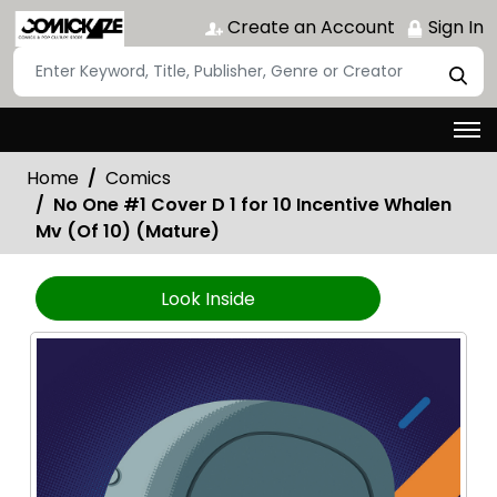
Create an Account
Sign In
Home
Comics
No One #1 Cover D 1 for 10 Incentive Whalen
Mv (Of 10) (Mature)
Look Inside